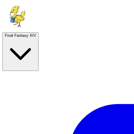
Final Fantasy XIV