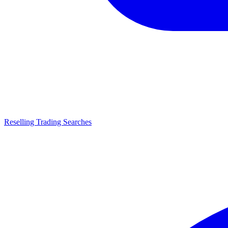
Reselling Trading Searches