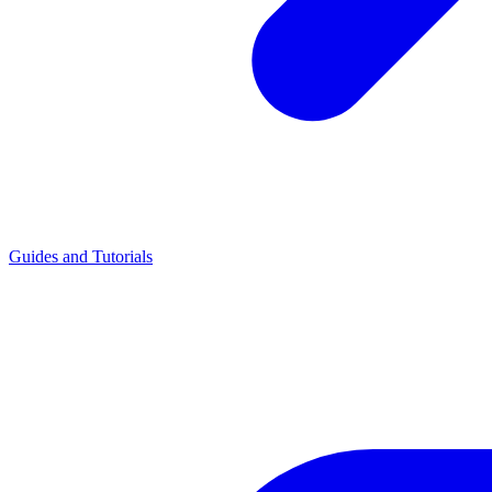
Guides and Tutorials