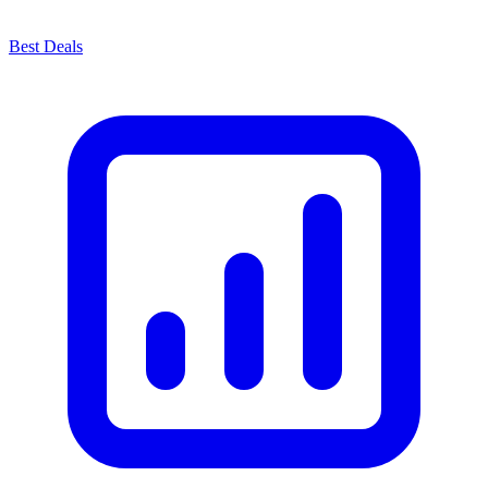
Best Deals