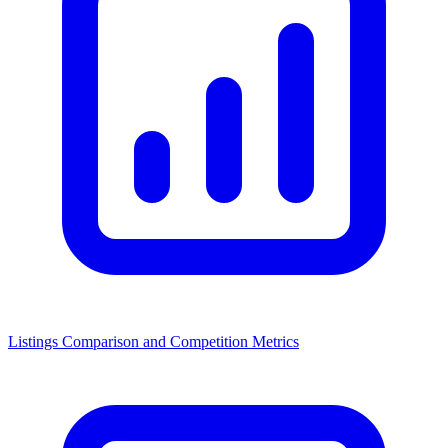
Listings Comparison and Competition Metrics