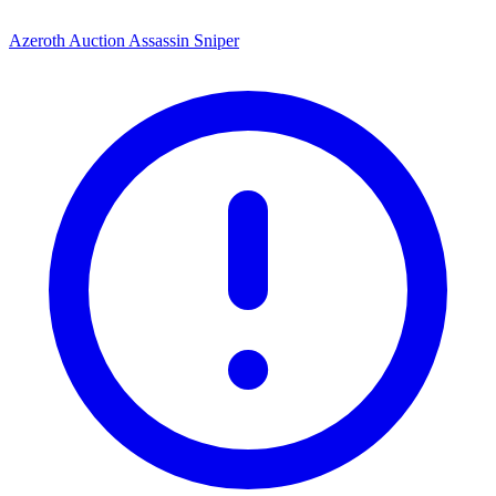
Azeroth Auction Assassin Sniper