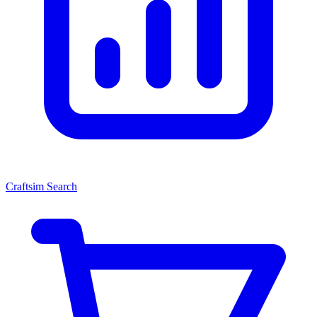
Craftsim Search