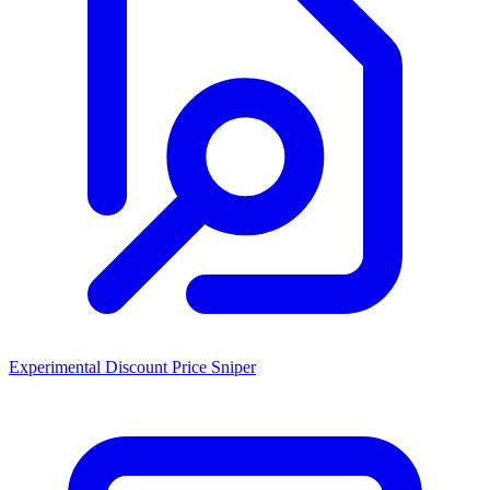
Experimental Discount Price Sniper