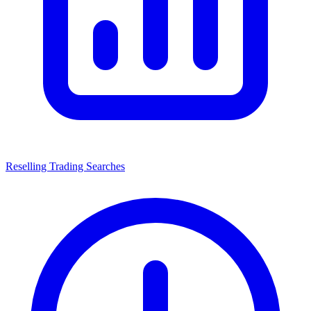
Reselling Trading Searches