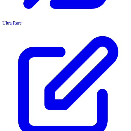
Ultra Rare