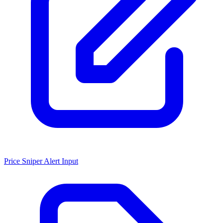
Price Sniper Alert Input