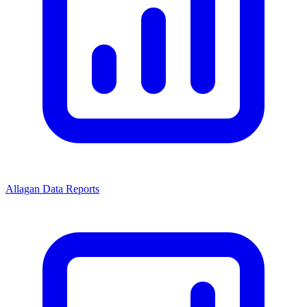
Allagan Data Reports