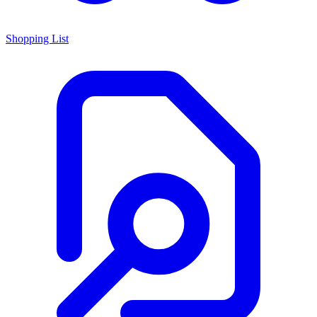
Shopping List