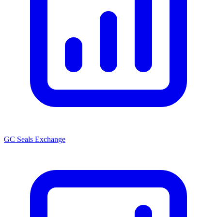
GC Seals Exchange