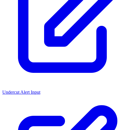
Undercut Alert Input