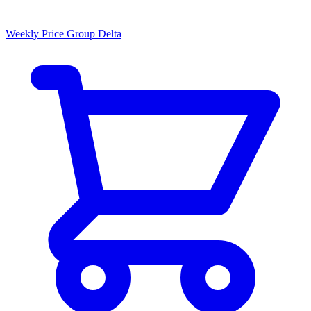
Weekly Price Group Delta