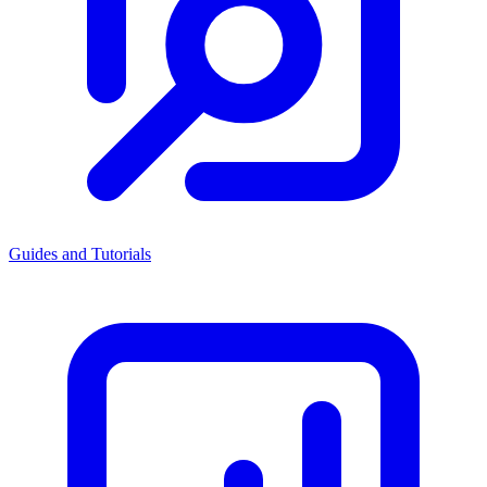
Guides and Tutorials