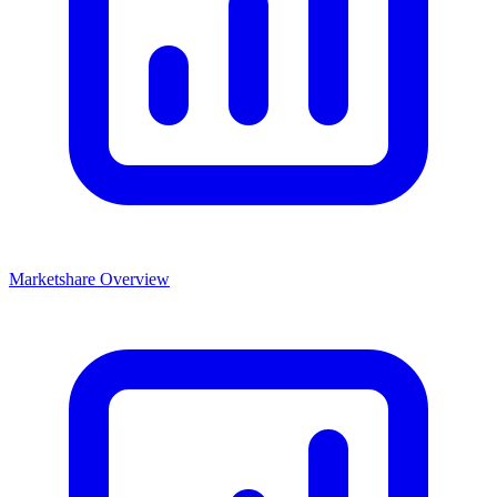
Marketshare Overview