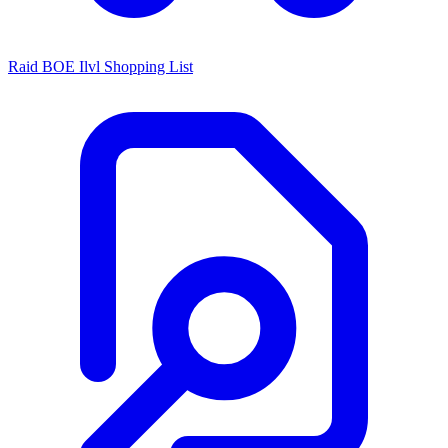
Raid BOE Ilvl Shopping List