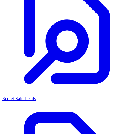
Secret Sale Leads