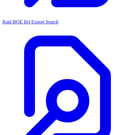
Raid BOE Ilvl Export Search