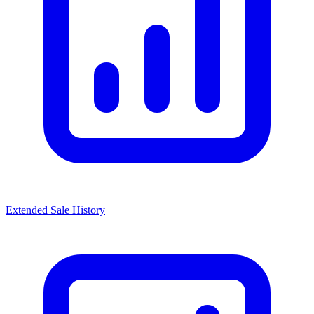
Extended Sale History