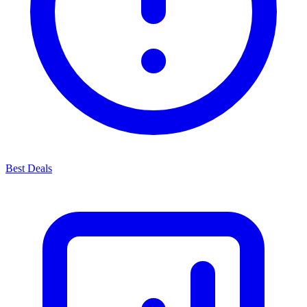
Best Deals