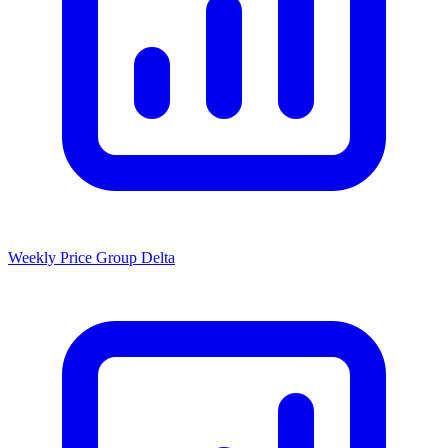
Weekly Price Group Delta