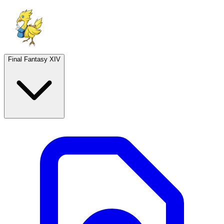
Final Fantasy XIV