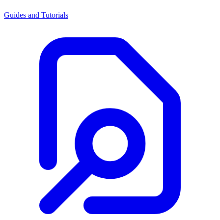
Guides and Tutorials