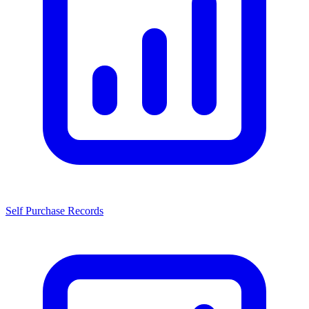
Self Purchase Records