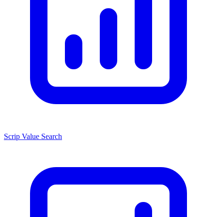
Scrip Value Search