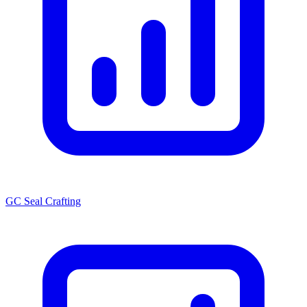
GC Seal Crafting