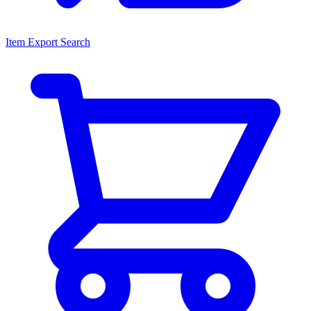
Item Export Search