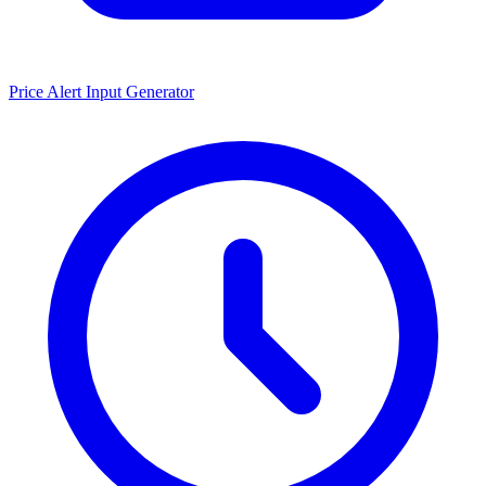
Price Alert Input Generator