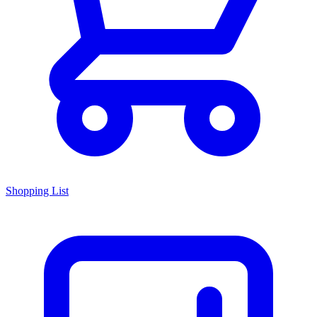
Shopping List