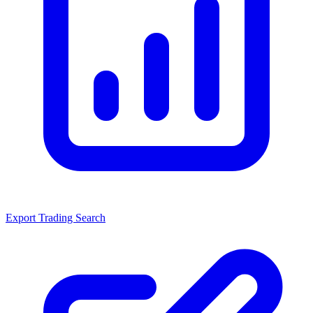
Export Trading Search