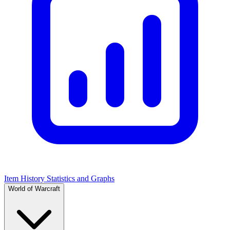
Item History Statistics and Graphs
World of Warcraft