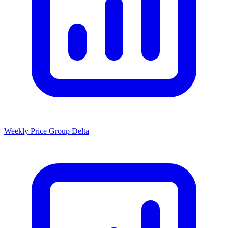
Weekly Price Group Delta