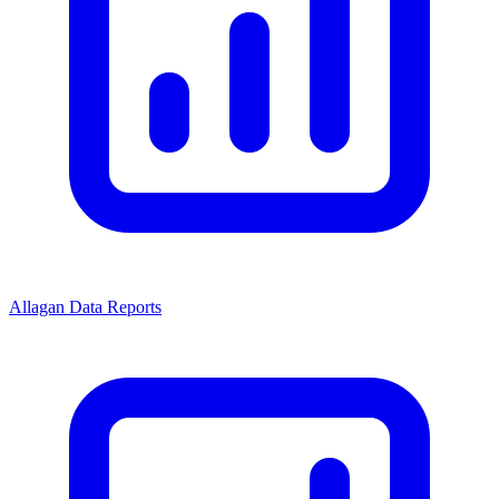
Allagan Data Reports