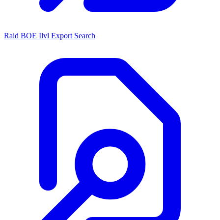
Raid BOE Ilvl Export Search