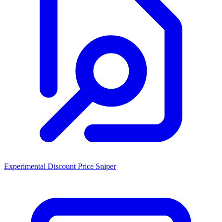
Experimental Discount Price Sniper