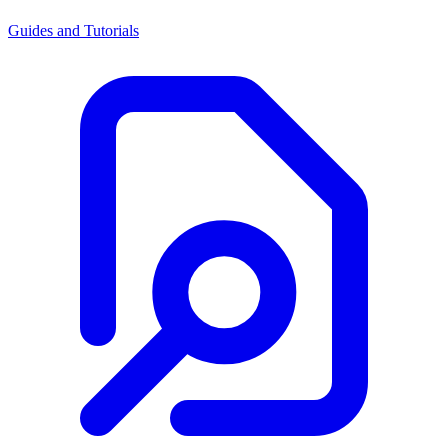
Guides and Tutorials