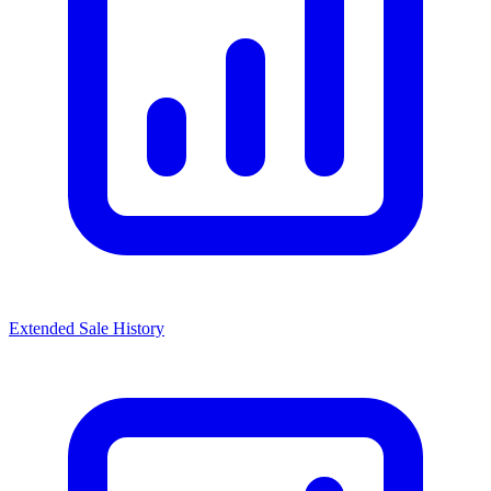
Extended Sale History