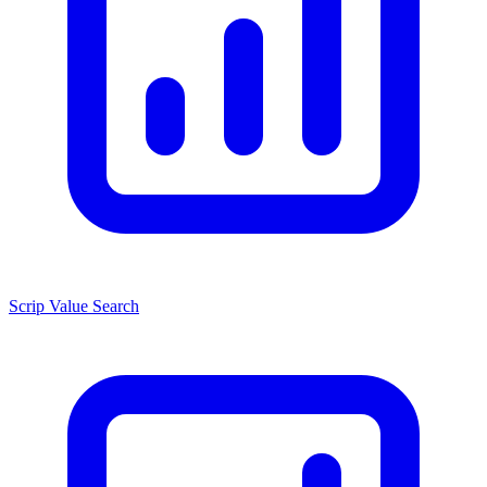
Scrip Value Search