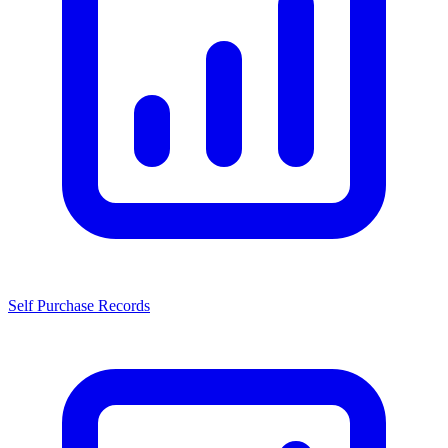
Self Purchase Records