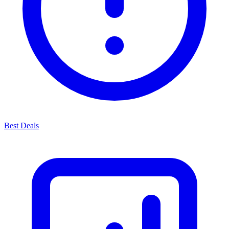
Best Deals