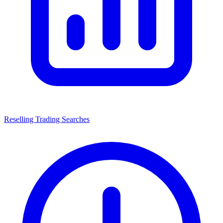
Reselling Trading Searches