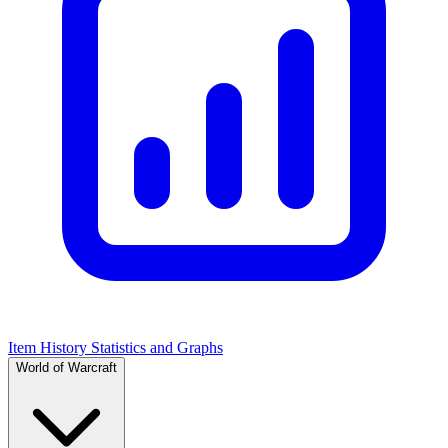
Item History Statistics and Graphs
World of Warcraft