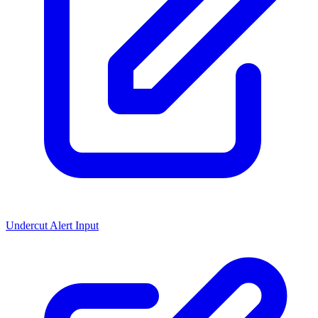
Undercut Alert Input