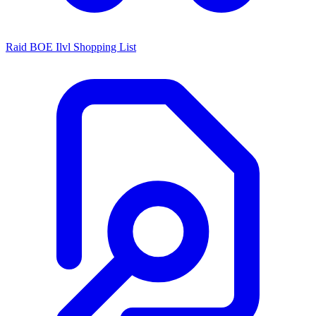
Raid BOE Ilvl Shopping List