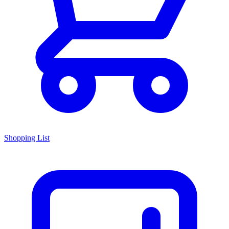
Shopping List