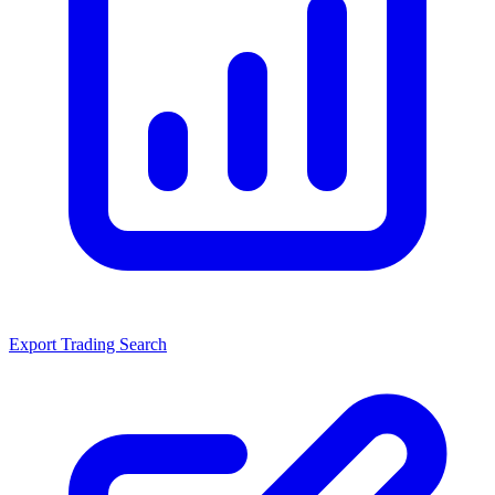
Export Trading Search