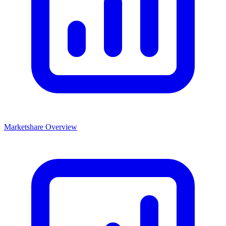
Marketshare Overview