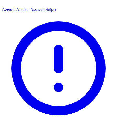
Azeroth Auction Assassin Sniper