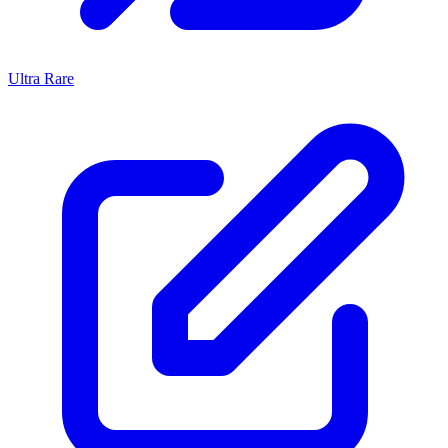
Ultra Rare