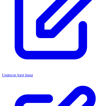
Undercut Alert Input