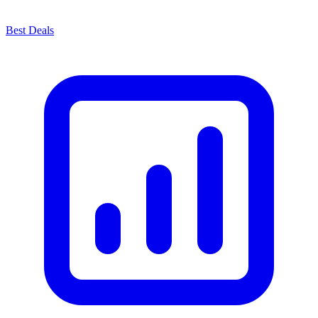
Best Deals