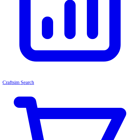
Craftsim Search