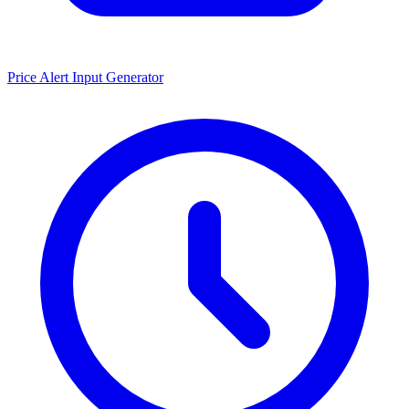
Price Alert Input Generator