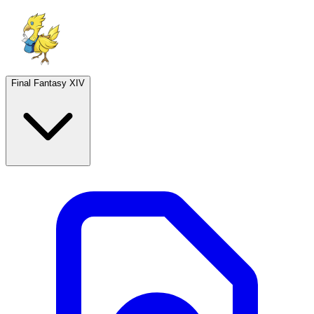
Final Fantasy XIV