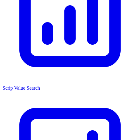
Scrip Value Search