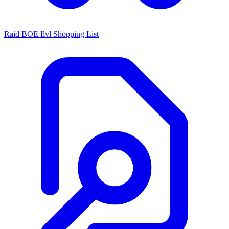
Raid BOE Ilvl Shopping List