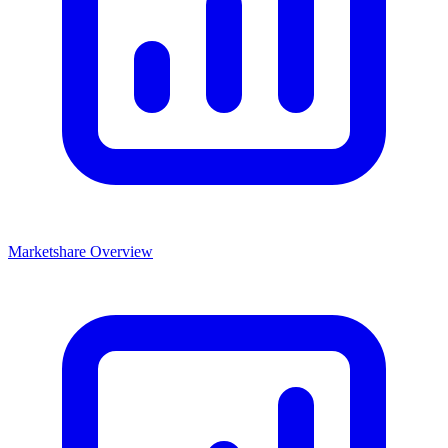
Marketshare Overview