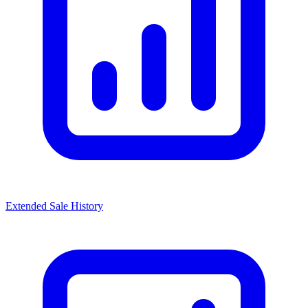
Extended Sale History