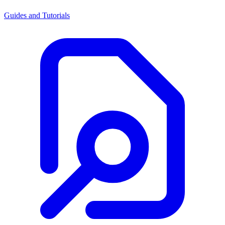
Guides and Tutorials