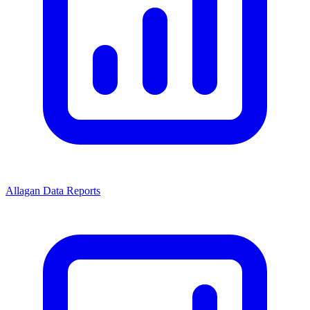
Allagan Data Reports