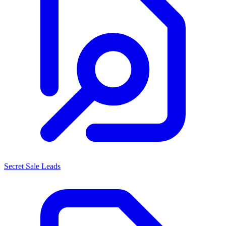
Secret Sale Leads