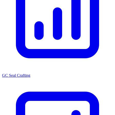
GC Seal Crafting