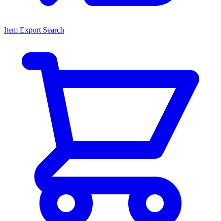
Item Export Search