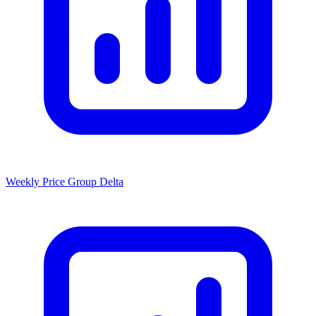
Weekly Price Group Delta