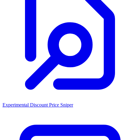
Experimental Discount Price Sniper