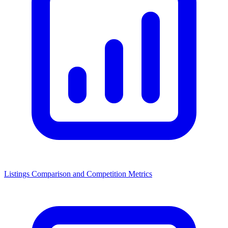
Listings Comparison and Competition Metrics