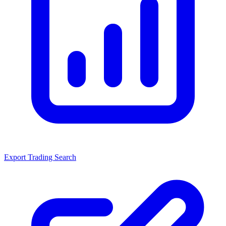
Export Trading Search