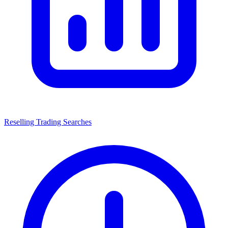
Reselling Trading Searches