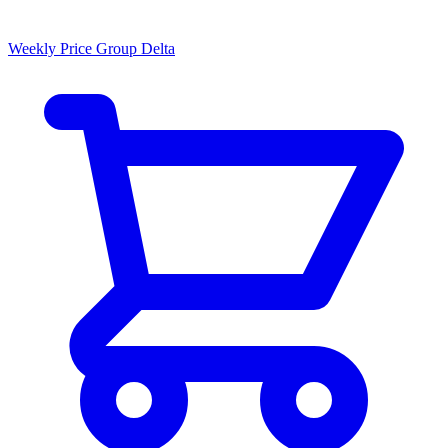
Weekly Price Group Delta