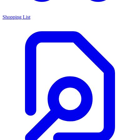
Shopping List