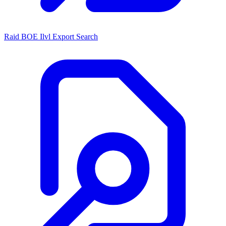
Raid BOE Ilvl Export Search