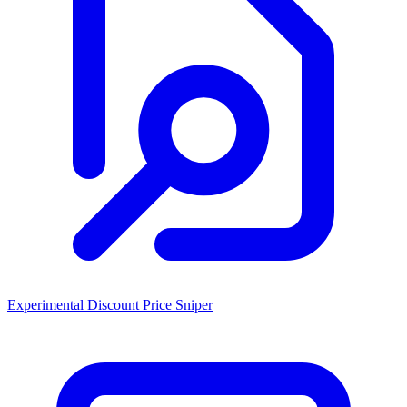
Experimental Discount Price Sniper