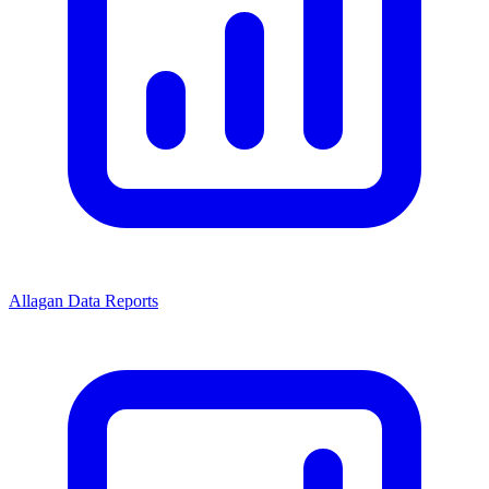
Allagan Data Reports