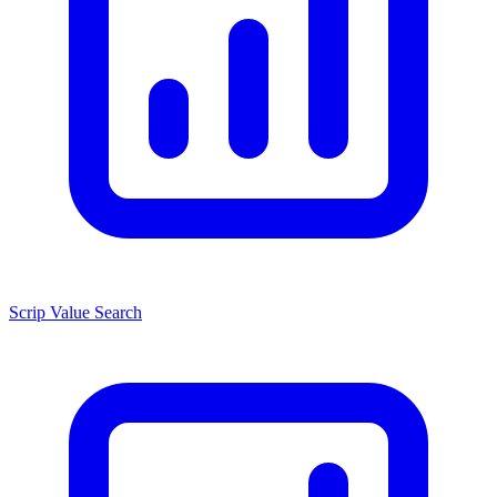
Scrip Value Search