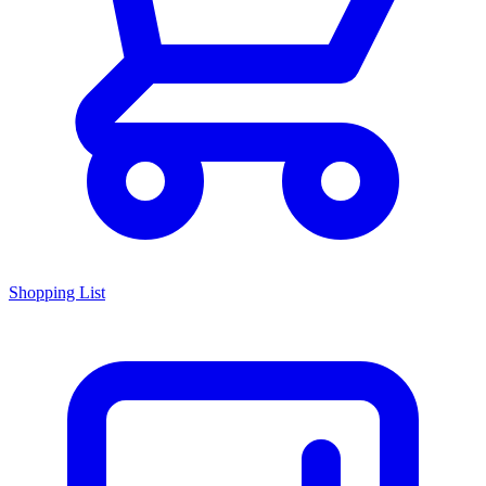
Shopping List