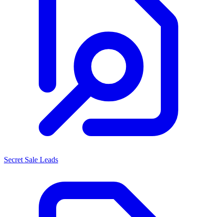
Secret Sale Leads