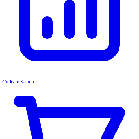
Craftsim Search