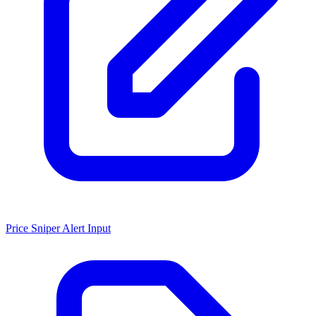
Price Sniper Alert Input