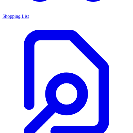
Shopping List