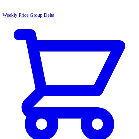
Weekly Price Group Delta