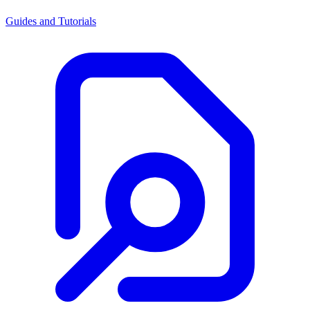
Guides and Tutorials