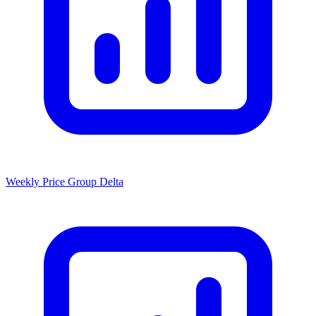
Weekly Price Group Delta