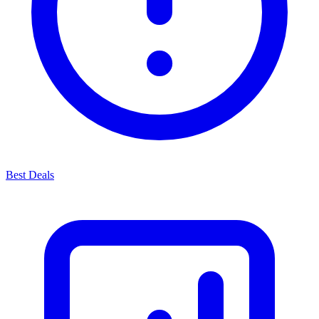
Best Deals