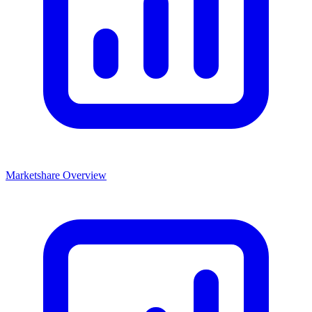
Marketshare Overview