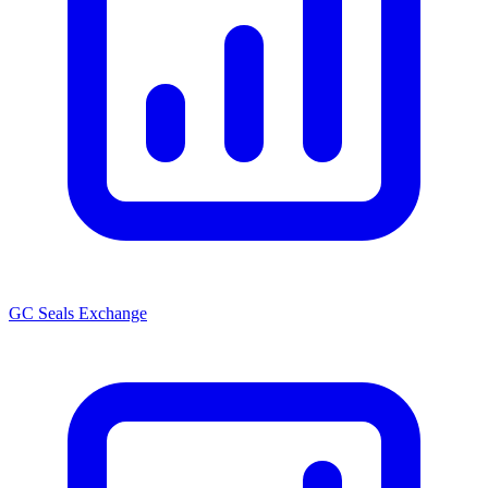
GC Seals Exchange