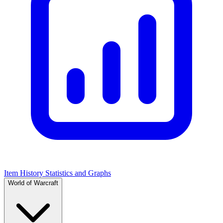
Item History Statistics and Graphs
World of Warcraft