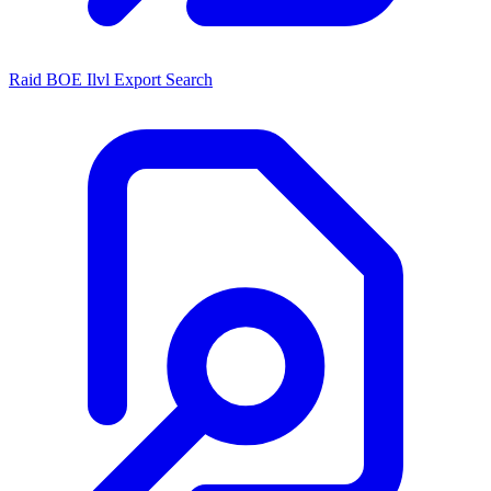
Raid BOE Ilvl Export Search