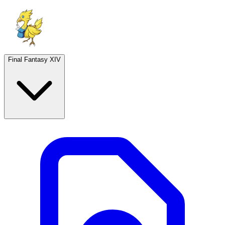
Final Fantasy XIV