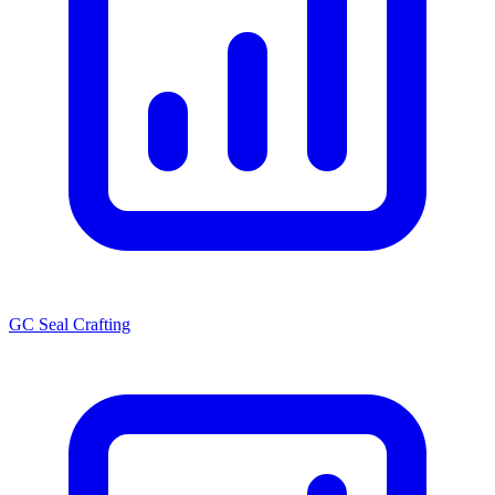
GC Seal Crafting