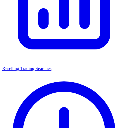
Reselling Trading Searches