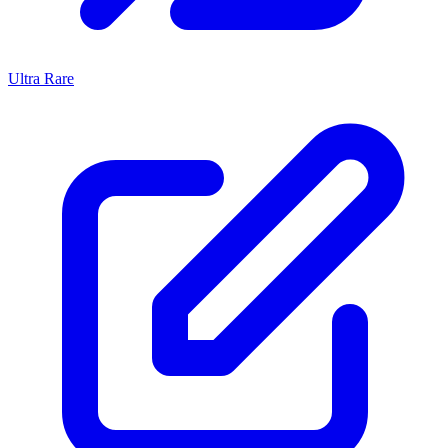
Ultra Rare