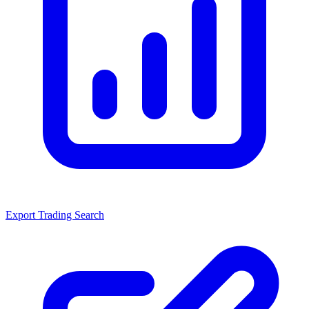
Export Trading Search