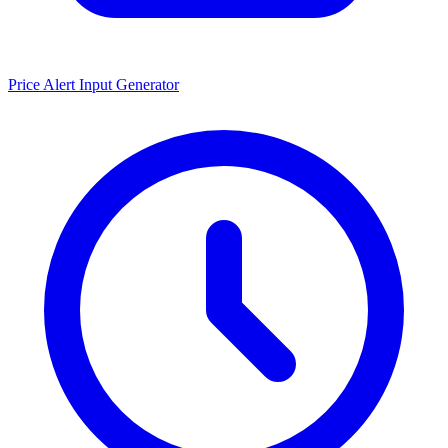
Price Alert Input Generator