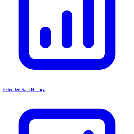
Extended Sale History