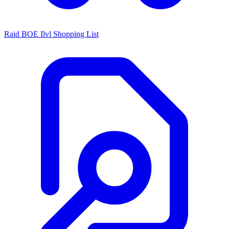
Raid BOE Ilvl Shopping List