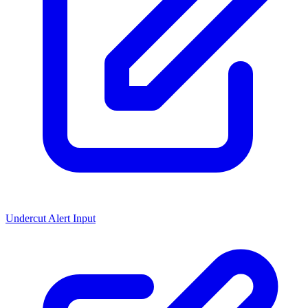
Undercut Alert Input