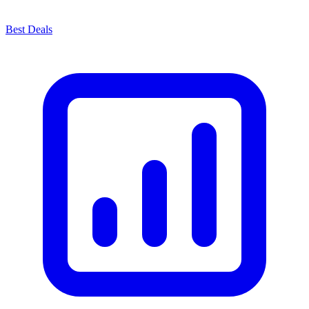
Best Deals