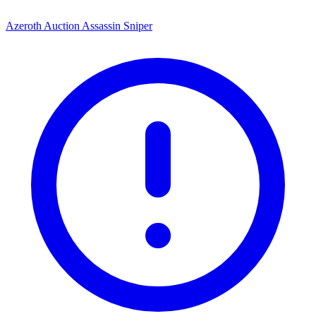
Azeroth Auction Assassin Sniper