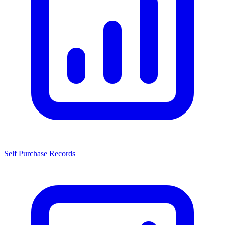
Self Purchase Records