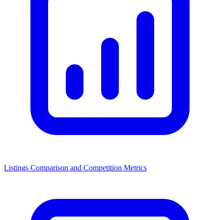
Listings Comparison and Competition Metrics