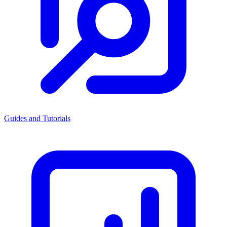
Guides and Tutorials