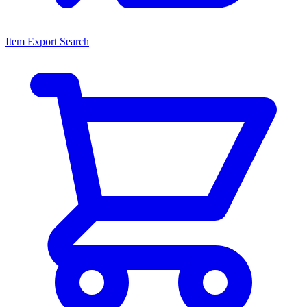
Item Export Search