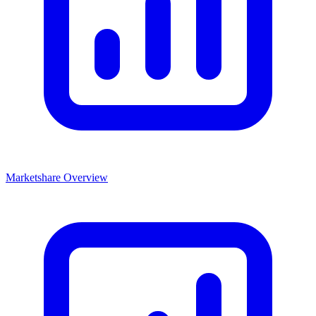
Marketshare Overview