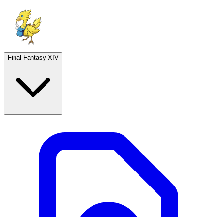
Final Fantasy XIV