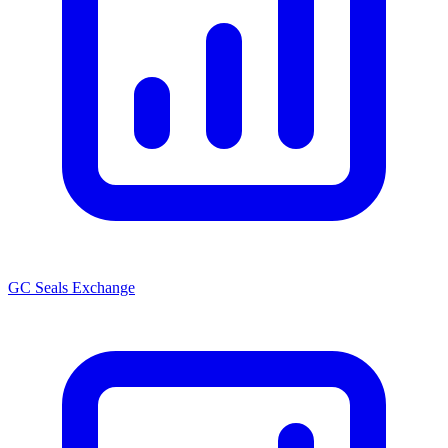
GC Seals Exchange