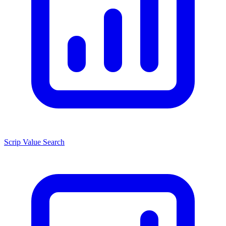
Scrip Value Search