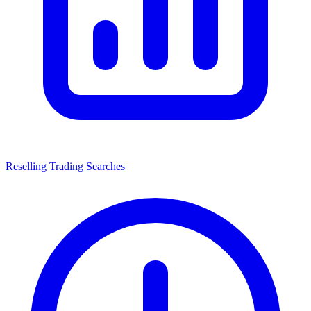
Reselling Trading Searches