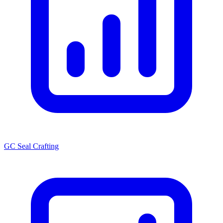
GC Seal Crafting