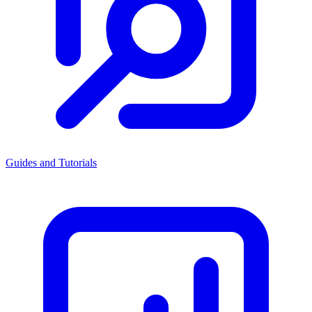
Guides and Tutorials