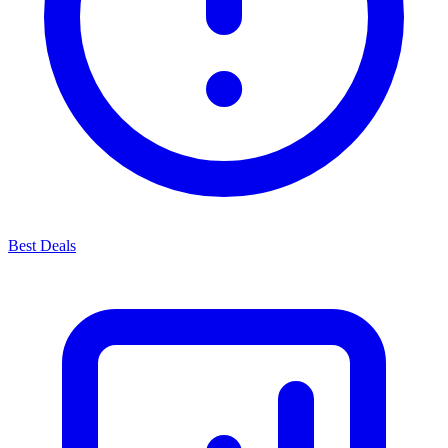
Best Deals