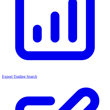
Export Trading Search