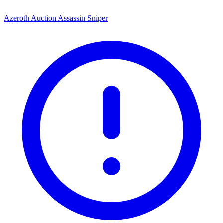
Azeroth Auction Assassin Sniper