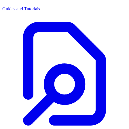
Guides and Tutorials