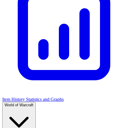
Item History Statistics and Graphs
World of Warcraft