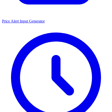
Price Alert Input Generator