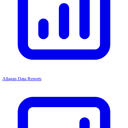
Allagan Data Reports