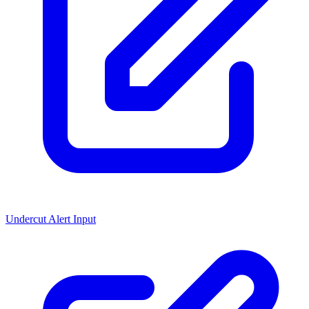
Undercut Alert Input