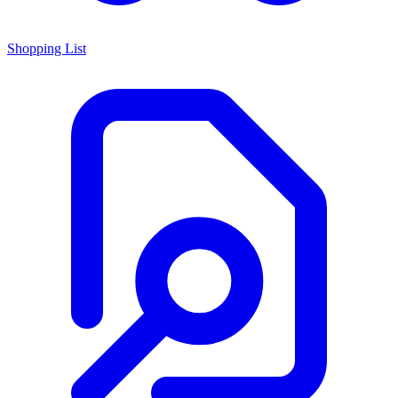
Shopping List