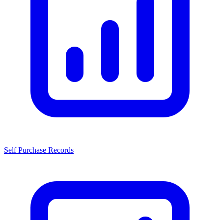
Self Purchase Records