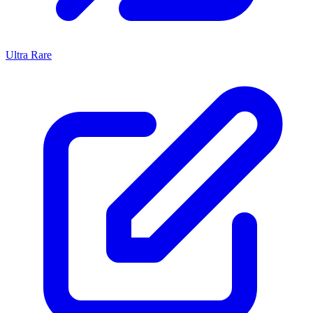
Ultra Rare