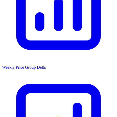
Weekly Price Group Delta