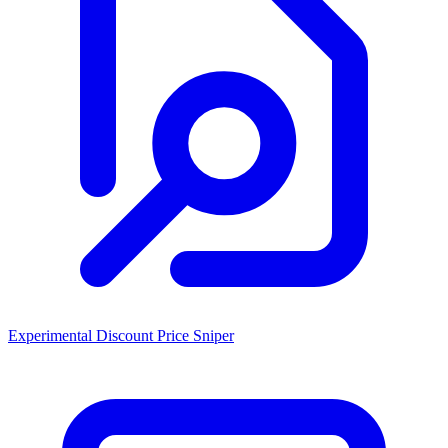
Experimental Discount Price Sniper