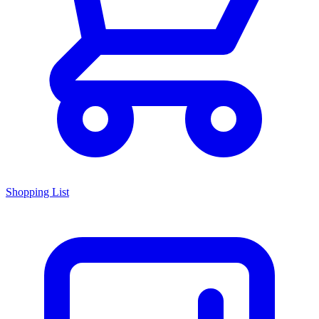
Shopping List