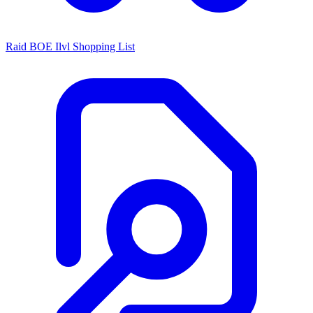
Raid BOE Ilvl Shopping List