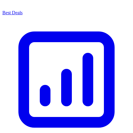
Best Deals