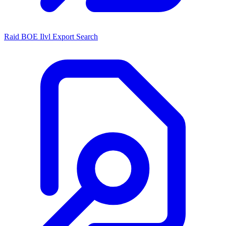
Raid BOE Ilvl Export Search