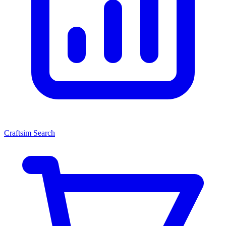
Craftsim Search