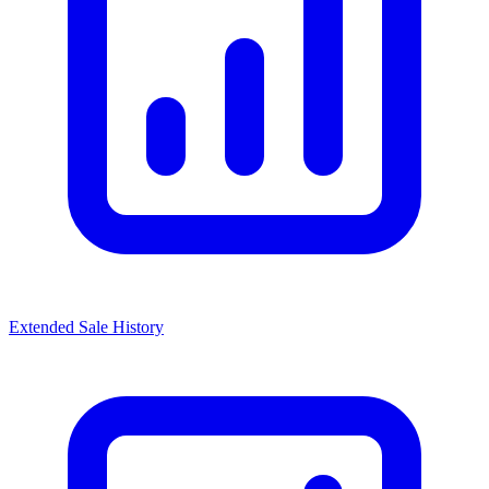
Extended Sale History