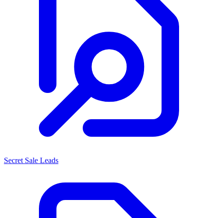
Secret Sale Leads