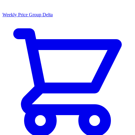
Weekly Price Group Delta