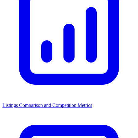
Listings Comparison and Competition Metrics