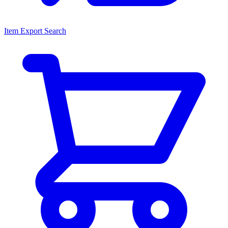
Item Export Search