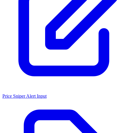
Price Sniper Alert Input