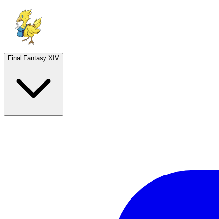
Final Fantasy XIV