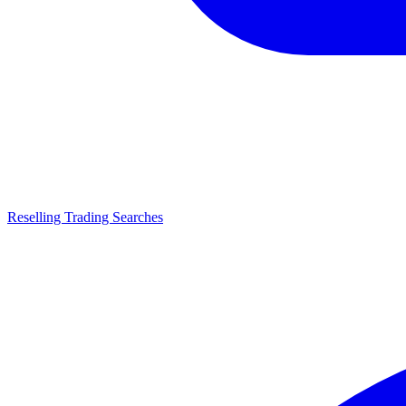
Reselling Trading Searches