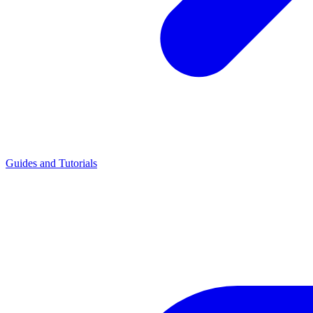
Guides and Tutorials