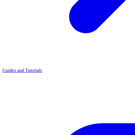
Guides and Tutorials