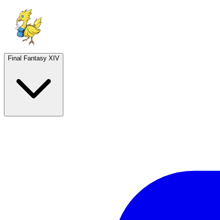
Final Fantasy XIV