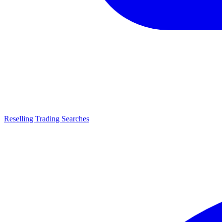
Reselling Trading Searches