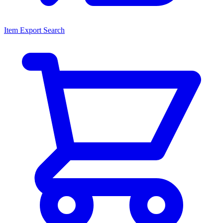
Item Export Search