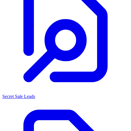
Secret Sale Leads