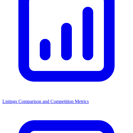
Listings Comparison and Competition Metrics