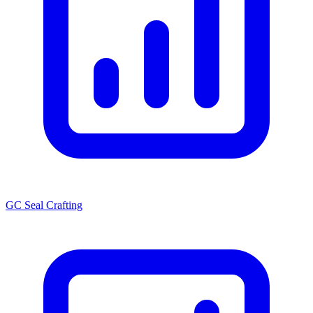
GC Seal Crafting