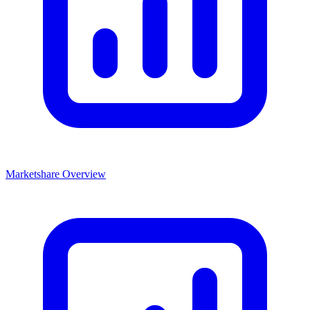
Marketshare Overview