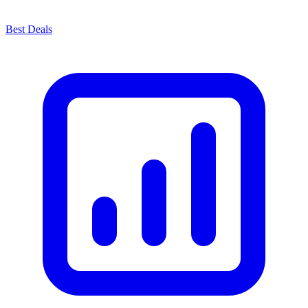
Best Deals