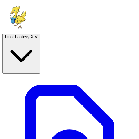
Final Fantasy XIV