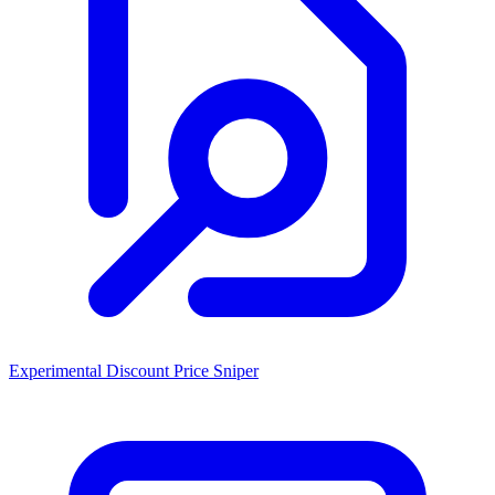
Experimental Discount Price Sniper