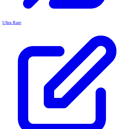
Ultra Rare