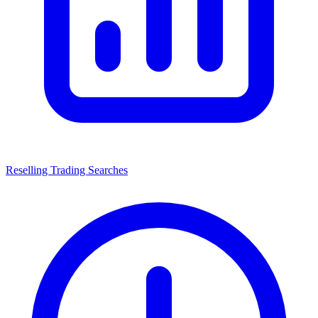
Reselling Trading Searches