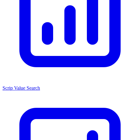
Scrip Value Search