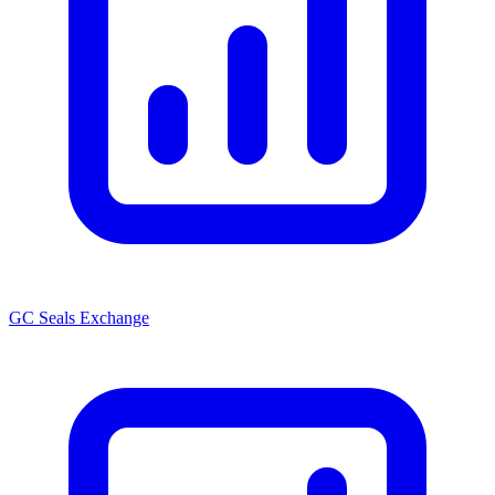
GC Seals Exchange