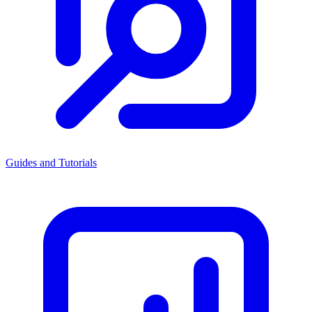
Guides and Tutorials