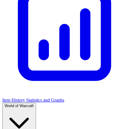
Item History Statistics and Graphs
World of Warcraft