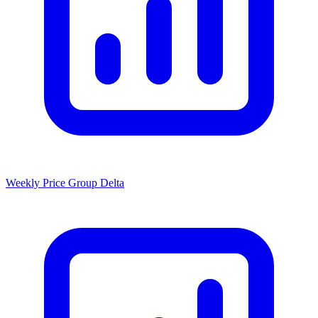
Weekly Price Group Delta