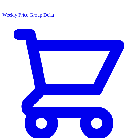
Weekly Price Group Delta