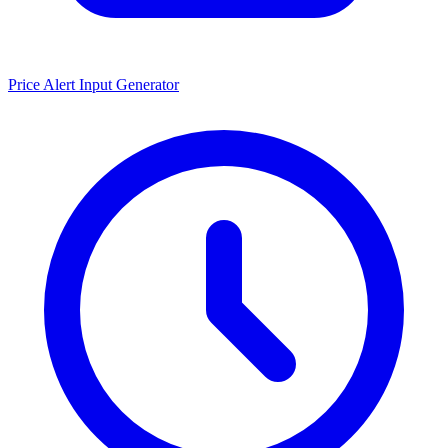
Price Alert Input Generator