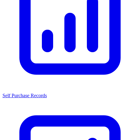
Self Purchase Records