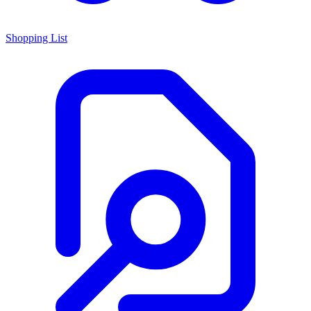
Shopping List