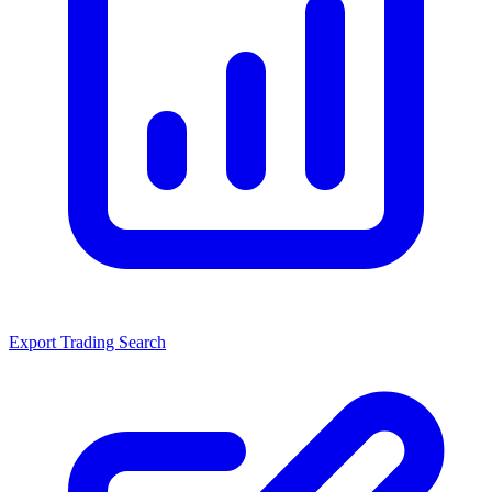
Export Trading Search