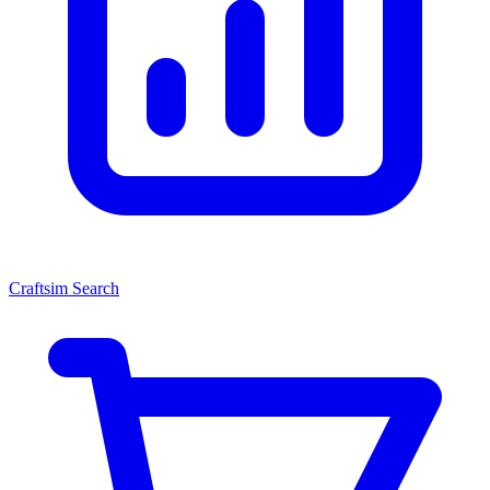
Craftsim Search