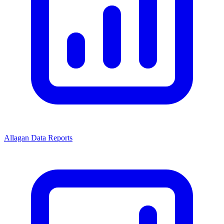
Allagan Data Reports