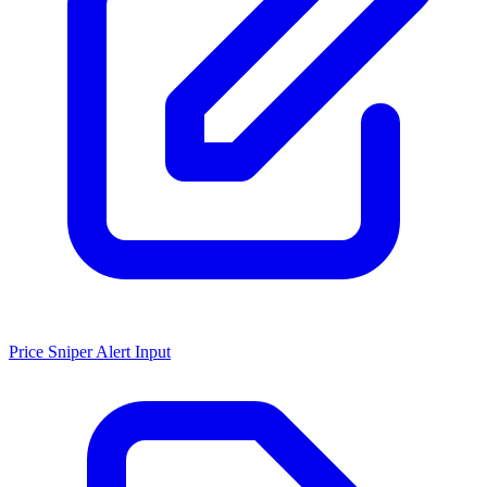
Price Sniper Alert Input