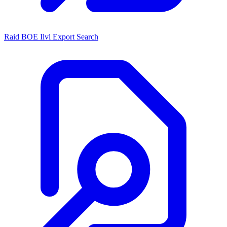
Raid BOE Ilvl Export Search