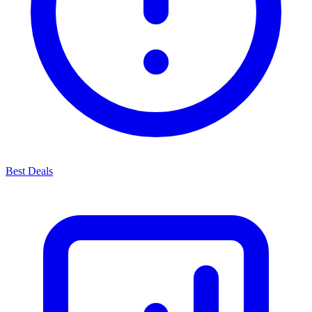
Best Deals