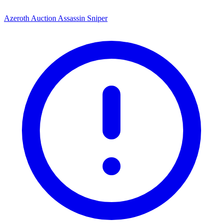
Azeroth Auction Assassin Sniper