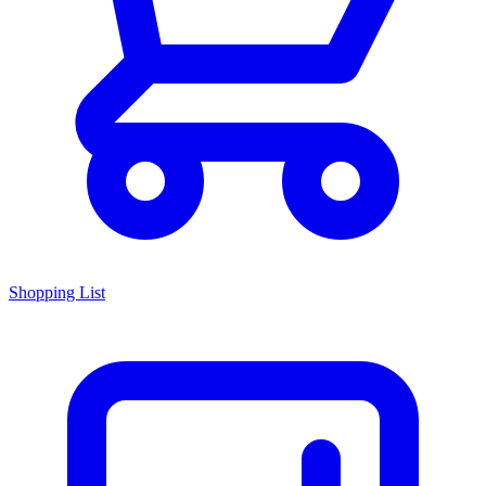
Shopping List