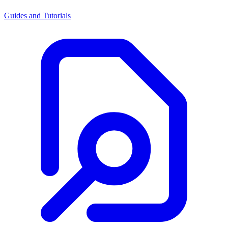
Guides and Tutorials