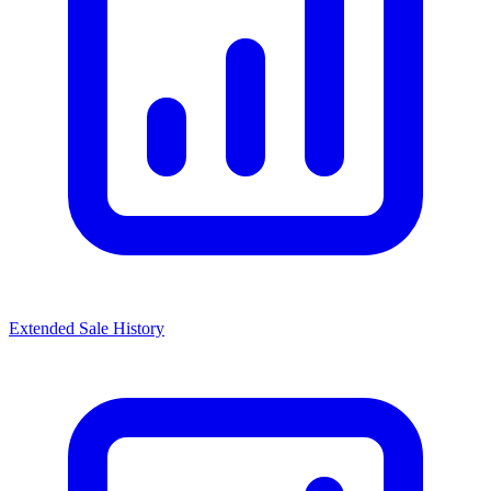
Extended Sale History