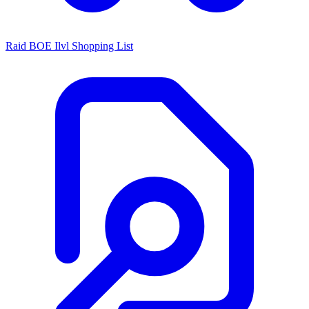
Raid BOE Ilvl Shopping List