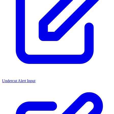
Undercut Alert Input