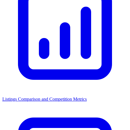
Listings Comparison and Competition Metrics