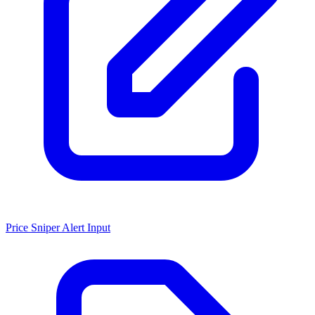
Price Sniper Alert Input