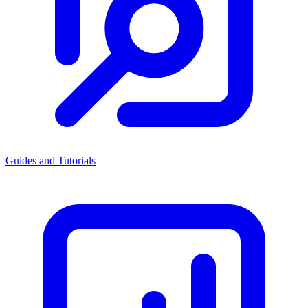
Guides and Tutorials