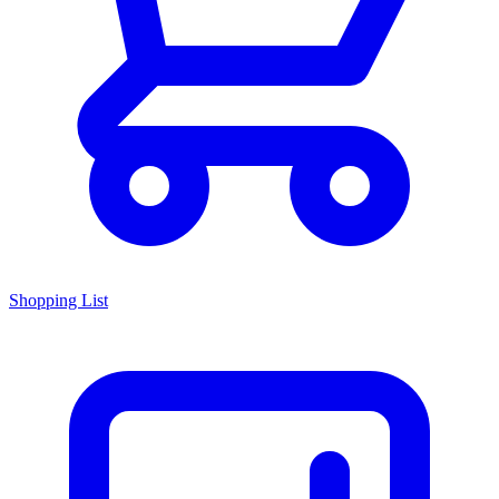
Shopping List