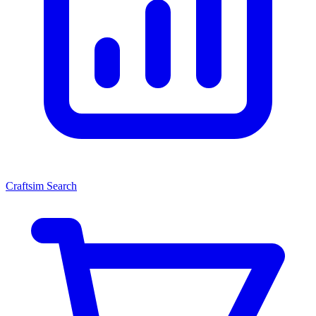
Craftsim Search