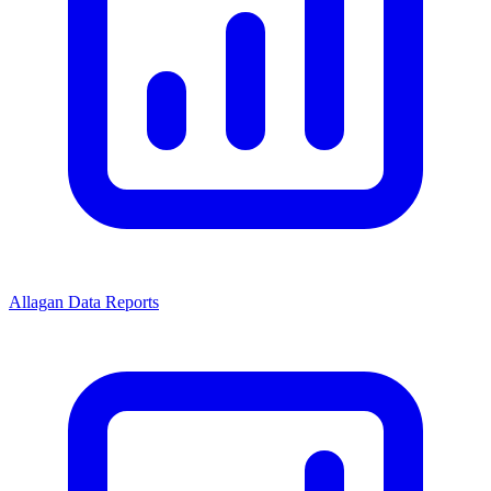
Allagan Data Reports