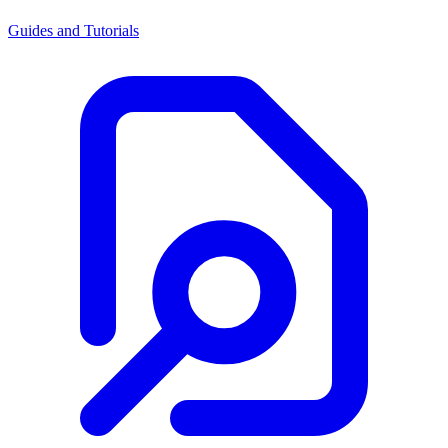
Guides and Tutorials