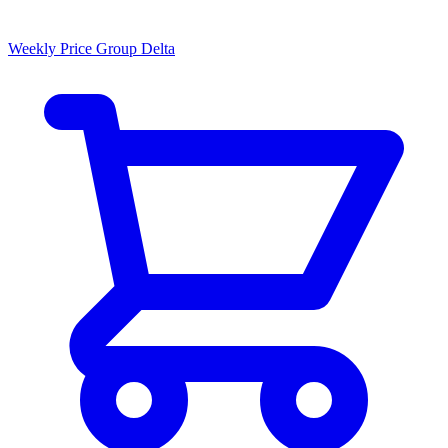
Weekly Price Group Delta