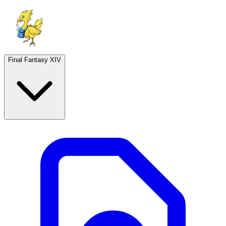
Final Fantasy XIV