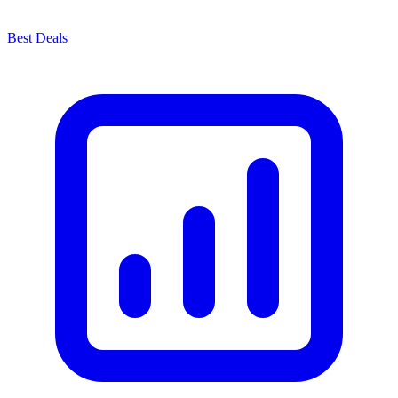
Best Deals