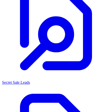
Secret Sale Leads