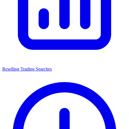
Reselling Trading Searches