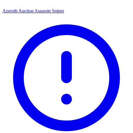
Azeroth Auction Assassin Sniper