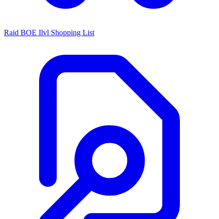
Raid BOE Ilvl Shopping List