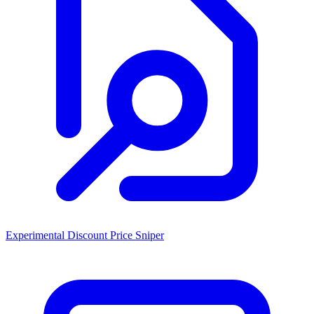
Experimental Discount Price Sniper