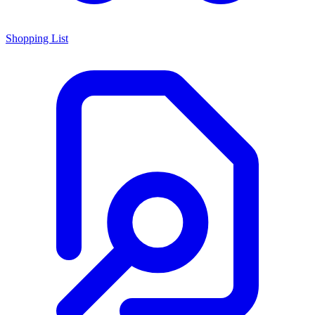
Shopping List