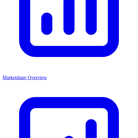
Marketshare Overview