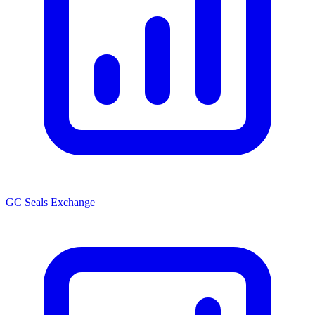
GC Seals Exchange