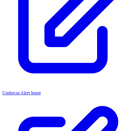
Undercut Alert Input