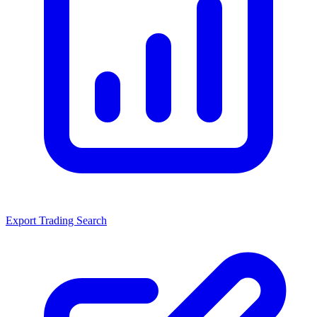
Export Trading Search