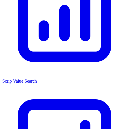
Scrip Value Search