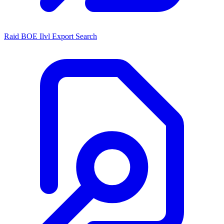
Raid BOE Ilvl Export Search