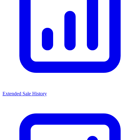
Extended Sale History