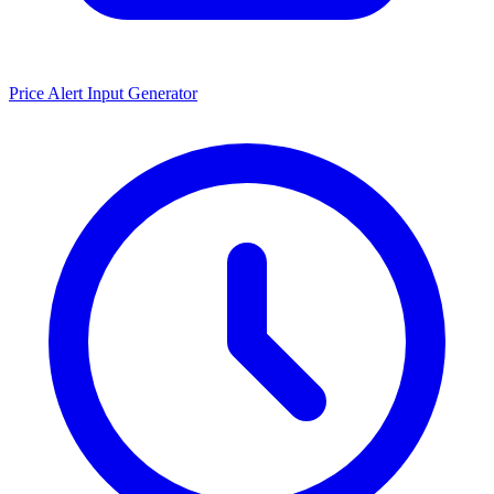
Price Alert Input Generator