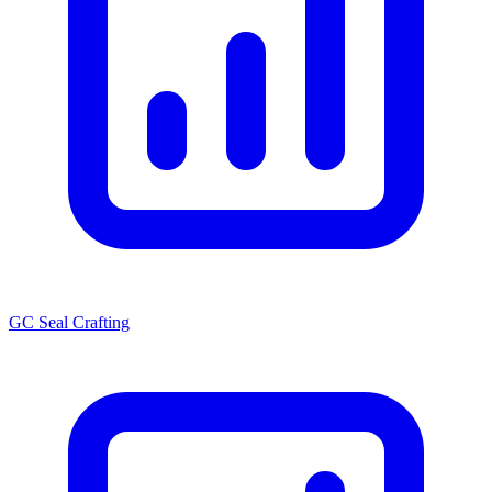
GC Seal Crafting