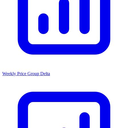
Weekly Price Group Delta