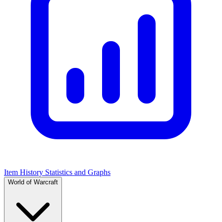
Item History Statistics and Graphs
World of Warcraft