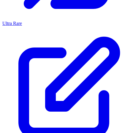
Ultra Rare