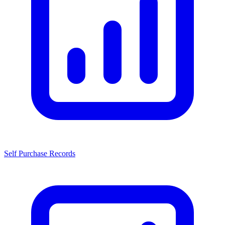
Self Purchase Records