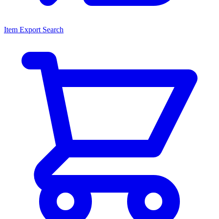
Item Export Search