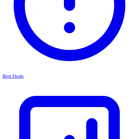
Best Deals