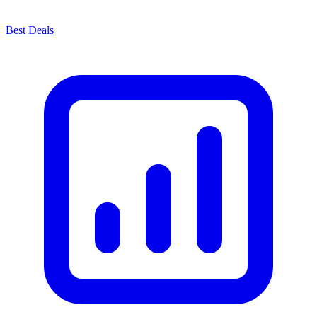
Best Deals