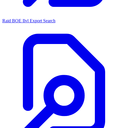
Raid BOE Ilvl Export Search