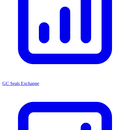
GC Seals Exchange