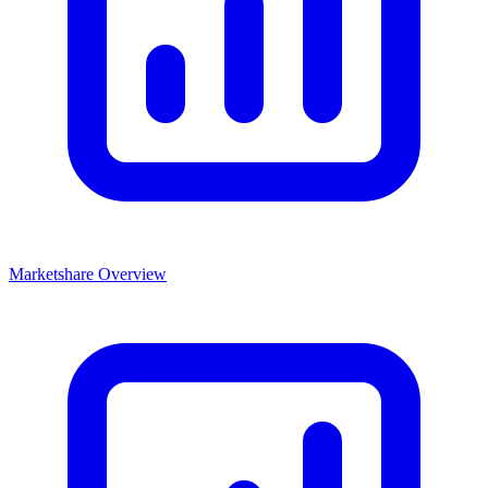
Marketshare Overview