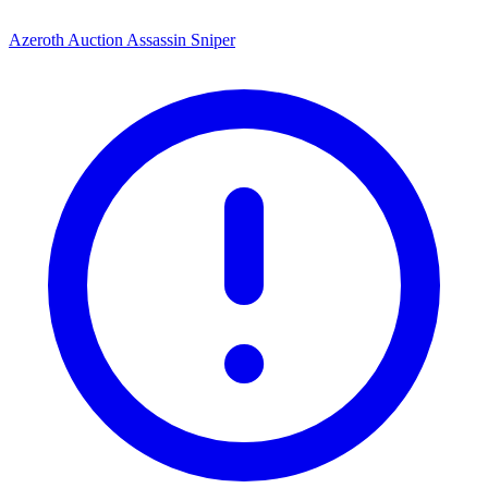
Azeroth Auction Assassin Sniper