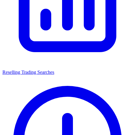
Reselling Trading Searches