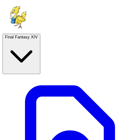
Final Fantasy XIV