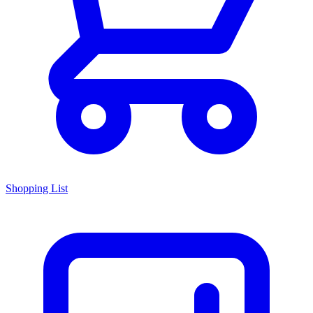
Shopping List