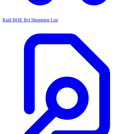
Raid BOE Ilvl Shopping List