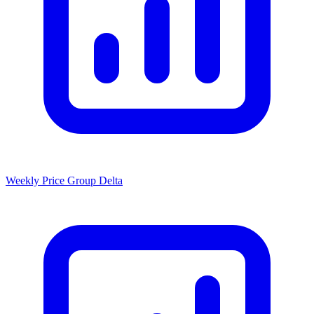
Weekly Price Group Delta