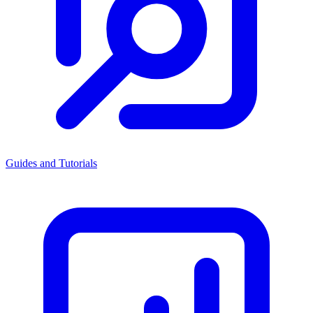
Guides and Tutorials