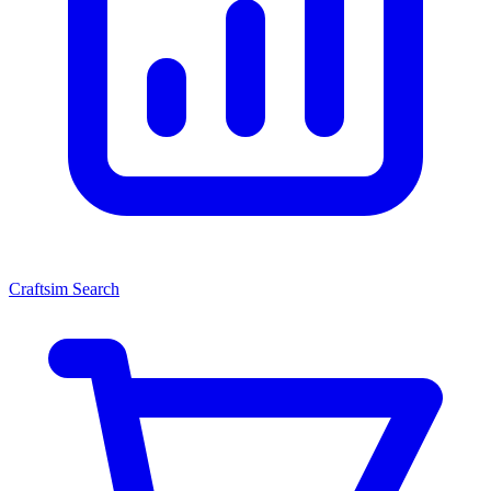
Craftsim Search