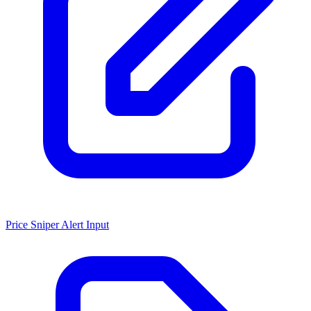
Price Sniper Alert Input