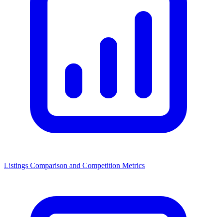
Listings Comparison and Competition Metrics