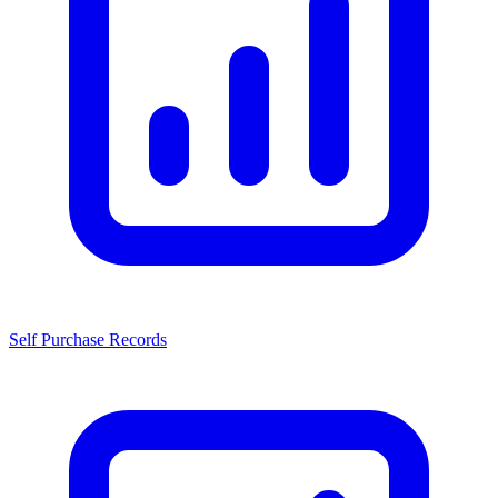
Self Purchase Records