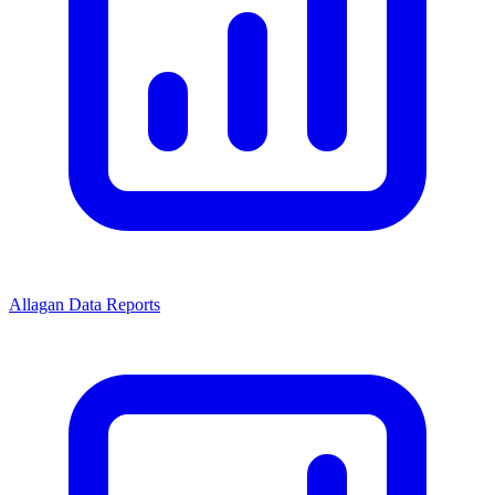
Allagan Data Reports