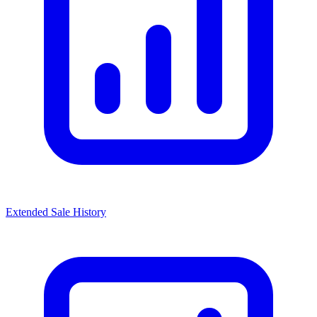
Extended Sale History