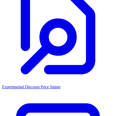
Experimental Discount Price Sniper