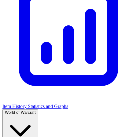
Item History Statistics and Graphs
World of Warcraft