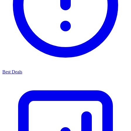
Best Deals