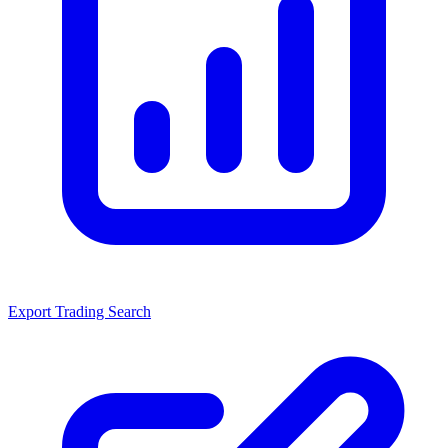
Export Trading Search