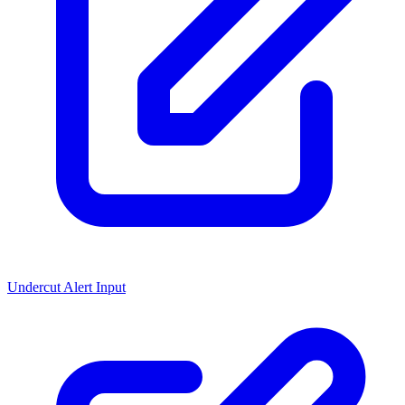
Undercut Alert Input