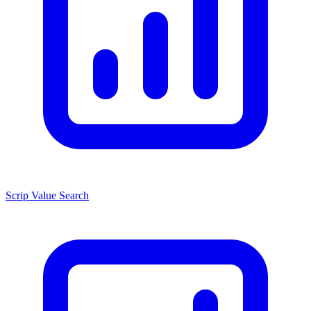
Scrip Value Search