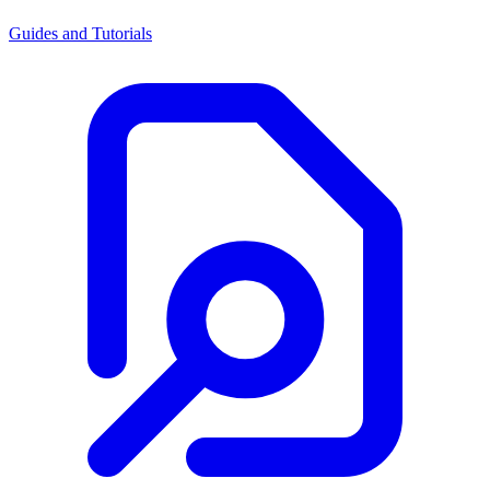
Guides and Tutorials