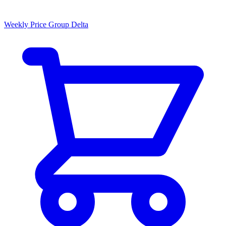
Weekly Price Group Delta