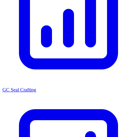
GC Seal Crafting