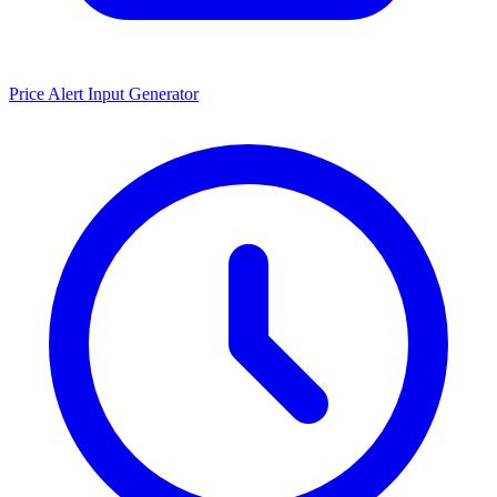
Price Alert Input Generator