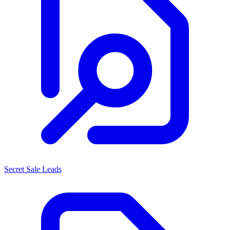
Secret Sale Leads