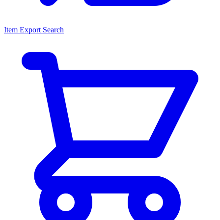
Item Export Search