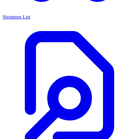
Shopping List