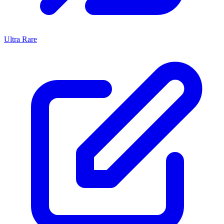
Ultra Rare