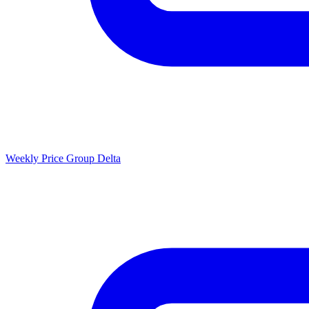
Weekly Price Group Delta