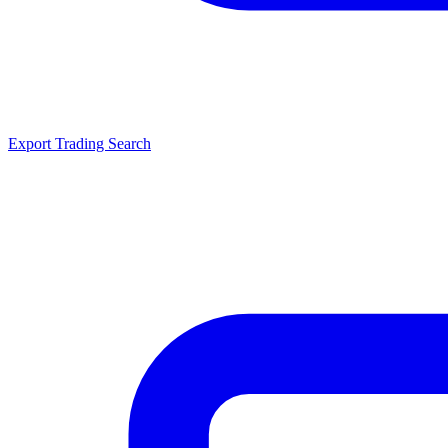
Export Trading Search