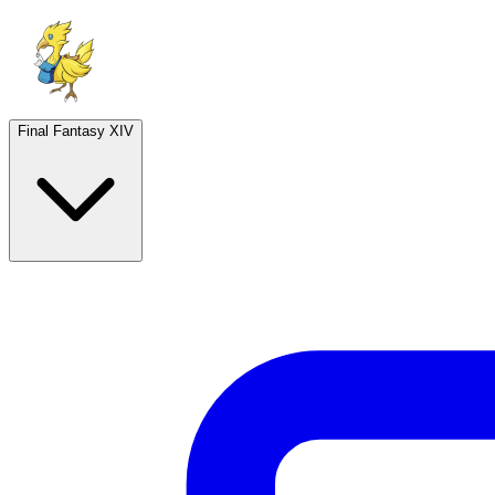
Final Fantasy XIV