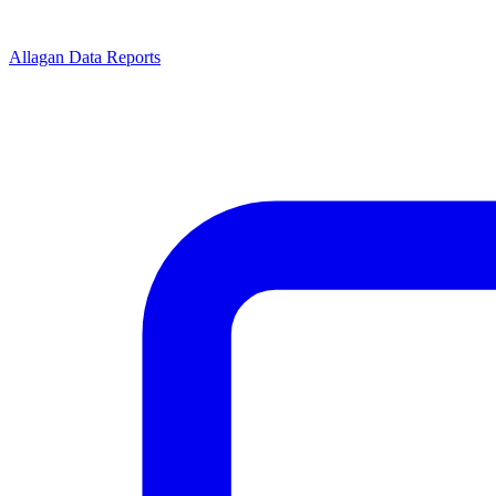
Allagan Data Reports