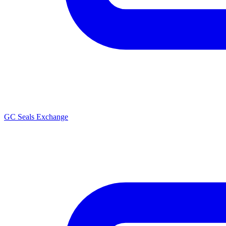
GC Seals Exchange