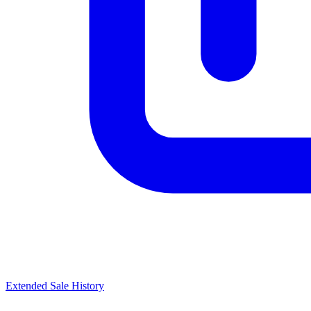
Extended Sale History