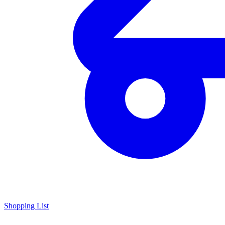
Shopping List