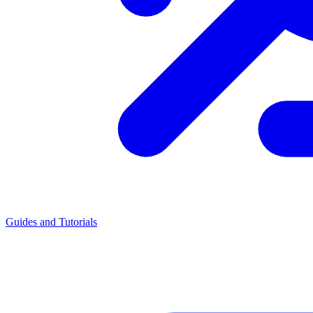
Guides and Tutorials