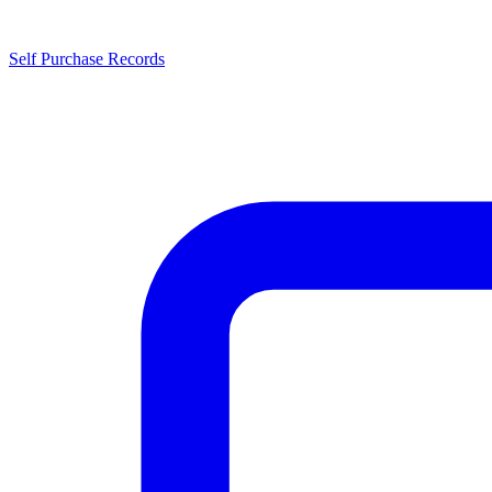
Self Purchase Records