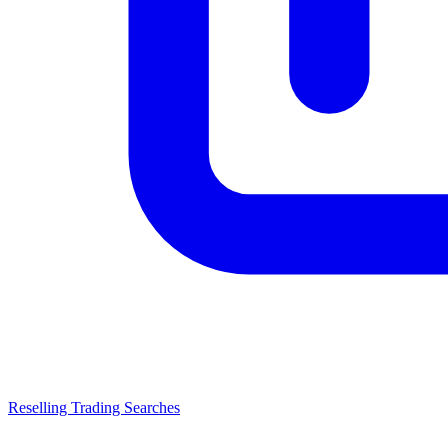
Reselling Trading Searches