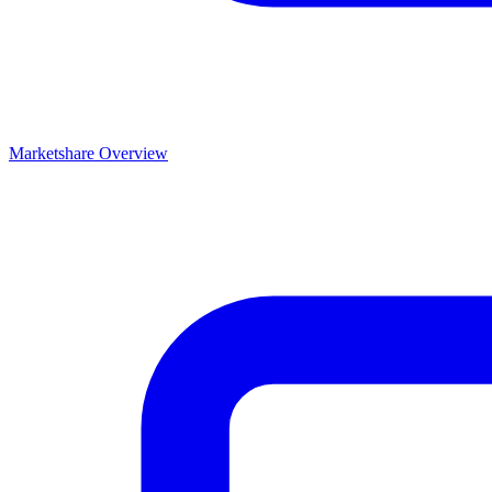
Marketshare Overview