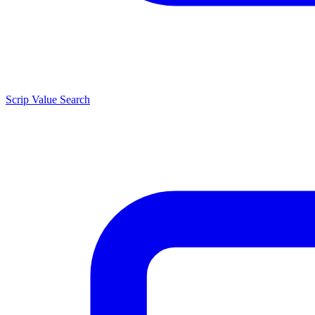
Scrip Value Search