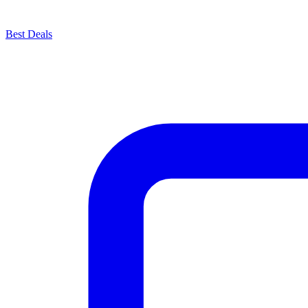
Best Deals