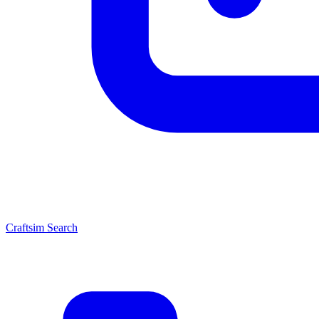
Craftsim Search