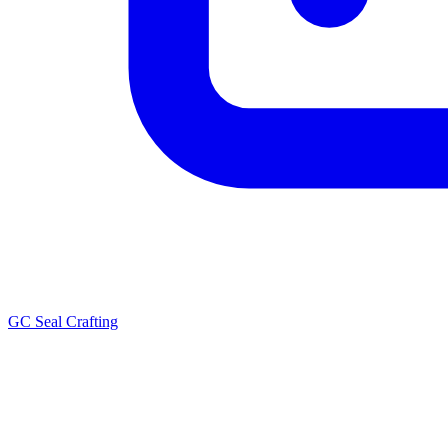
GC Seal Crafting