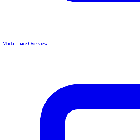
Marketshare Overview