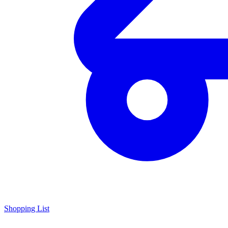
Shopping List