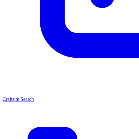
Craftsim Search