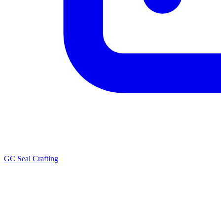
GC Seal Crafting