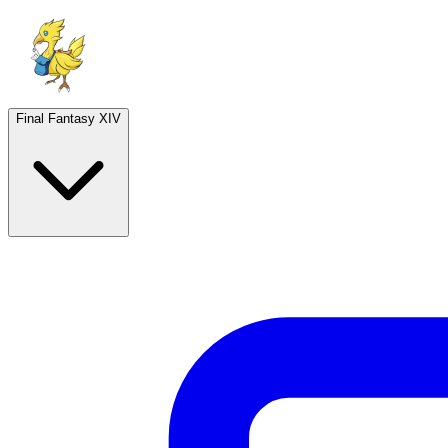
Final Fantasy XIV