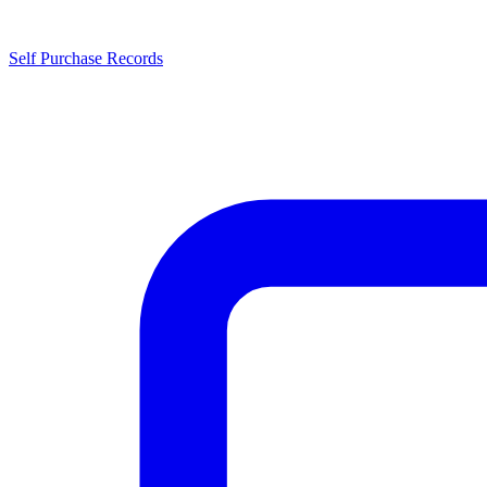
Self Purchase Records