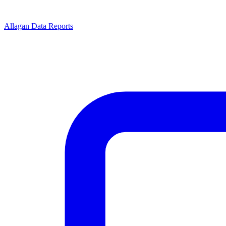
Allagan Data Reports