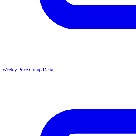
Weekly Price Group Delta