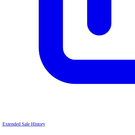
Extended Sale History