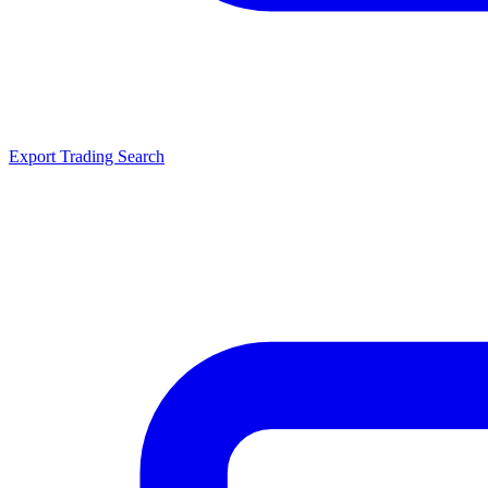
Export Trading Search