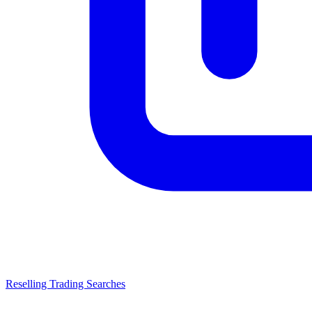
Reselling Trading Searches