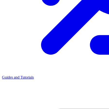
Guides and Tutorials