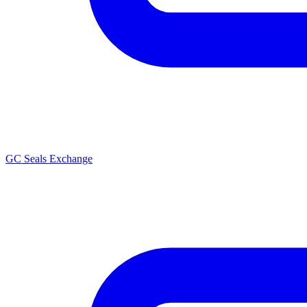
GC Seals Exchange