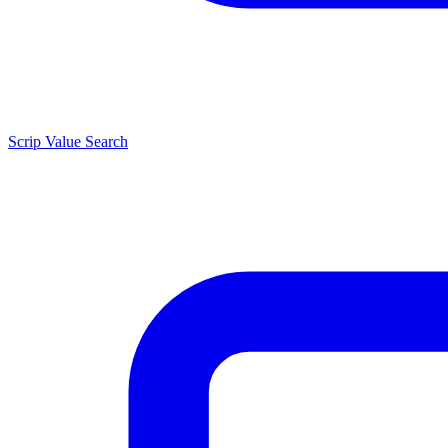
Scrip Value Search