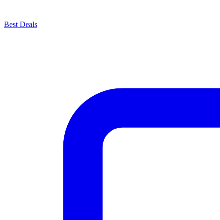
Best Deals