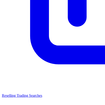
Reselling Trading Searches