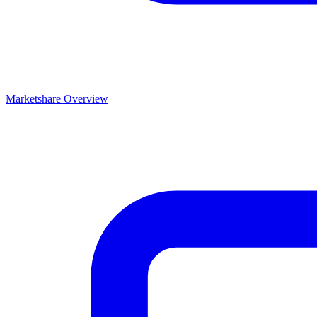
Marketshare Overview