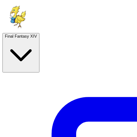
Final Fantasy XIV