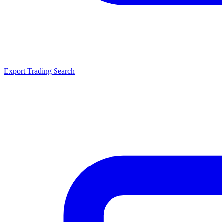
Export Trading Search