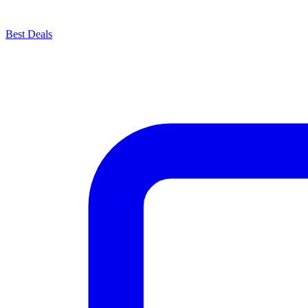
Best Deals