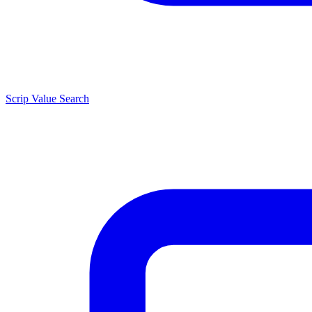
Scrip Value Search