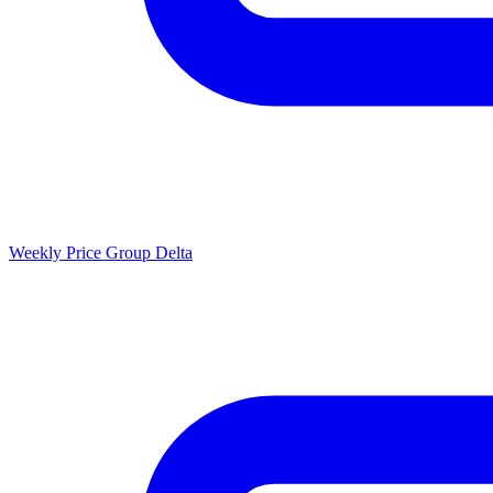
Weekly Price Group Delta