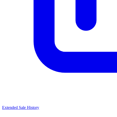
Extended Sale History