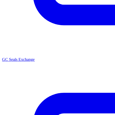
GC Seals Exchange