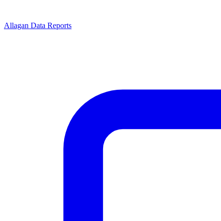
Allagan Data Reports