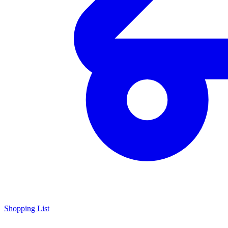
Shopping List