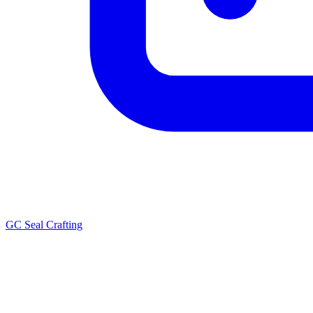
GC Seal Crafting