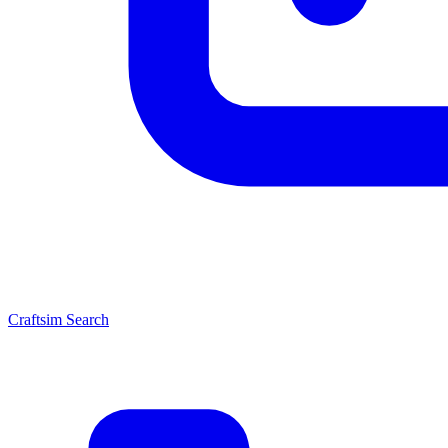
Craftsim Search