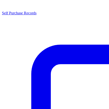
Self Purchase Records