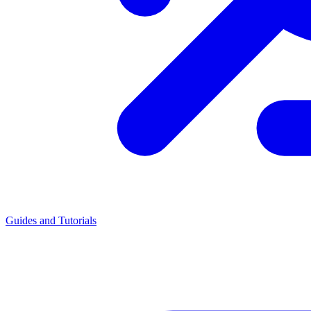
Guides and Tutorials