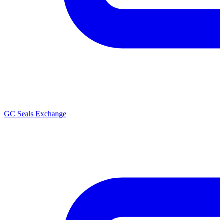
GC Seals Exchange