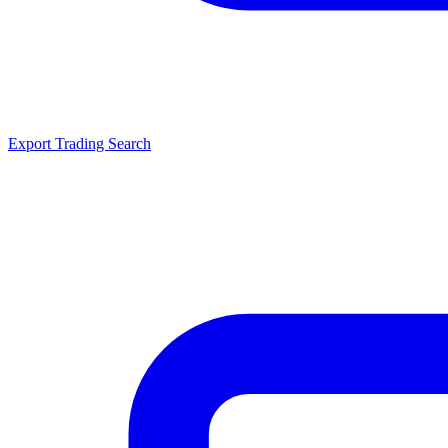
Export Trading Search