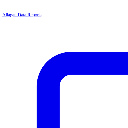
Allagan Data Reports