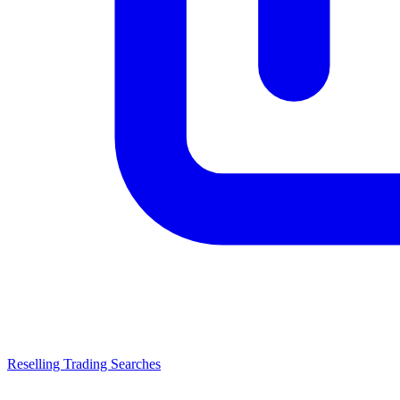
Reselling Trading Searches