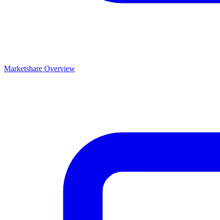
Marketshare Overview