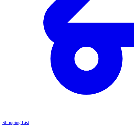
Shopping List