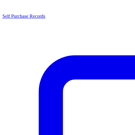
Self Purchase Records