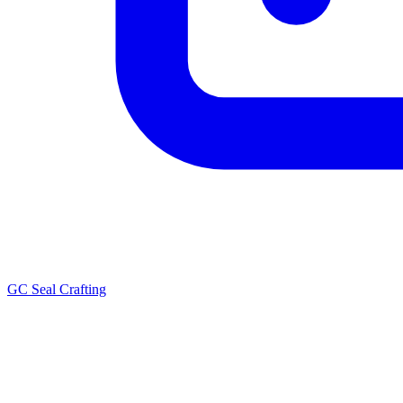
GC Seal Crafting