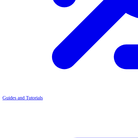
Guides and Tutorials