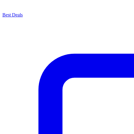
Best Deals