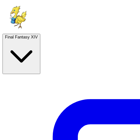
Final Fantasy XIV