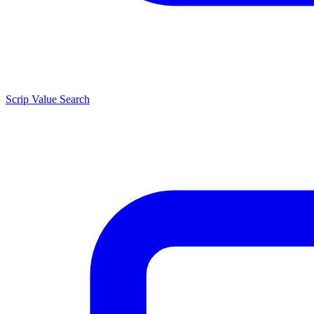
Scrip Value Search