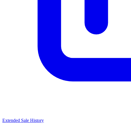
Extended Sale History