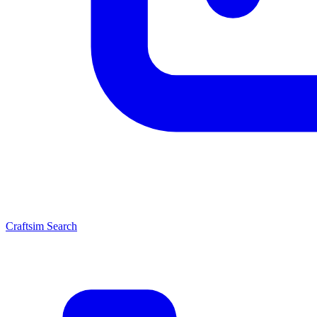
Craftsim Search