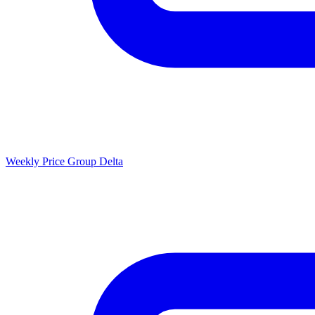
Weekly Price Group Delta