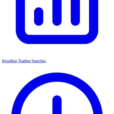
Reselling Trading Searches