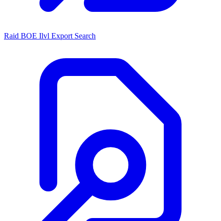
Raid BOE Ilvl Export Search