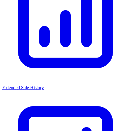
Extended Sale History