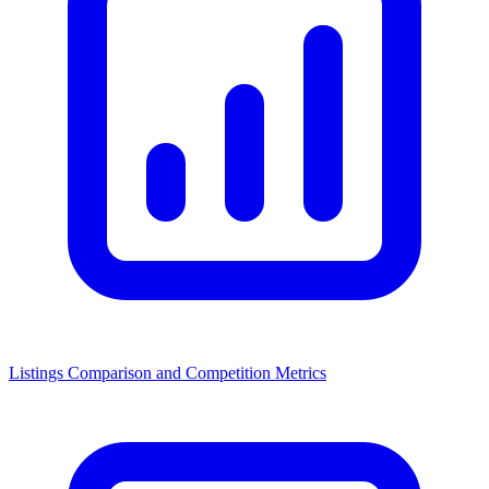
Listings Comparison and Competition Metrics