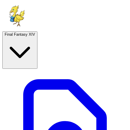
Final Fantasy XIV