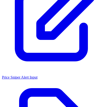
Price Sniper Alert Input