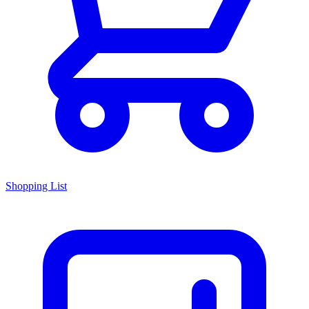
Shopping List