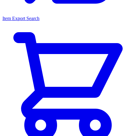
Item Export Search