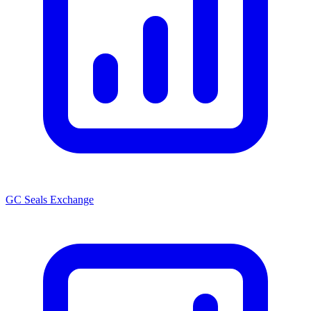
GC Seals Exchange