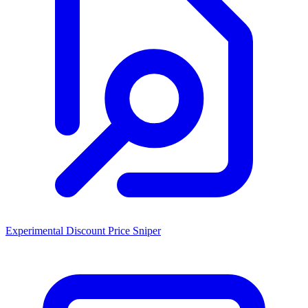
Experimental Discount Price Sniper