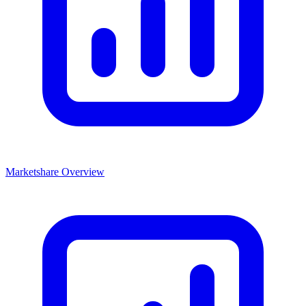
Marketshare Overview