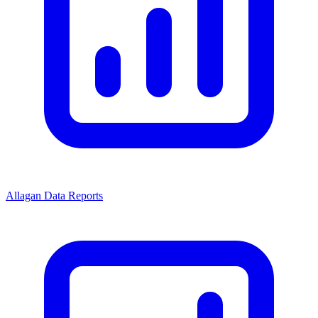
Allagan Data Reports