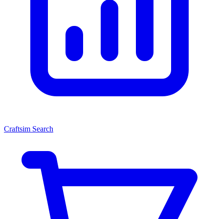
Craftsim Search