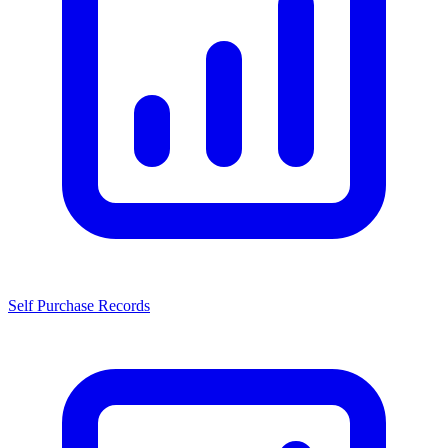
Self Purchase Records