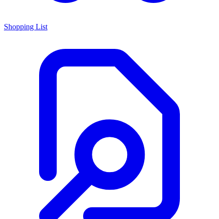
Shopping List