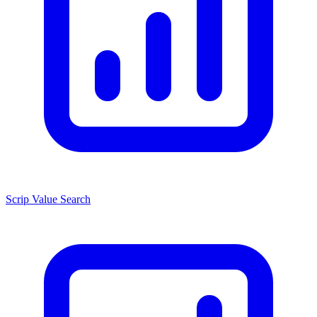
Scrip Value Search