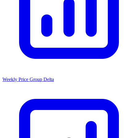
Weekly Price Group Delta