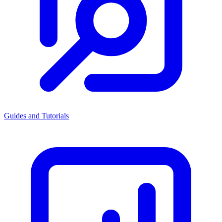
Guides and Tutorials