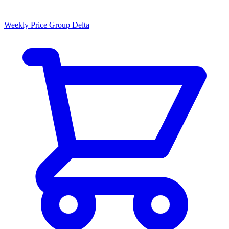
Weekly Price Group Delta