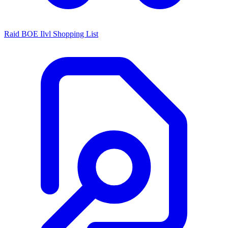
Raid BOE Ilvl Shopping List