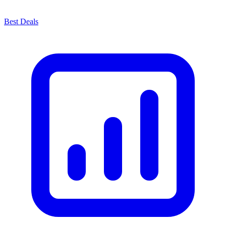
Best Deals