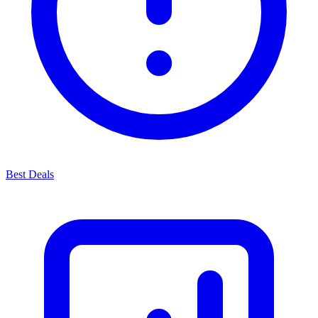
Best Deals