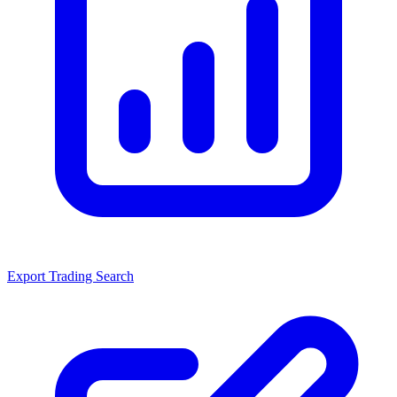
Export Trading Search