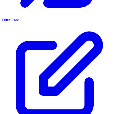
Ultra Rare