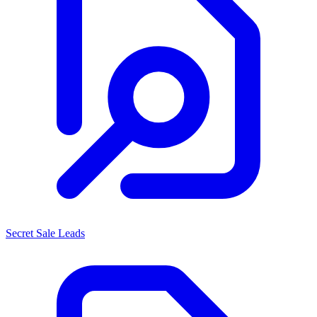
Secret Sale Leads