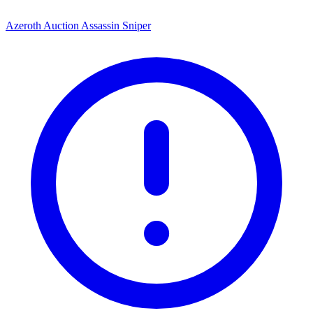
Azeroth Auction Assassin Sniper