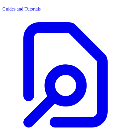
Guides and Tutorials