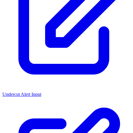
Undercut Alert Input