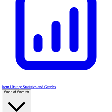
Item History Statistics and Graphs
World of Warcraft