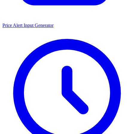
Price Alert Input Generator