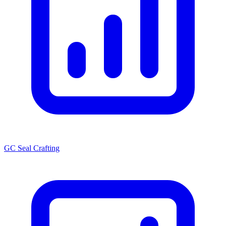
GC Seal Crafting