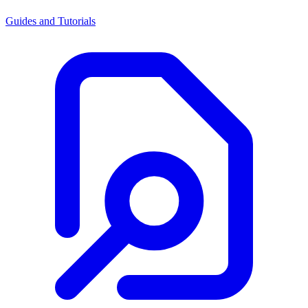
Guides and Tutorials