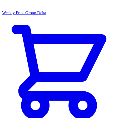
Weekly Price Group Delta