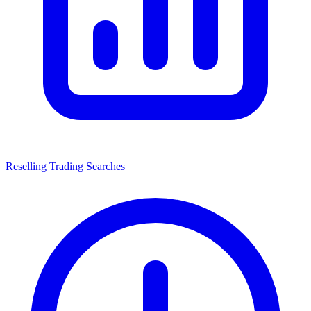
Reselling Trading Searches