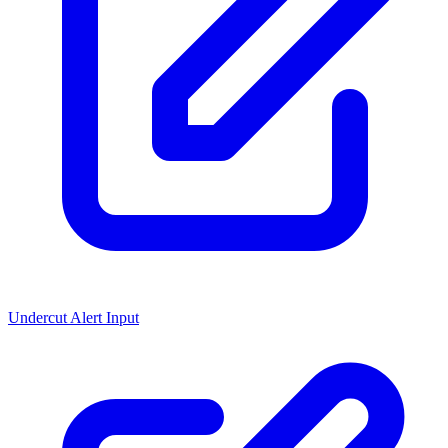
Undercut Alert Input