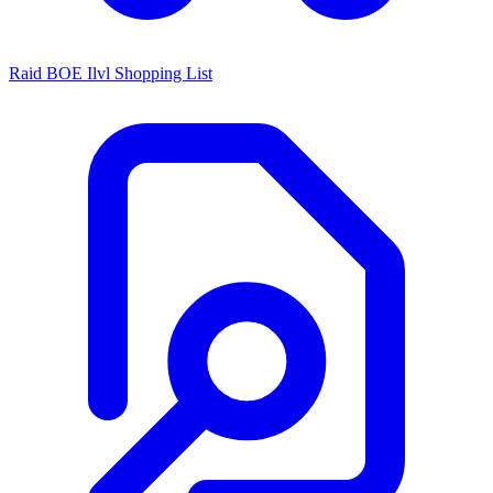
Raid BOE Ilvl Shopping List