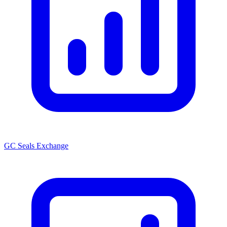
GC Seals Exchange