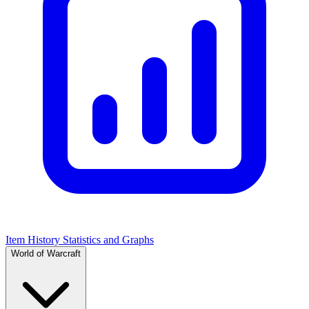
Item History Statistics and Graphs
World of Warcraft