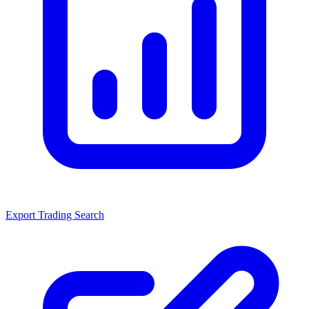
Export Trading Search