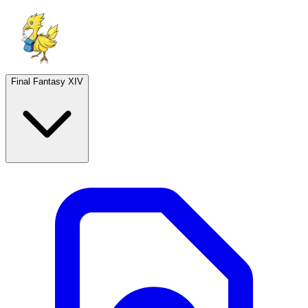
Final Fantasy XIV