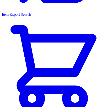
Item Export Search