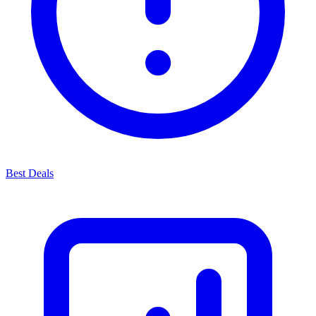
Best Deals