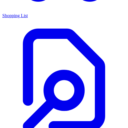
Shopping List