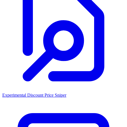
Experimental Discount Price Sniper