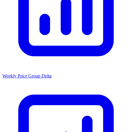
Weekly Price Group Delta