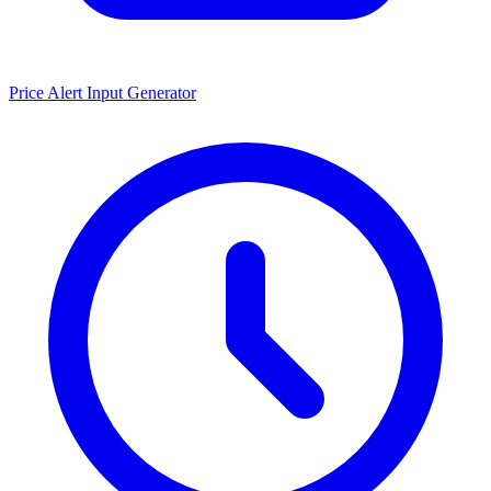
Price Alert Input Generator