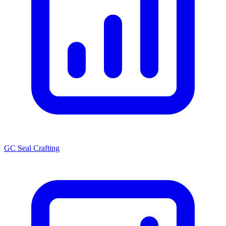
GC Seal Crafting