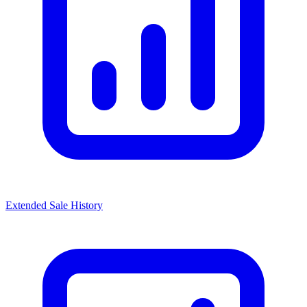
Extended Sale History