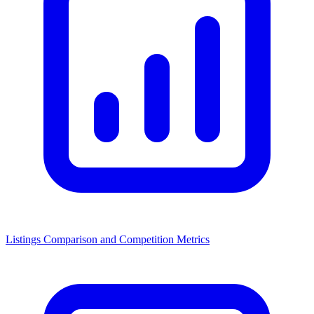
Listings Comparison and Competition Metrics