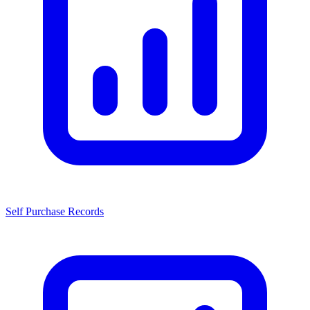
Self Purchase Records