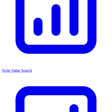
Scrip Value Search