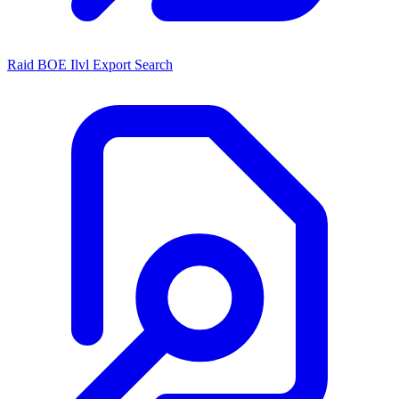
Raid BOE Ilvl Export Search