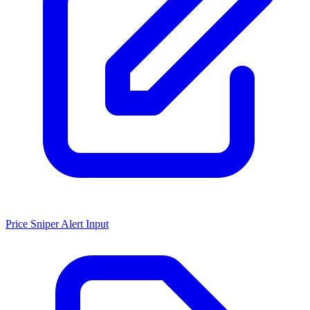
Price Sniper Alert Input