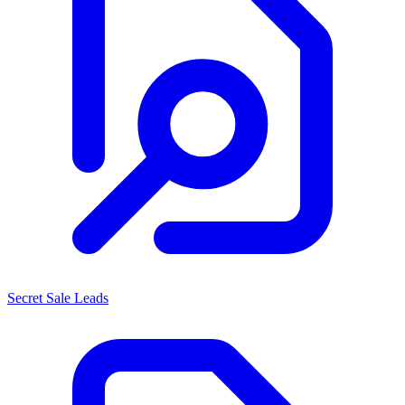
Secret Sale Leads