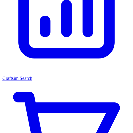
Craftsim Search