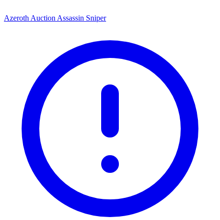
Azeroth Auction Assassin Sniper