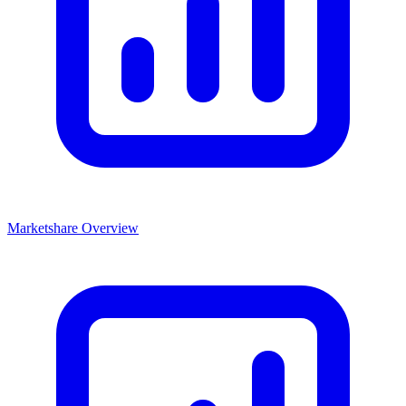
Marketshare Overview