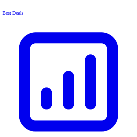
Best Deals