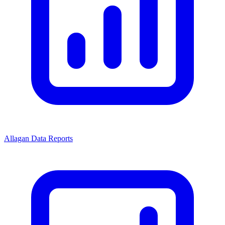
Allagan Data Reports