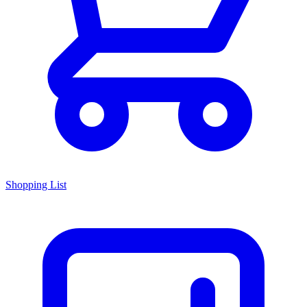
Shopping List