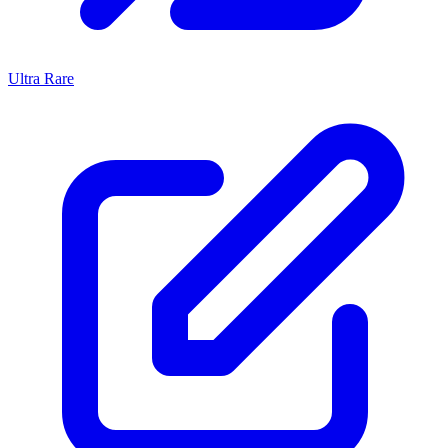
Ultra Rare