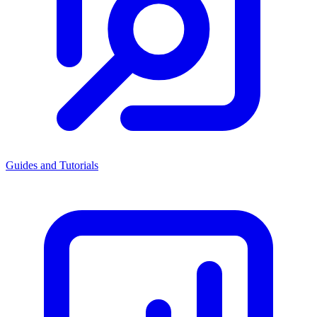
Guides and Tutorials