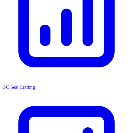
GC Seal Crafting