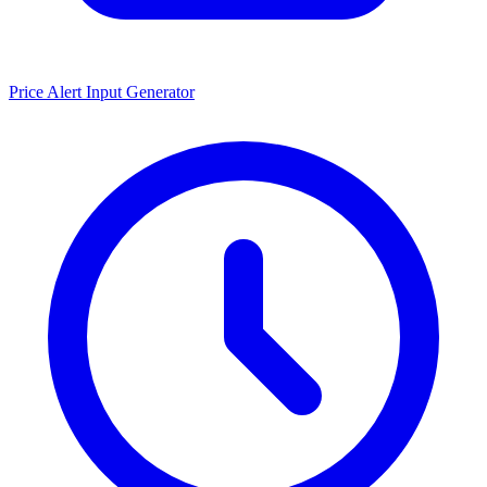
Price Alert Input Generator