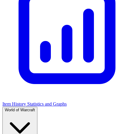
Item History Statistics and Graphs
World of Warcraft