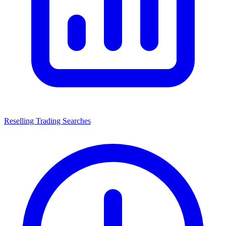
Reselling Trading Searches