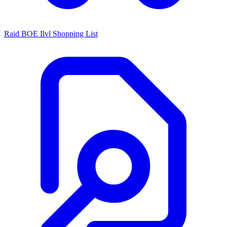
Raid BOE Ilvl Shopping List