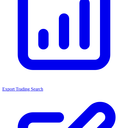
Export Trading Search