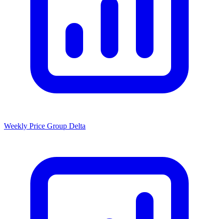
Weekly Price Group Delta