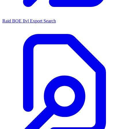
Raid BOE Ilvl Export Search