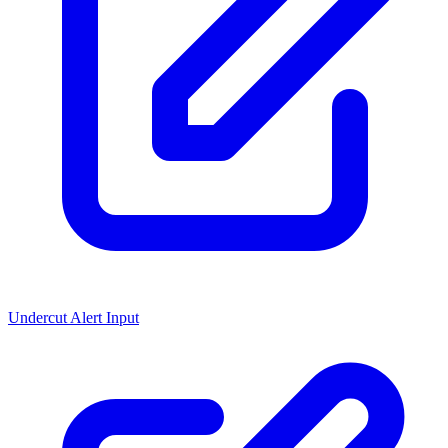
Undercut Alert Input