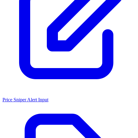
Price Sniper Alert Input