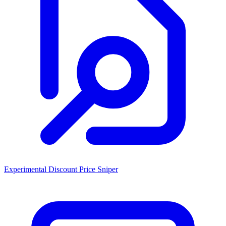
Experimental Discount Price Sniper