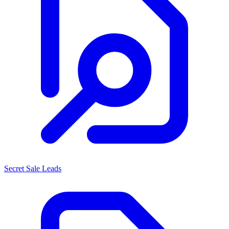
Secret Sale Leads