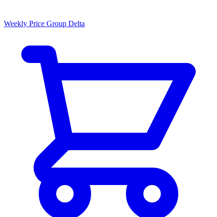
Weekly Price Group Delta