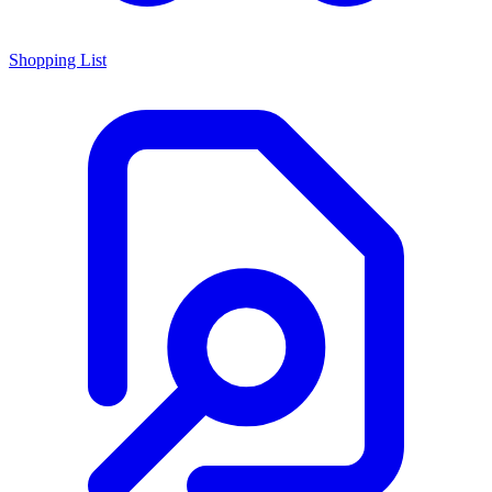
Shopping List