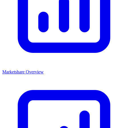
Marketshare Overview