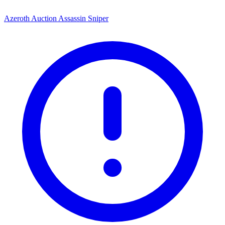
Azeroth Auction Assassin Sniper