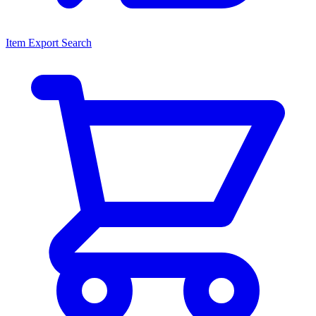
Item Export Search