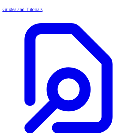
Guides and Tutorials