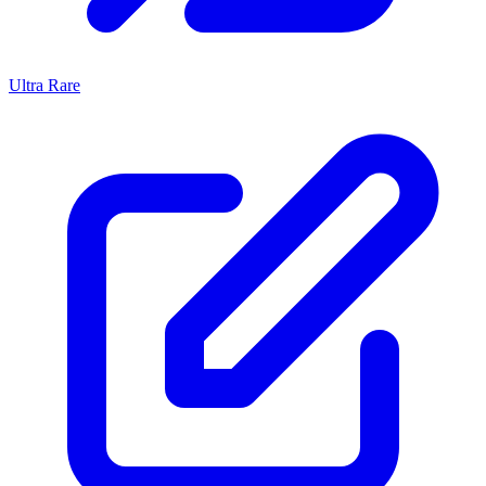
Ultra Rare