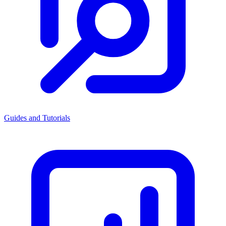
Guides and Tutorials