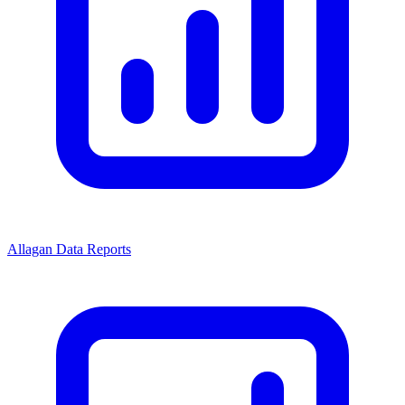
Allagan Data Reports