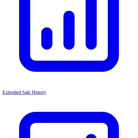
Extended Sale History