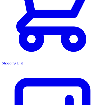
Shopping List