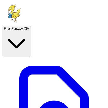
Final Fantasy XIV