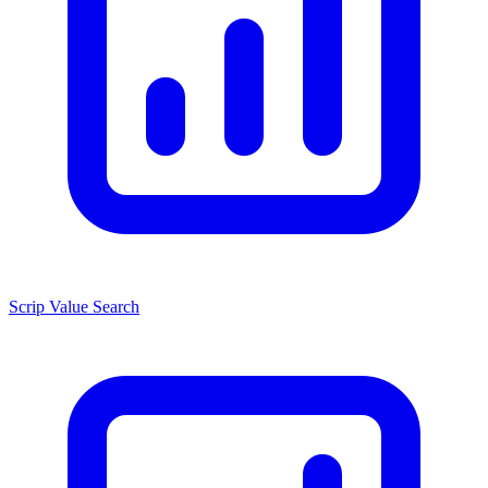
Scrip Value Search