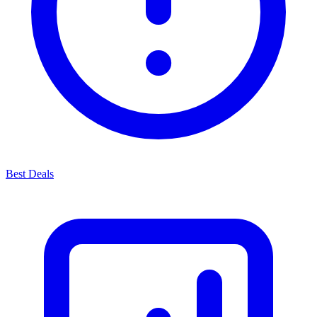
Best Deals