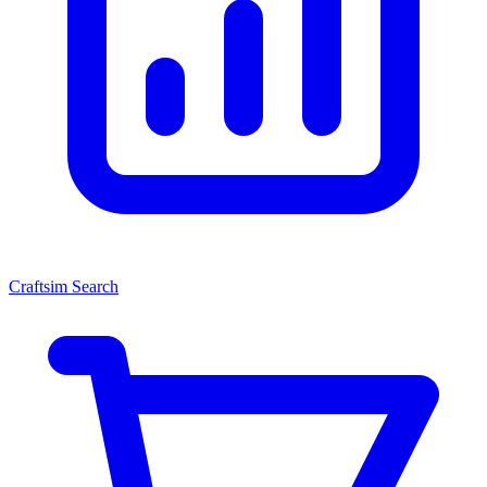
Craftsim Search