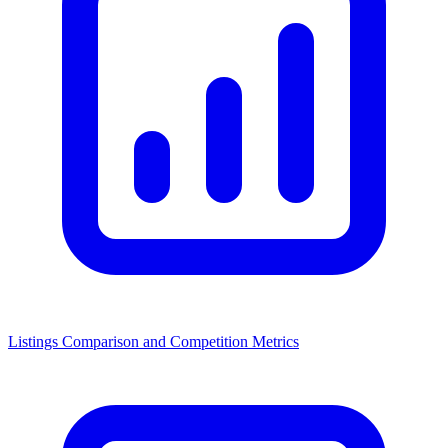
Listings Comparison and Competition Metrics