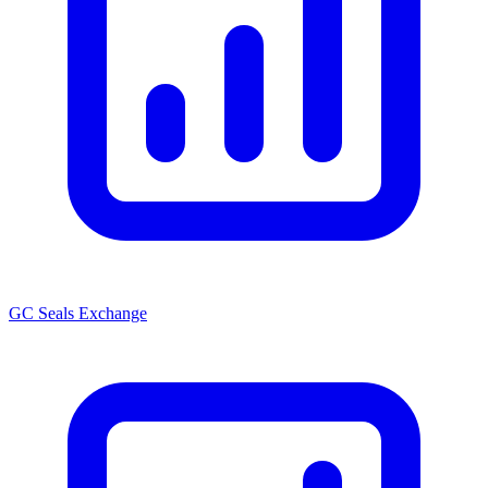
GC Seals Exchange