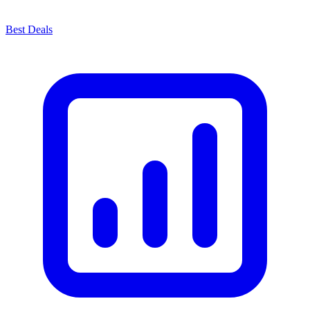
Best Deals