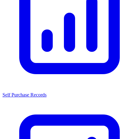
Self Purchase Records