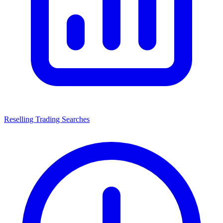
Reselling Trading Searches