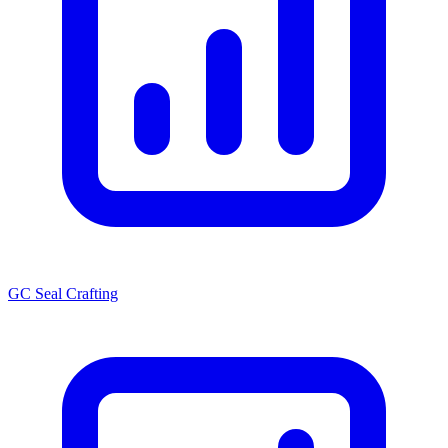
GC Seal Crafting