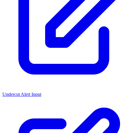
Undercut Alert Input