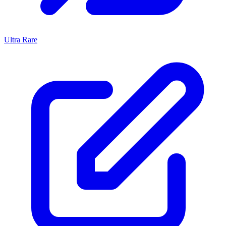
Ultra Rare