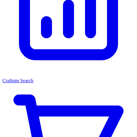
Craftsim Search