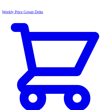
Weekly Price Group Delta