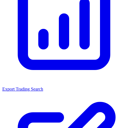
Export Trading Search