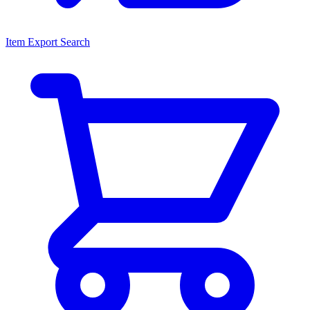
Item Export Search