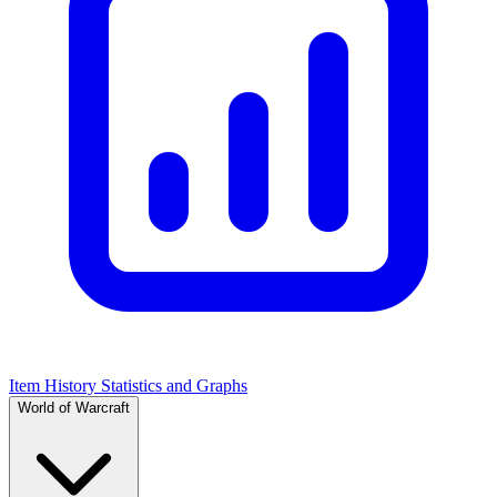
Item History Statistics and Graphs
World of Warcraft