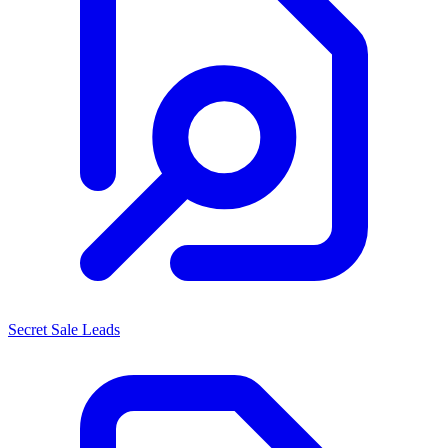
Secret Sale Leads