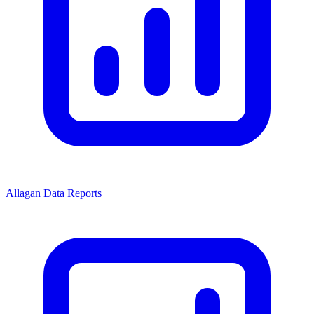
Allagan Data Reports