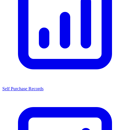
Self Purchase Records