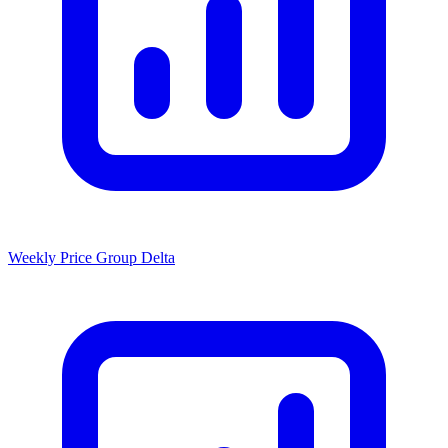
Weekly Price Group Delta