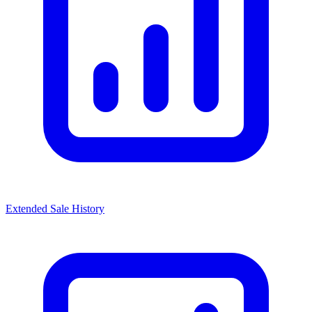
Extended Sale History