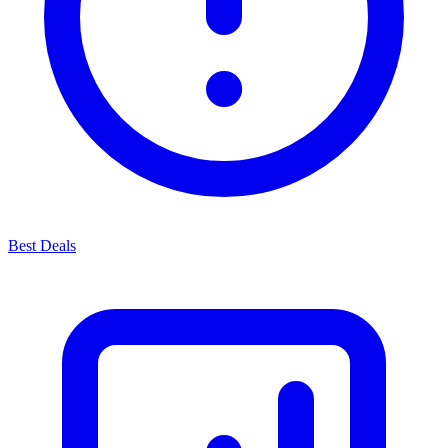
Best Deals