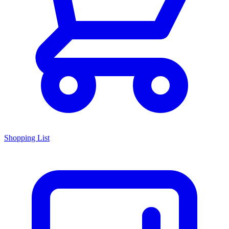
Shopping List