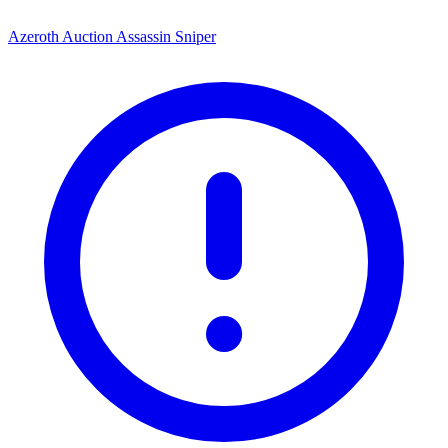
Azeroth Auction Assassin Sniper