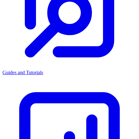
Guides and Tutorials