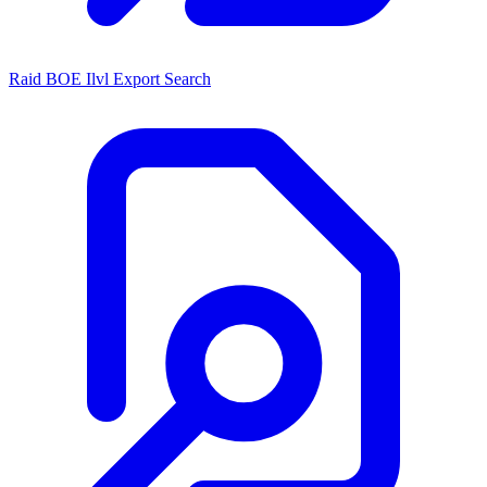
Raid BOE Ilvl Export Search