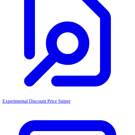
Experimental Discount Price Sniper