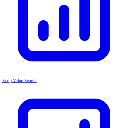
Scrip Value Search