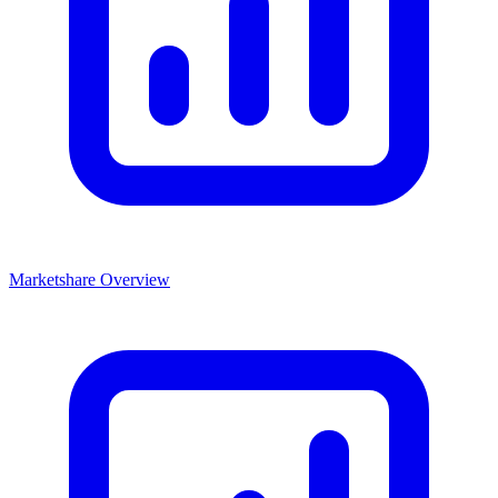
Marketshare Overview