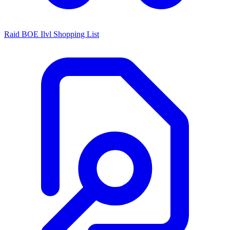
Raid BOE Ilvl Shopping List