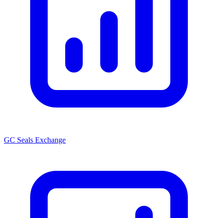
GC Seals Exchange