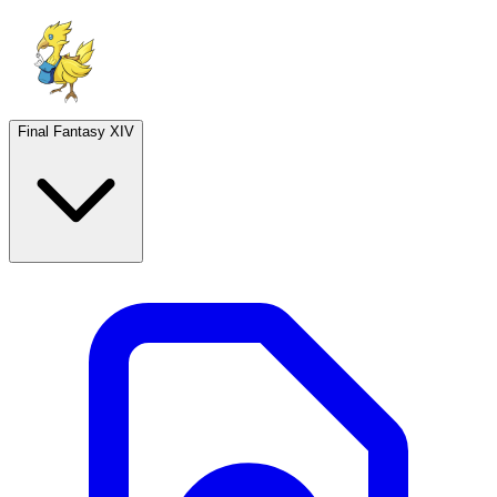
Final Fantasy XIV