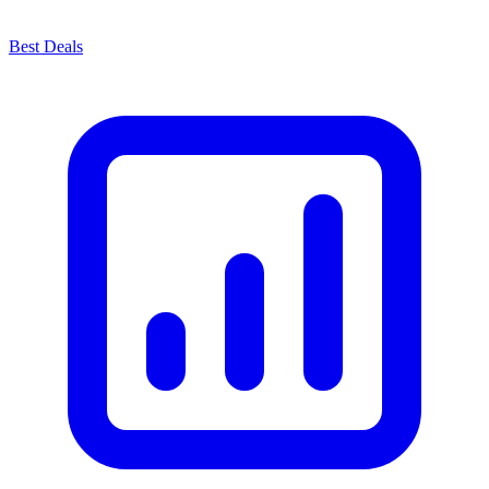
Best Deals