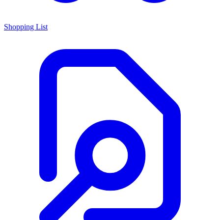
Shopping List