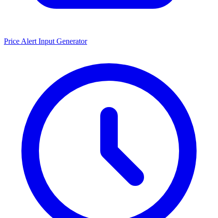
Price Alert Input Generator