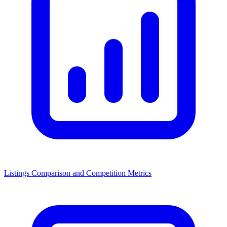
Listings Comparison and Competition Metrics