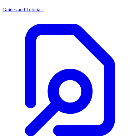
Guides and Tutorials