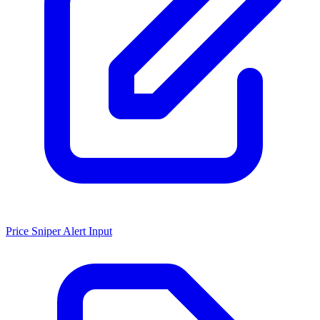
Price Sniper Alert Input