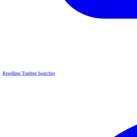
Reselling Trading Searches