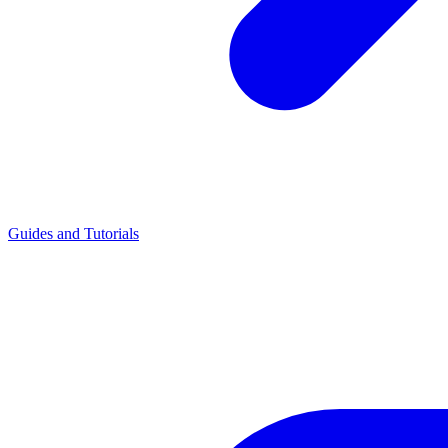
Guides and Tutorials