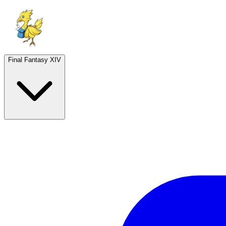
Final Fantasy XIV