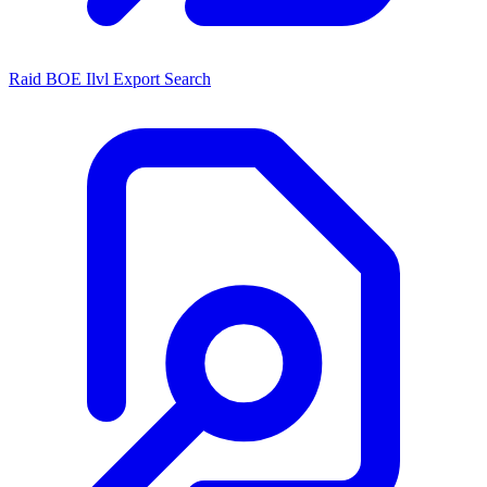
Raid BOE Ilvl Export Search