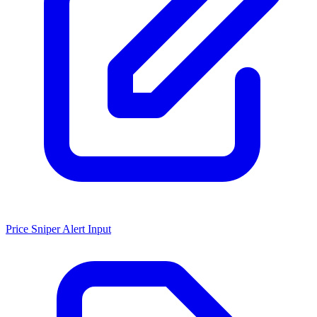
Price Sniper Alert Input