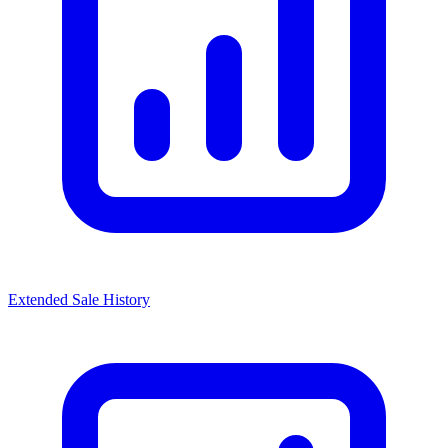
Extended Sale History