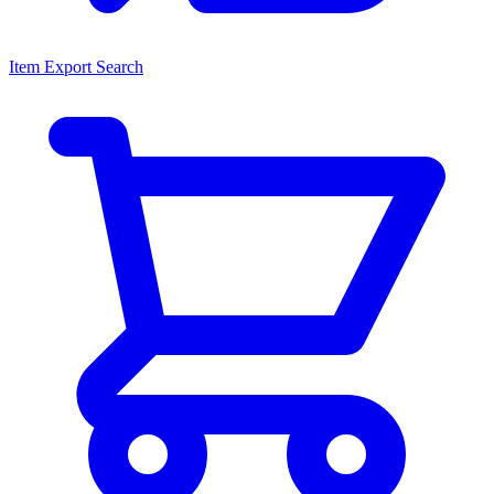
Item Export Search