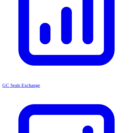
GC Seals Exchange