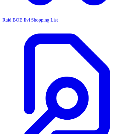
Raid BOE Ilvl Shopping List