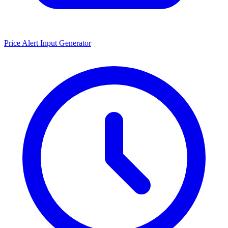
Price Alert Input Generator