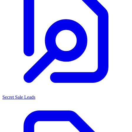
Secret Sale Leads