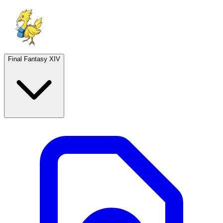
Final Fantasy XIV