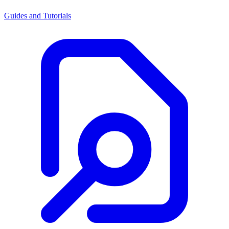
Guides and Tutorials