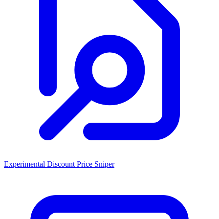
Experimental Discount Price Sniper