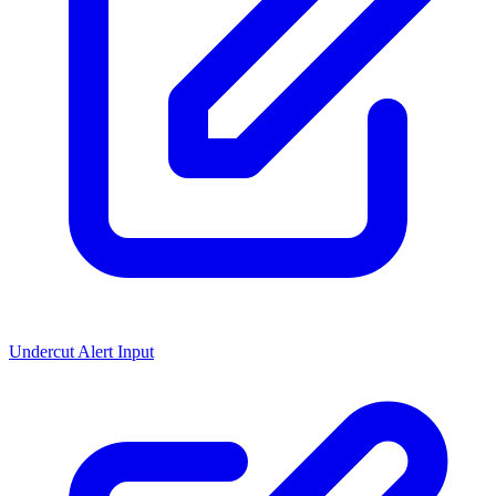
Undercut Alert Input