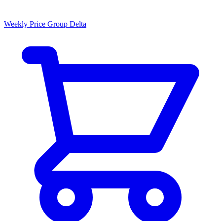
Weekly Price Group Delta