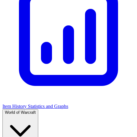
Item History Statistics and Graphs
World of Warcraft