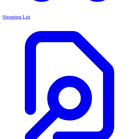
Shopping List