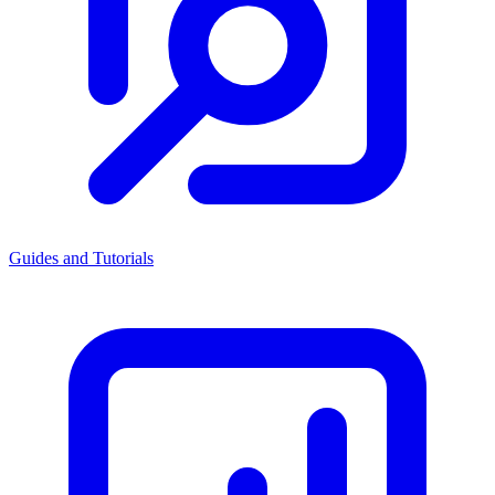
Guides and Tutorials