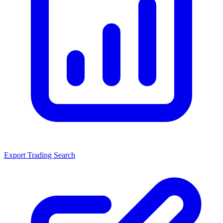
Export Trading Search