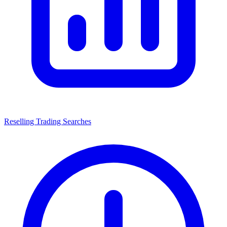
Reselling Trading Searches