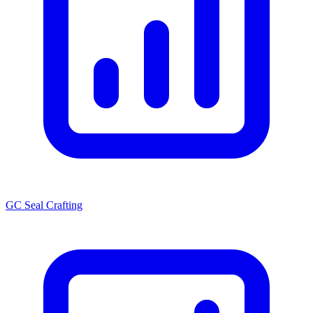
GC Seal Crafting