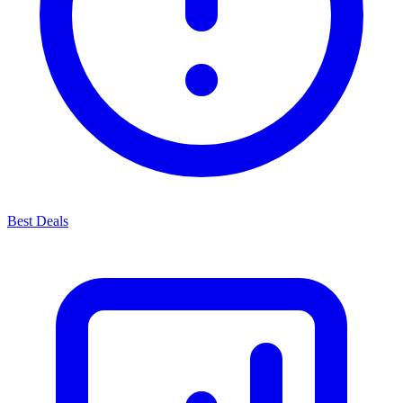
Best Deals