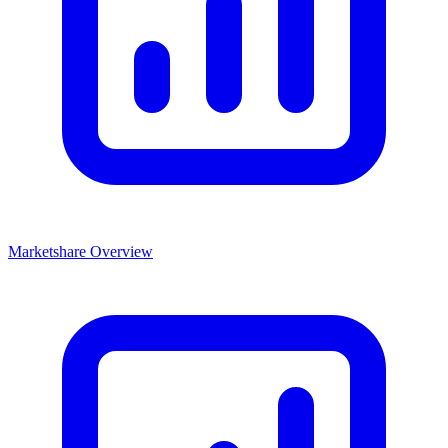
Marketshare Overview