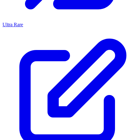
Ultra Rare