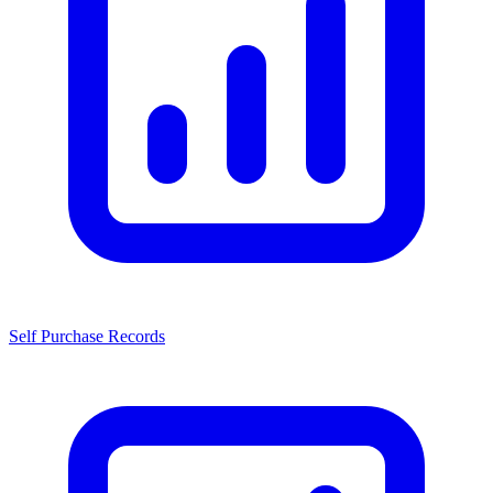
Self Purchase Records