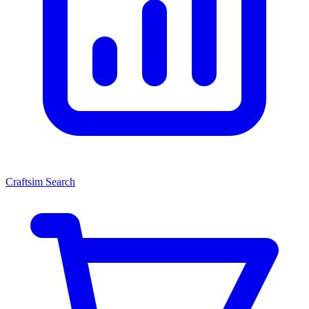
Craftsim Search