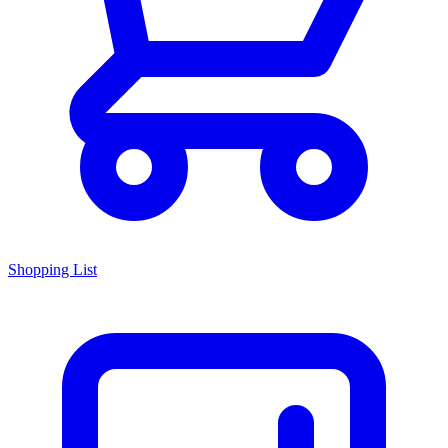
Shopping List