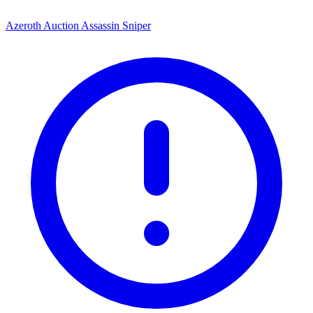
Azeroth Auction Assassin Sniper