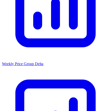
Weekly Price Group Delta