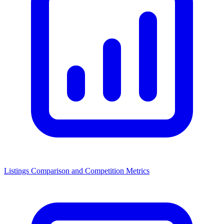
Listings Comparison and Competition Metrics