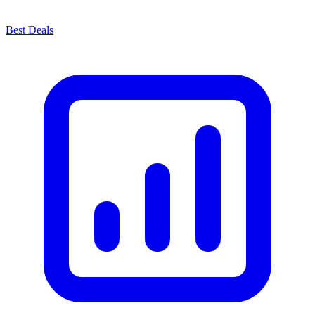
Best Deals