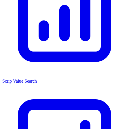
Scrip Value Search