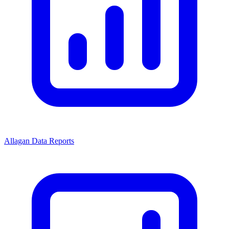
Allagan Data Reports