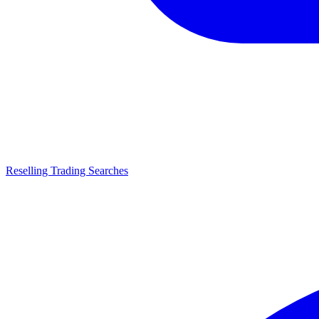
Reselling Trading Searches