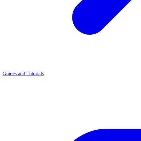
Guides and Tutorials