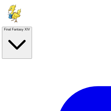
Final Fantasy XIV