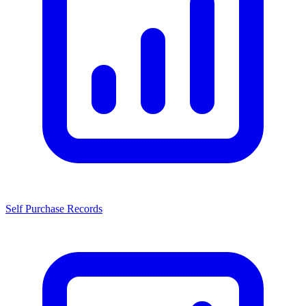
Self Purchase Records