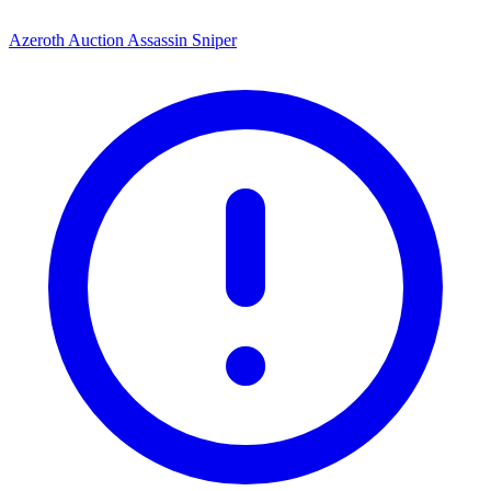
Azeroth Auction Assassin Sniper