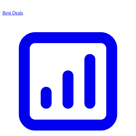
Best Deals