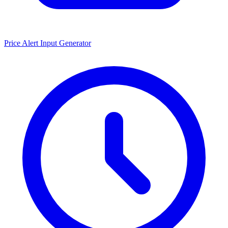
Price Alert Input Generator