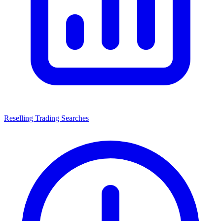
Reselling Trading Searches