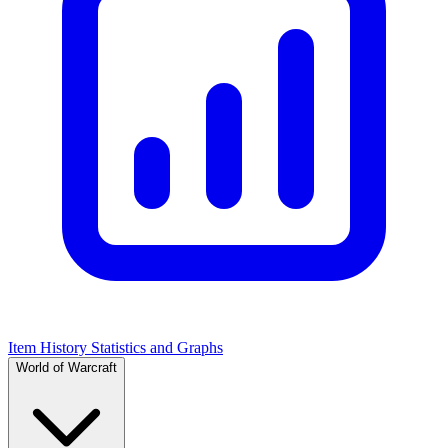
Item History Statistics and Graphs
World of Warcraft