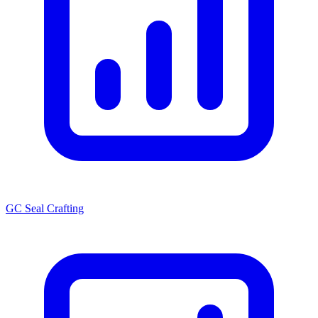
GC Seal Crafting