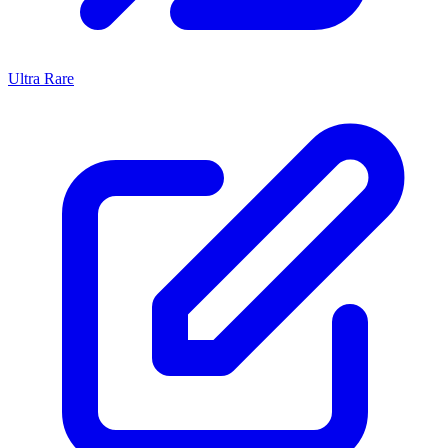
Ultra Rare