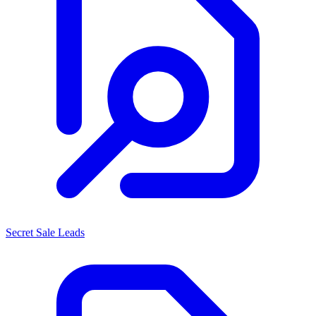
Secret Sale Leads