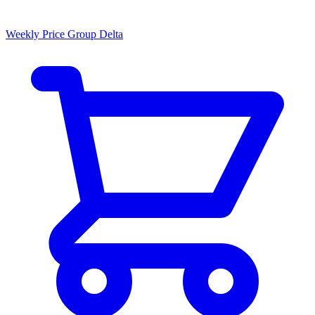
Weekly Price Group Delta