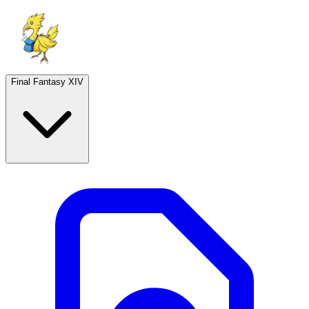
Final Fantasy XIV