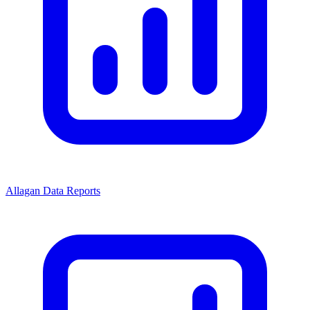
Allagan Data Reports