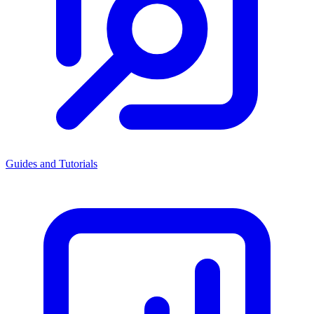
Guides and Tutorials