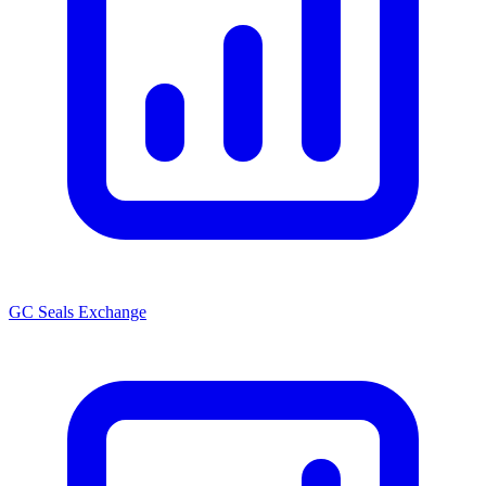
GC Seals Exchange