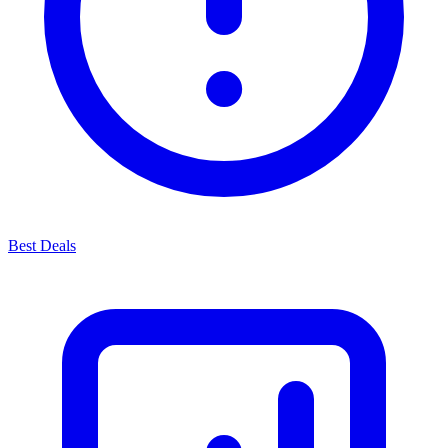
Best Deals