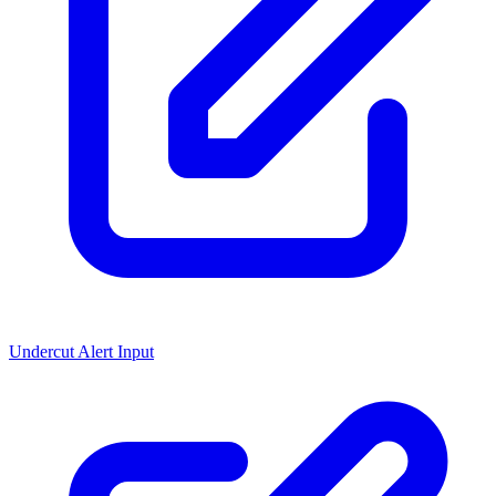
Undercut Alert Input