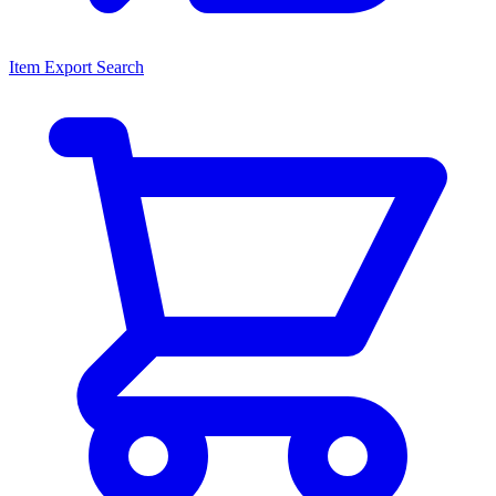
Item Export Search