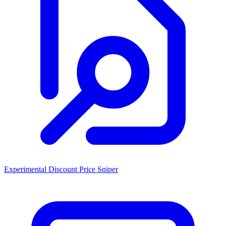
Experimental Discount Price Sniper