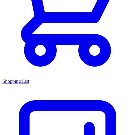
Shopping List