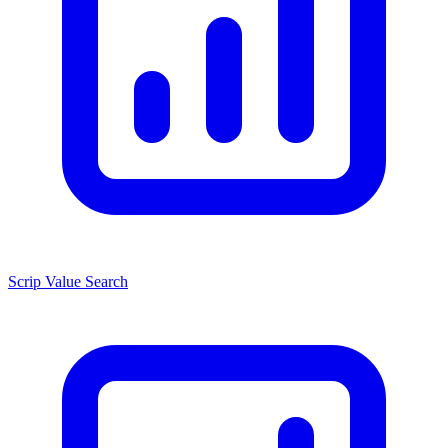
Scrip Value Search