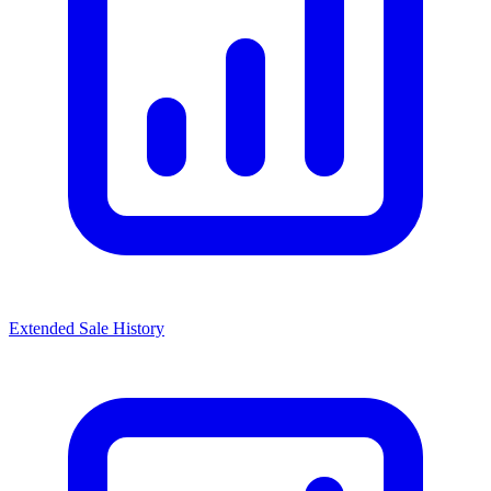
Extended Sale History