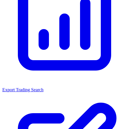
Export Trading Search