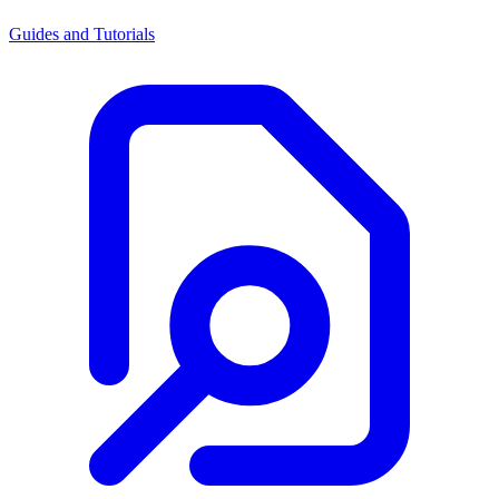
Guides and Tutorials