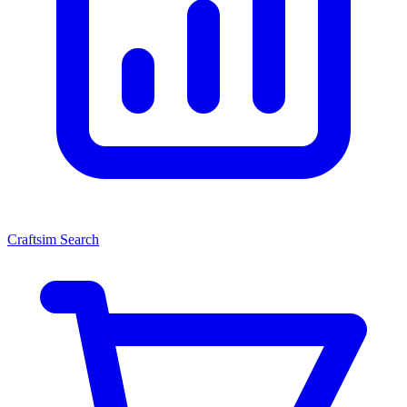
Craftsim Search