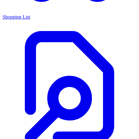
Shopping List