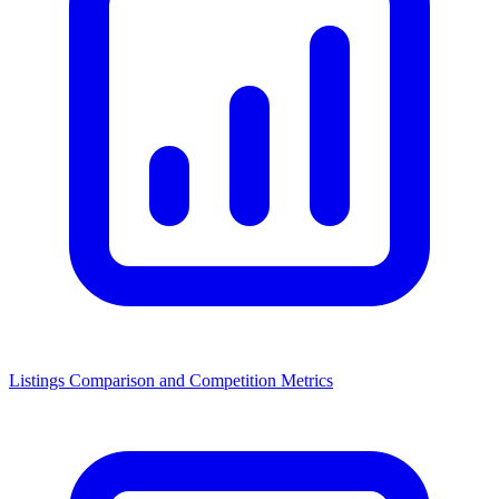
Listings Comparison and Competition Metrics