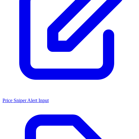
Price Sniper Alert Input