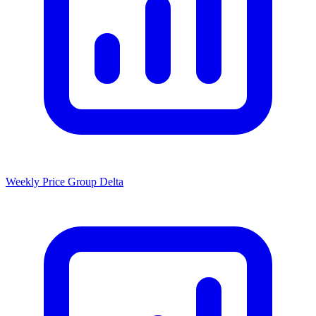
Weekly Price Group Delta