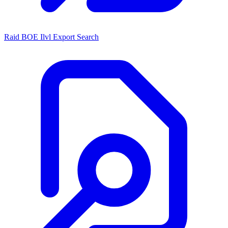
Raid BOE Ilvl Export Search