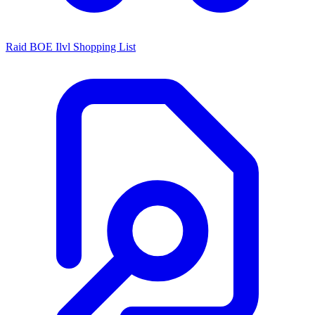
Raid BOE Ilvl Shopping List