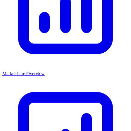
Marketshare Overview