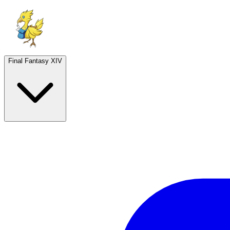
Final Fantasy XIV