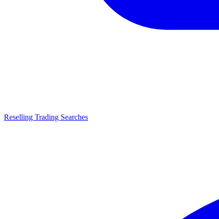
Reselling Trading Searches