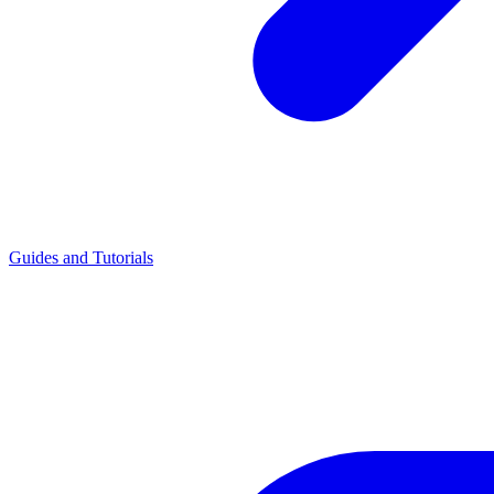
Guides and Tutorials