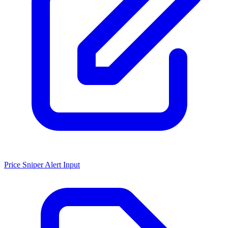
Price Sniper Alert Input