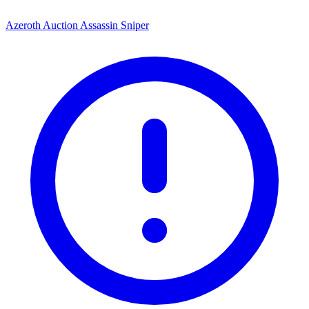
Azeroth Auction Assassin Sniper