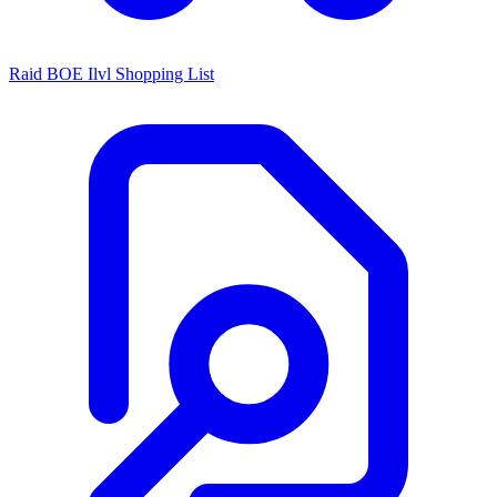
Raid BOE Ilvl Shopping List