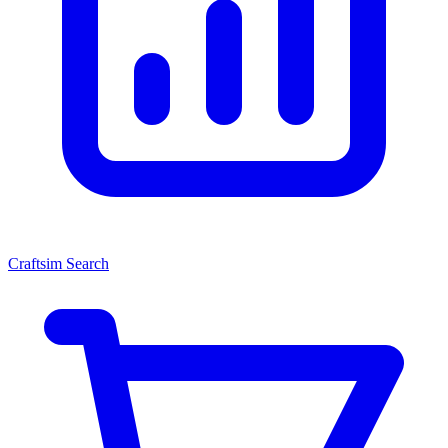
Craftsim Search