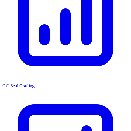
GC Seal Crafting