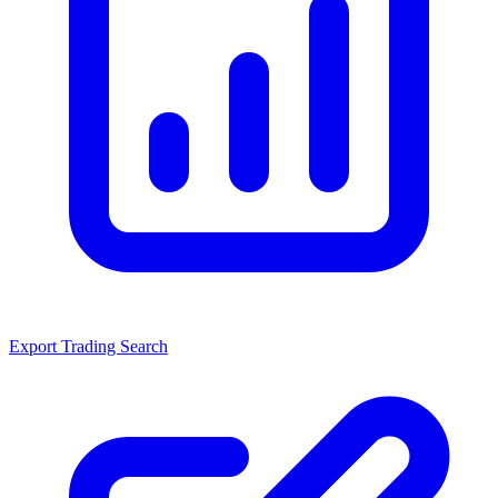
Export Trading Search