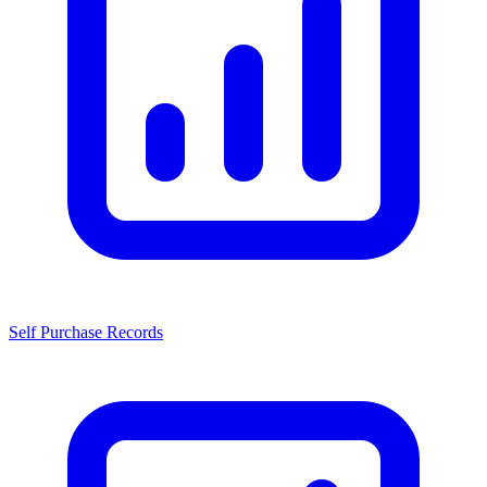
Self Purchase Records