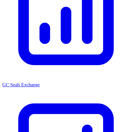
GC Seals Exchange