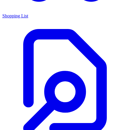
Shopping List