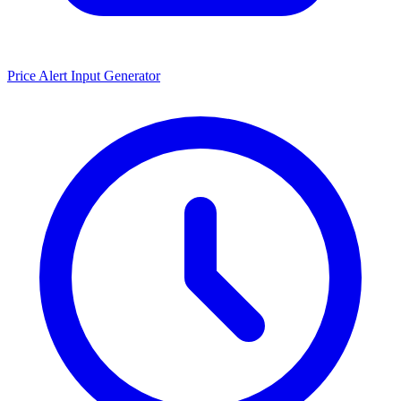
Price Alert Input Generator