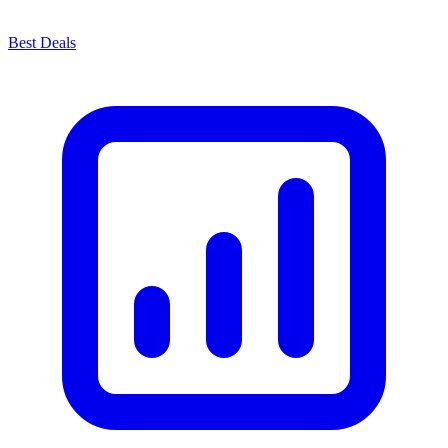
Best Deals