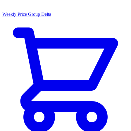
Weekly Price Group Delta