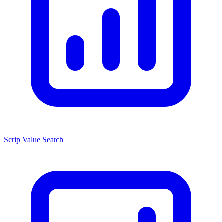
Scrip Value Search