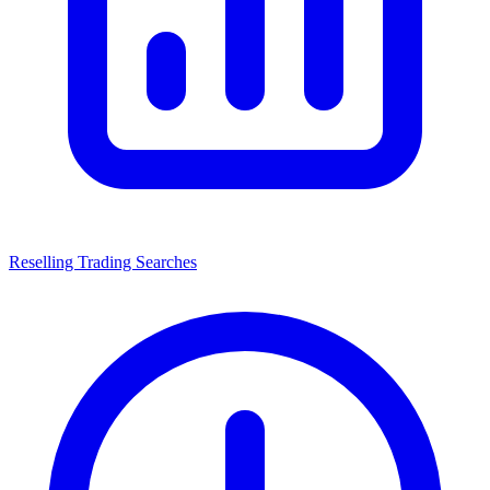
Reselling Trading Searches