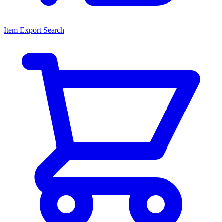
Item Export Search