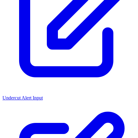
Undercut Alert Input