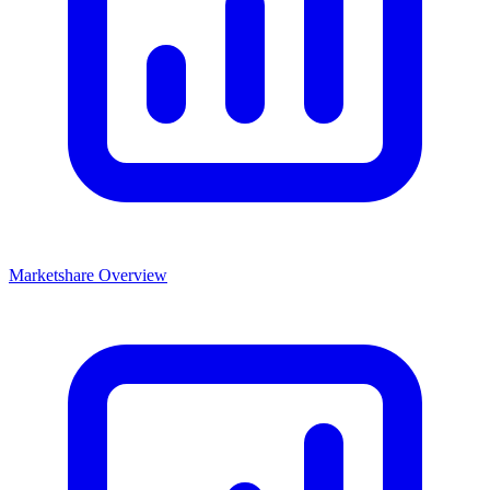
Marketshare Overview