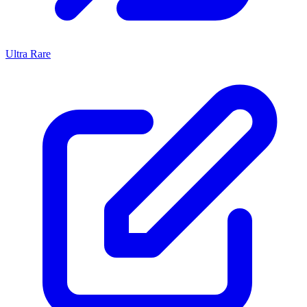
Ultra Rare