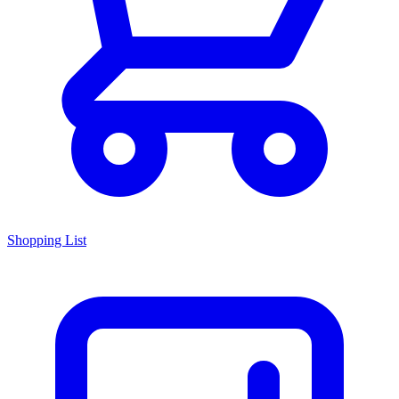
Shopping List