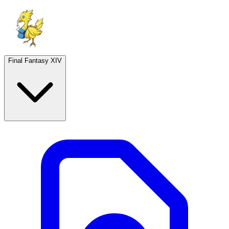
Final Fantasy XIV