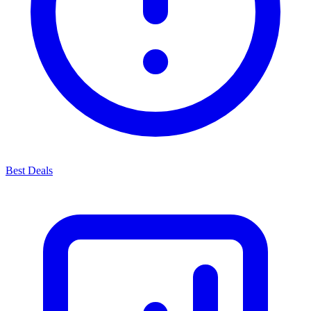
Best Deals