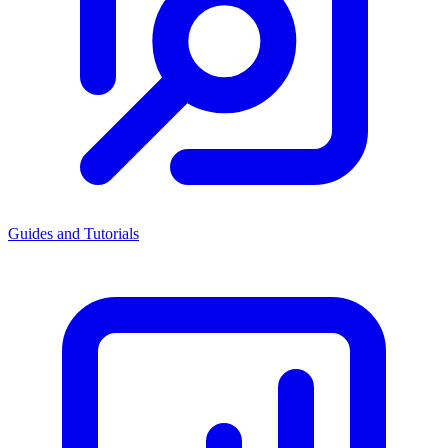
Guides and Tutorials