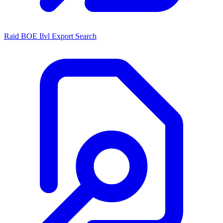
Raid BOE Ilvl Export Search