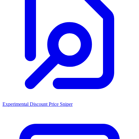
Experimental Discount Price Sniper