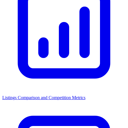
Listings Comparison and Competition Metrics