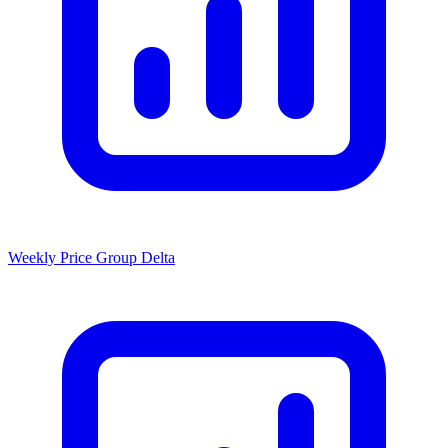
Weekly Price Group Delta