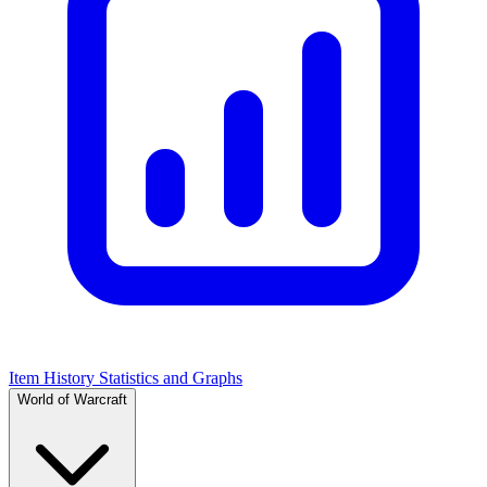
Item History Statistics and Graphs
World of Warcraft