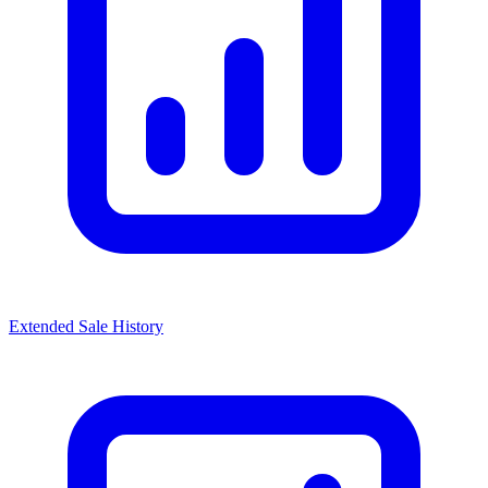
Extended Sale History