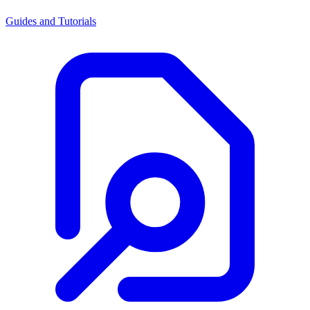
Guides and Tutorials