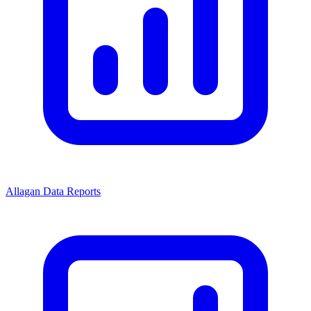
Allagan Data Reports