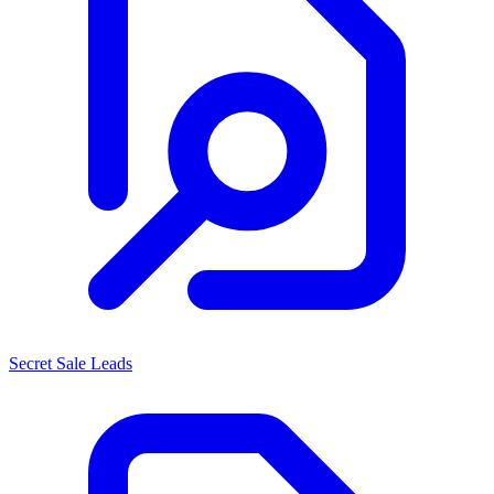
Secret Sale Leads