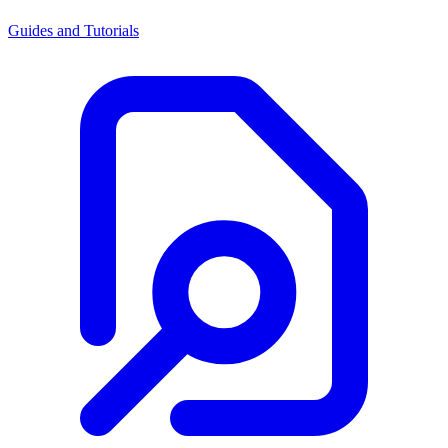
Guides and Tutorials