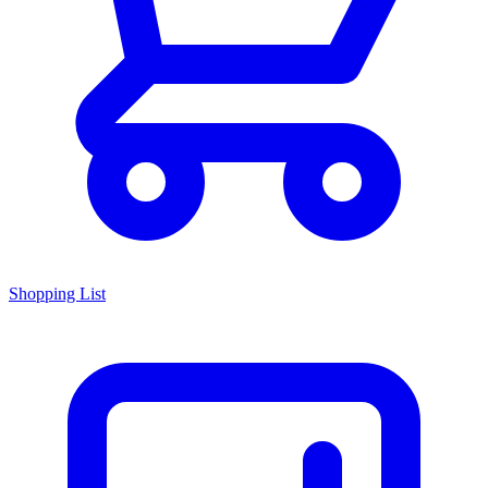
Shopping List