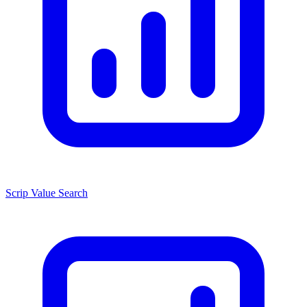
Scrip Value Search