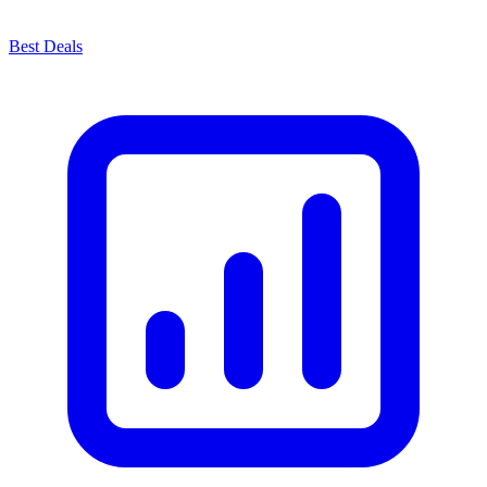
Best Deals