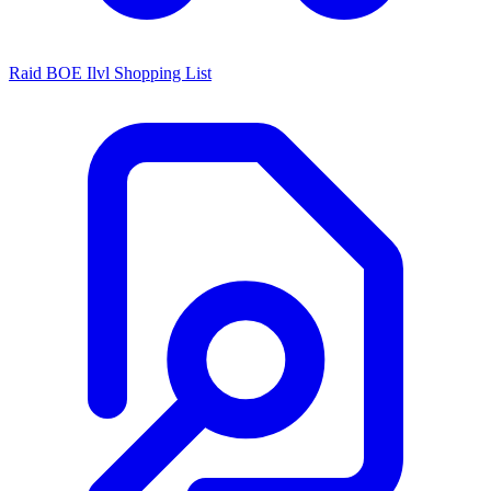
Raid BOE Ilvl Shopping List