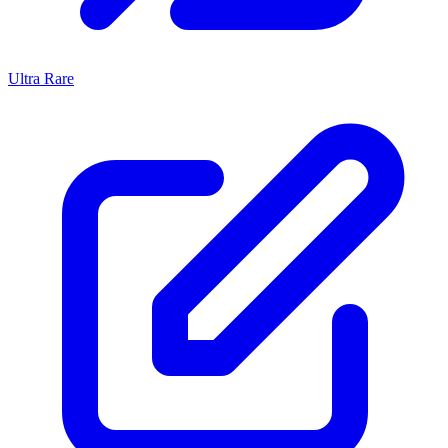
Ultra Rare