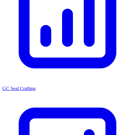
GC Seal Crafting