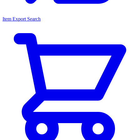
Item Export Search