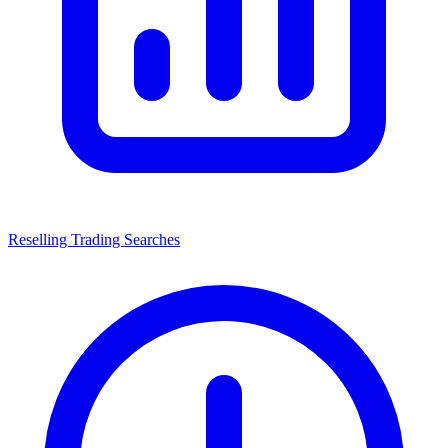
Reselling Trading Searches