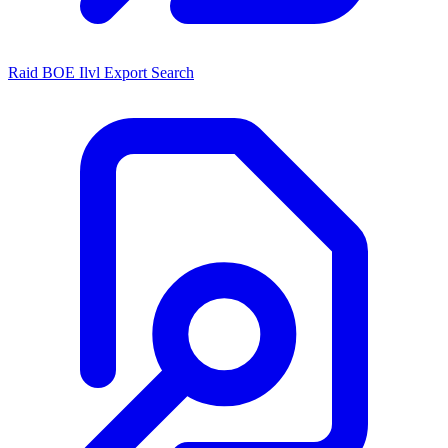
Raid BOE Ilvl Export Search