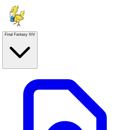
Final Fantasy XIV