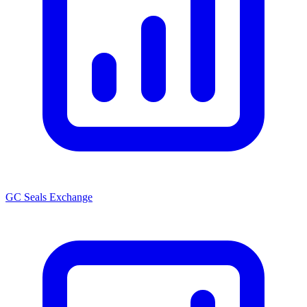
GC Seals Exchange