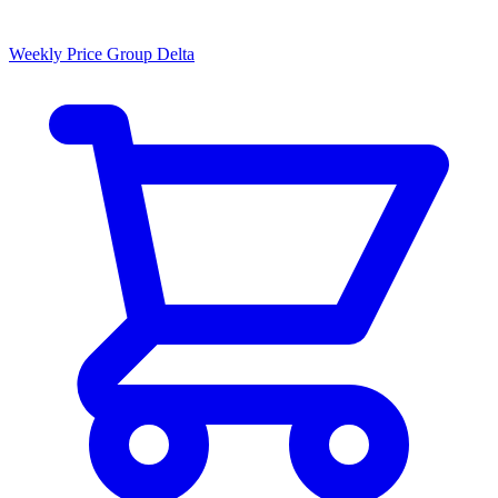
Weekly Price Group Delta