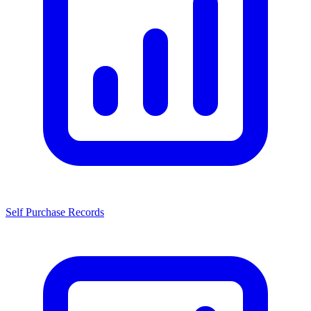
Self Purchase Records