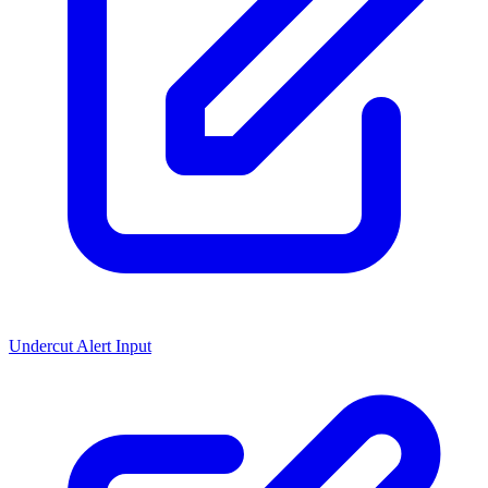
Undercut Alert Input