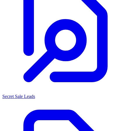
Secret Sale Leads