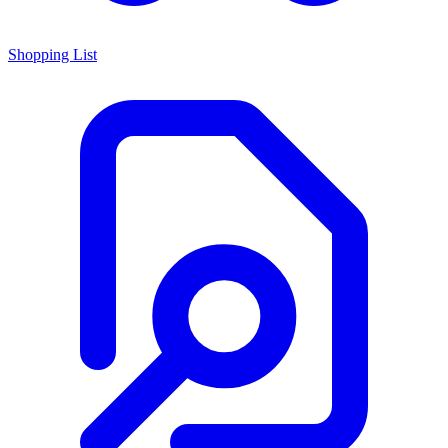
Shopping List