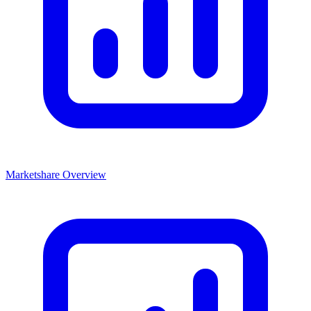
Marketshare Overview