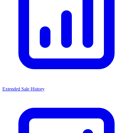
Extended Sale History