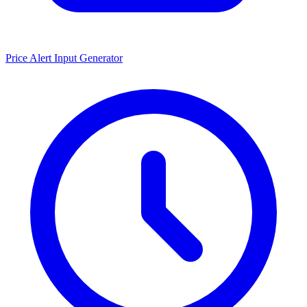
Price Alert Input Generator