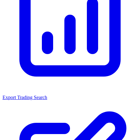
Export Trading Search