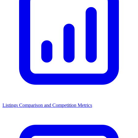
Listings Comparison and Competition Metrics