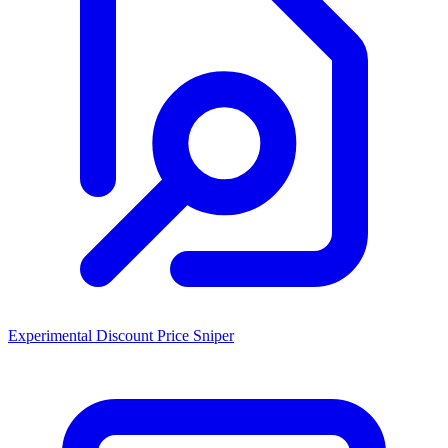
Experimental Discount Price Sniper