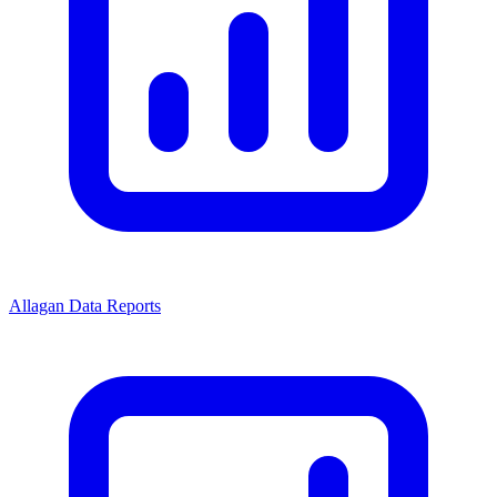
Allagan Data Reports