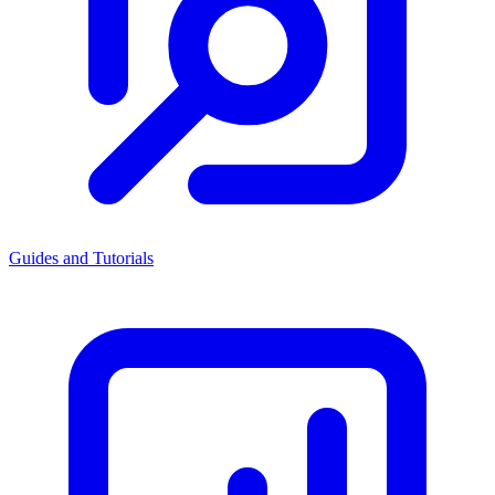
Guides and Tutorials