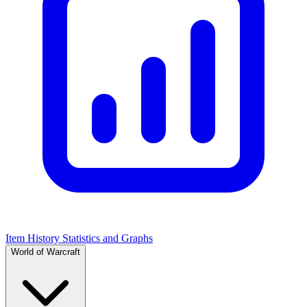
Item History Statistics and Graphs
World of Warcraft