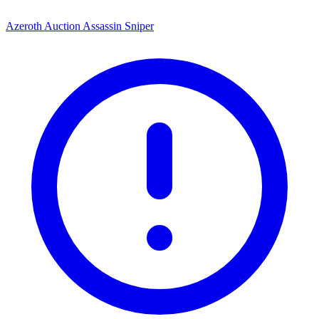
Azeroth Auction Assassin Sniper