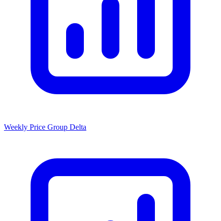
Weekly Price Group Delta