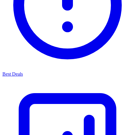
Best Deals