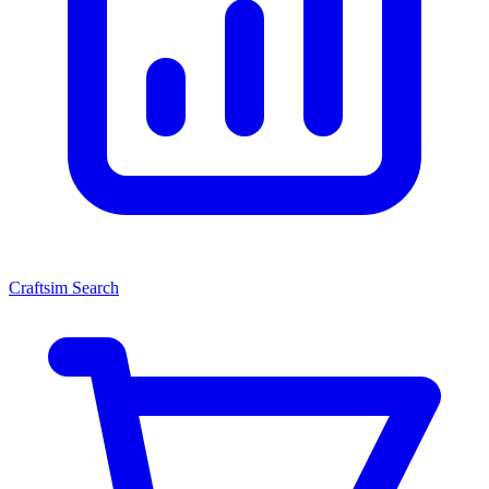
Craftsim Search