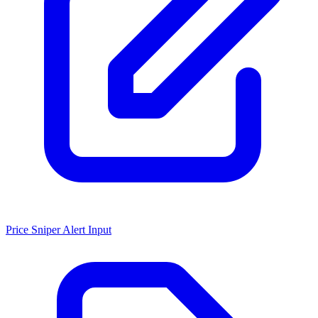
Price Sniper Alert Input