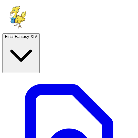
Final Fantasy XIV