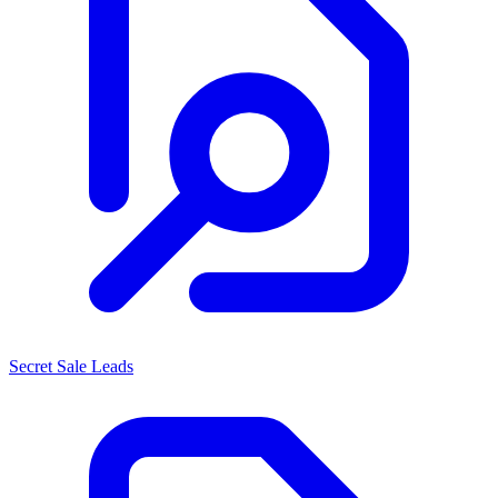
Secret Sale Leads