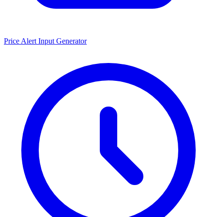
Price Alert Input Generator