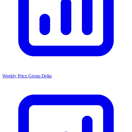
Weekly Price Group Delta