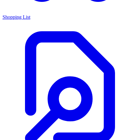
Shopping List