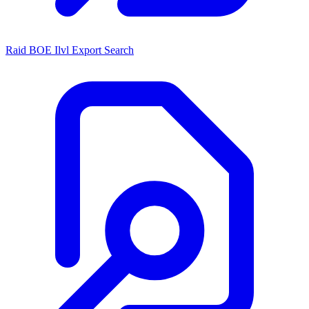
Raid BOE Ilvl Export Search