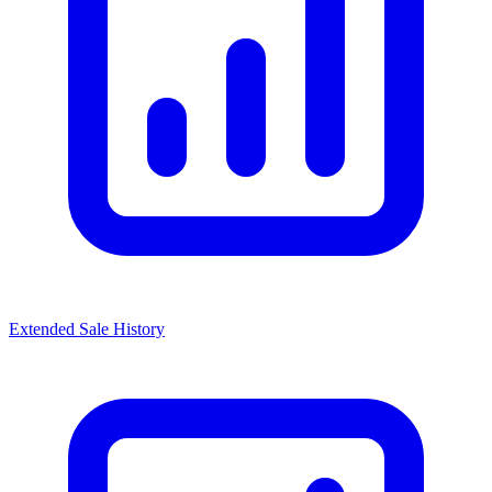
Extended Sale History