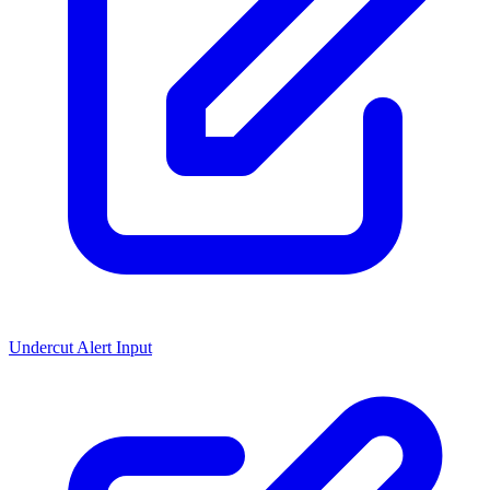
Undercut Alert Input