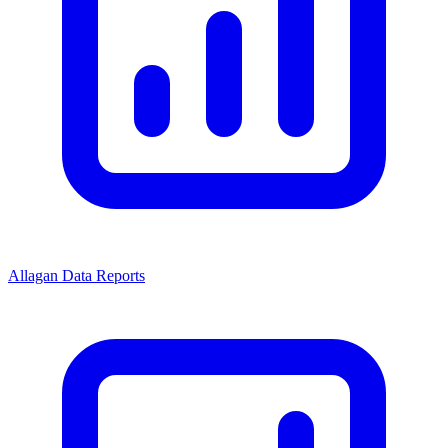
Allagan Data Reports