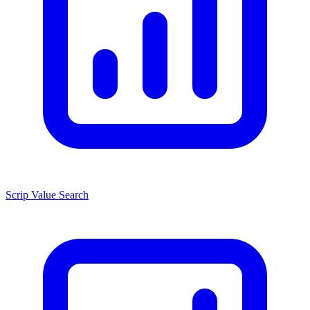
Scrip Value Search