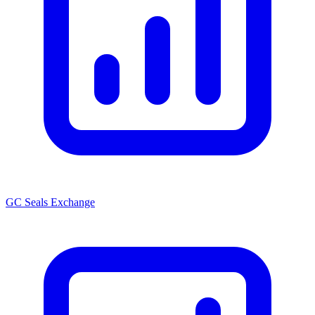
GC Seals Exchange