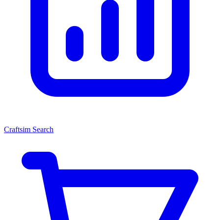
Craftsim Search