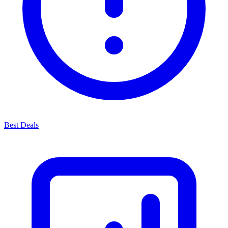
Best Deals