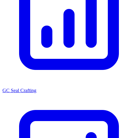
GC Seal Crafting