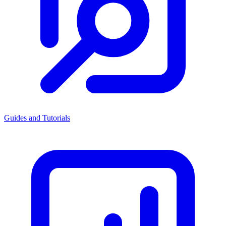
Guides and Tutorials