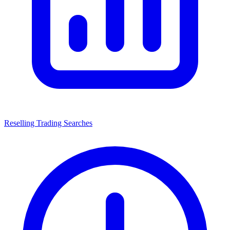
Reselling Trading Searches