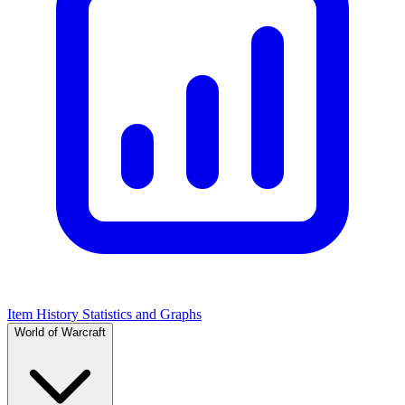
Item History Statistics and Graphs
World of Warcraft