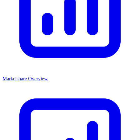
Marketshare Overview