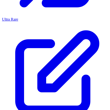
Ultra Rare