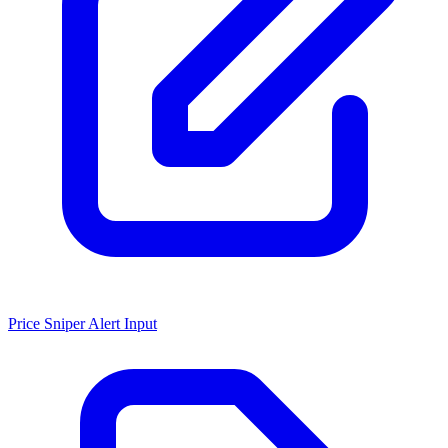
Price Sniper Alert Input