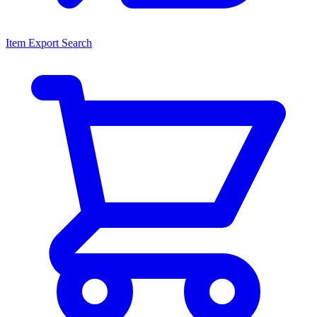
Item Export Search