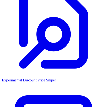
Experimental Discount Price Sniper