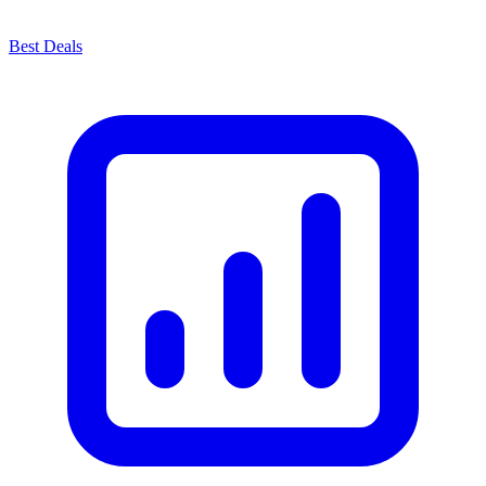
Best Deals