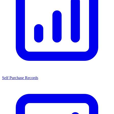
Self Purchase Records