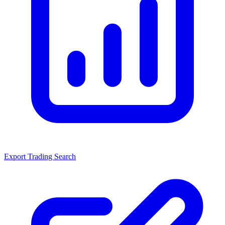
Export Trading Search