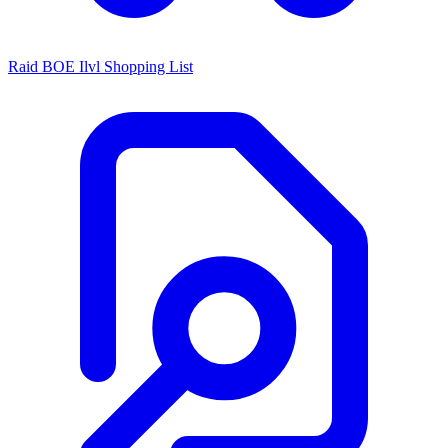
Raid BOE Ilvl Shopping List