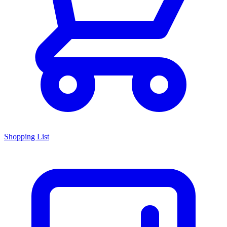
Shopping List