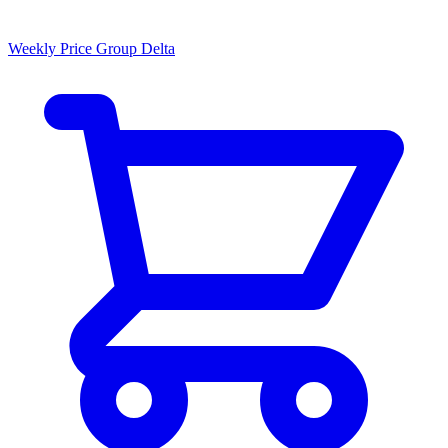
Weekly Price Group Delta