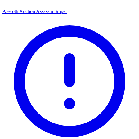
Azeroth Auction Assassin Sniper