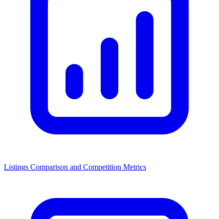
Listings Comparison and Competition Metrics