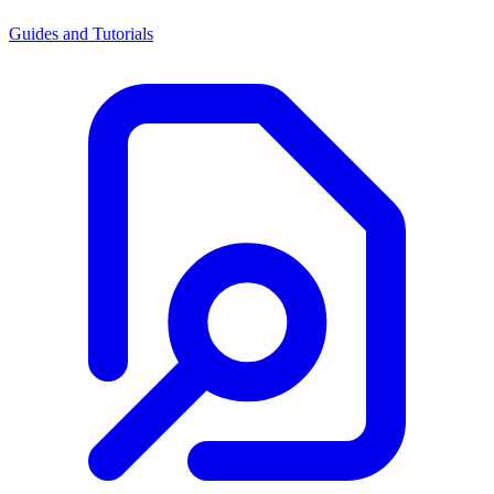
Guides and Tutorials