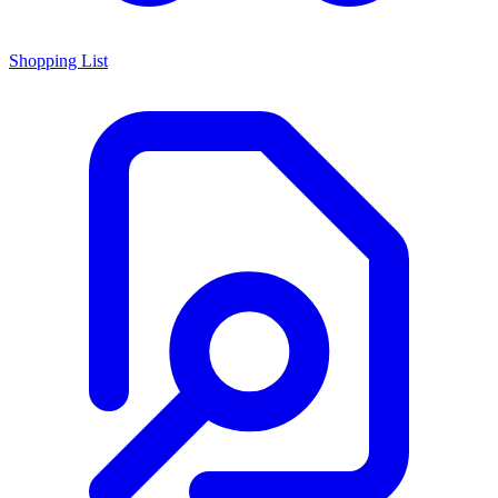
Shopping List