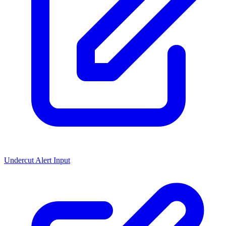
Undercut Alert Input