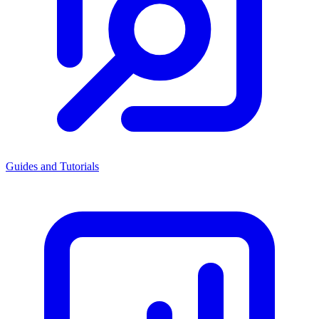
Guides and Tutorials