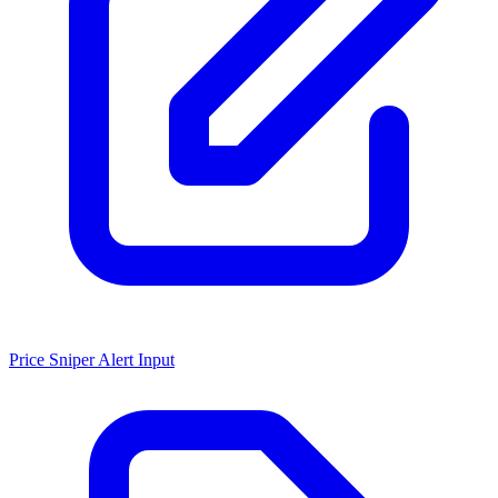
Price Sniper Alert Input