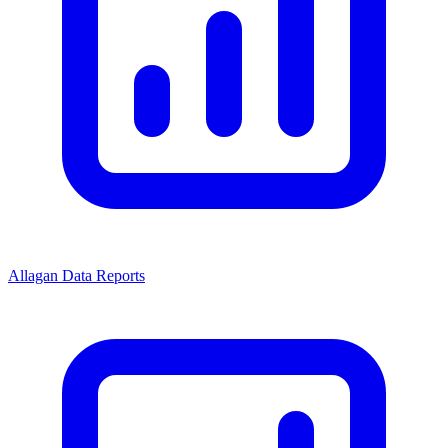
Allagan Data Reports