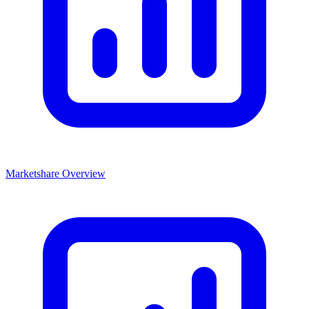
Marketshare Overview