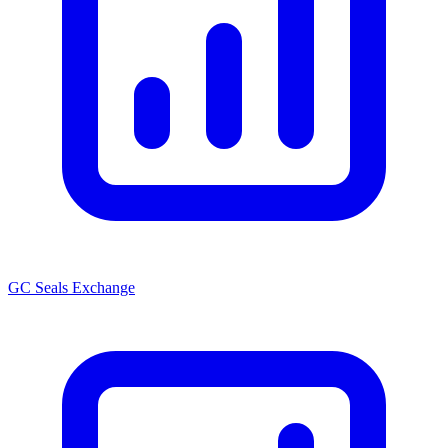
GC Seals Exchange