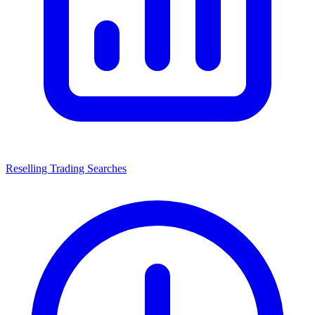
Reselling Trading Searches