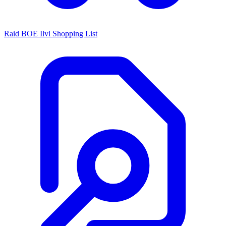
Raid BOE Ilvl Shopping List