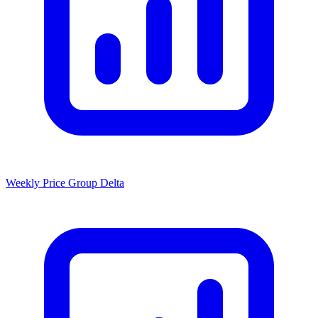
Weekly Price Group Delta