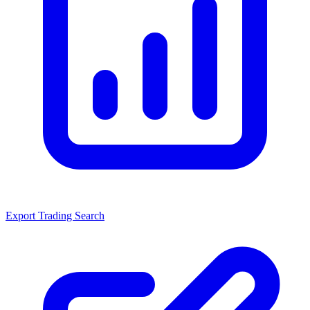
Export Trading Search