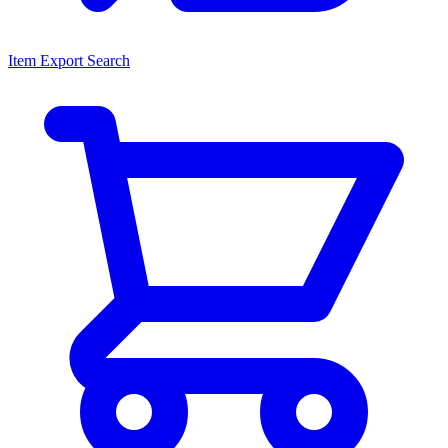
Item Export Search