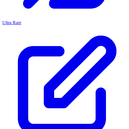
Ultra Rare