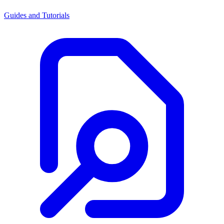
Guides and Tutorials