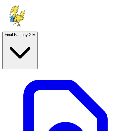
Final Fantasy XIV