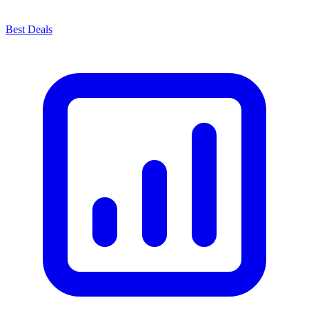
Best Deals