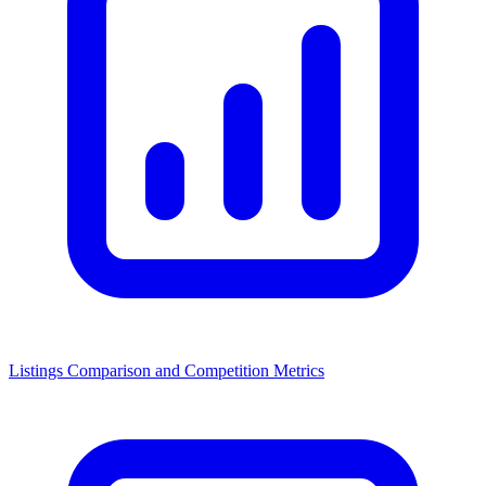
Listings Comparison and Competition Metrics