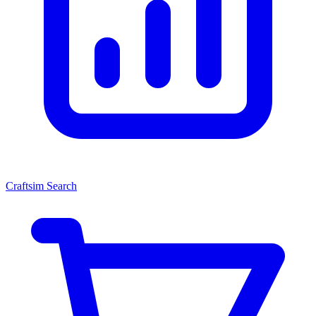
Craftsim Search