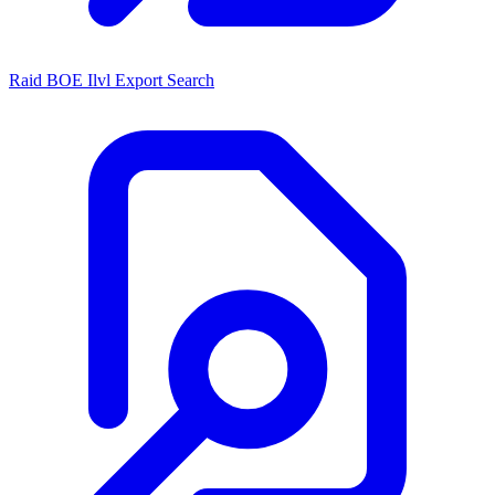
Raid BOE Ilvl Export Search