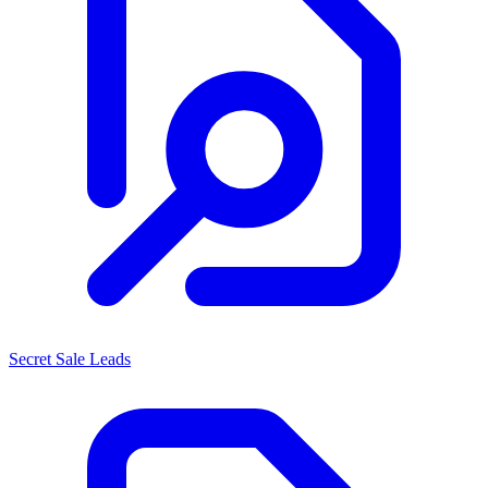
Secret Sale Leads