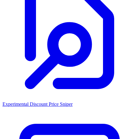
Experimental Discount Price Sniper