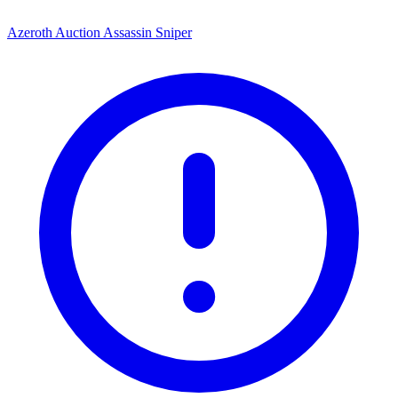
Azeroth Auction Assassin Sniper