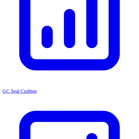
GC Seal Crafting