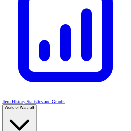
Item History Statistics and Graphs
World of Warcraft