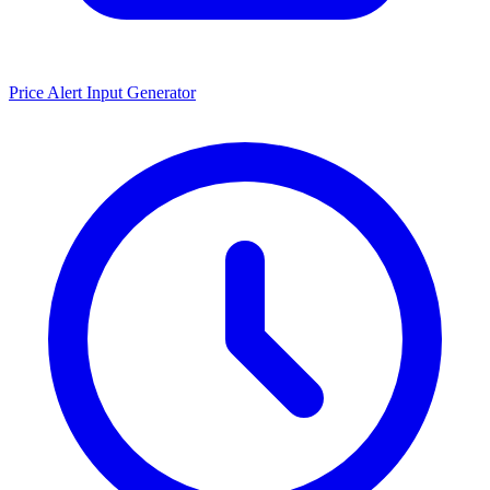
Price Alert Input Generator