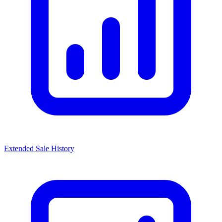
Extended Sale History