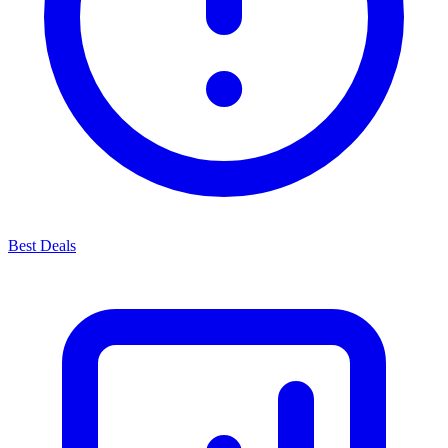
Best Deals