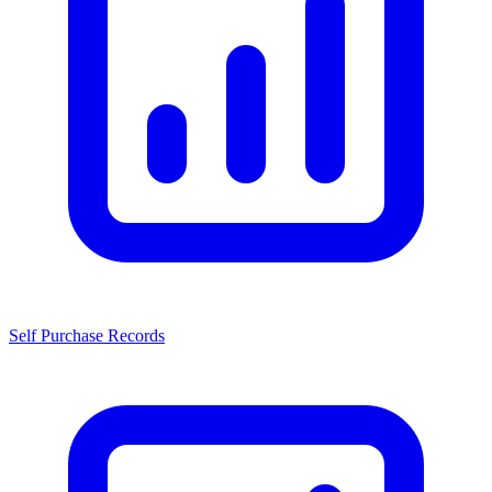
Self Purchase Records