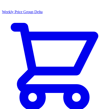
Weekly Price Group Delta