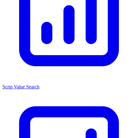
Scrip Value Search