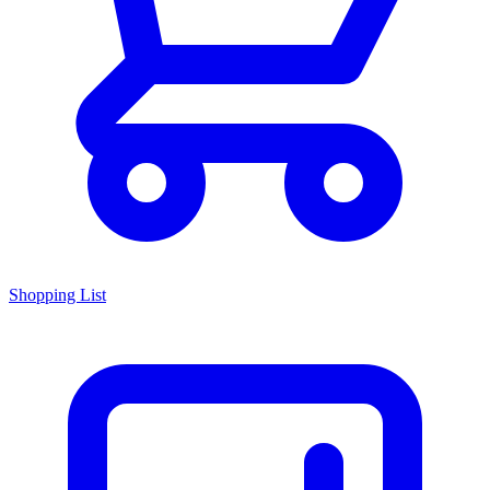
Shopping List