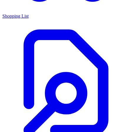
Shopping List