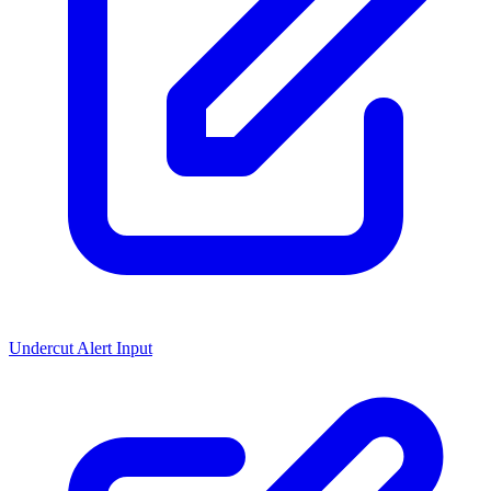
Undercut Alert Input