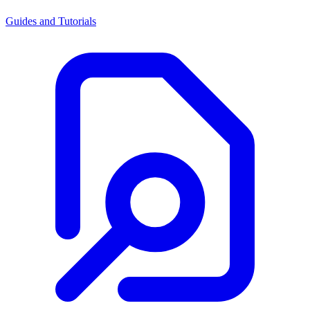
Guides and Tutorials