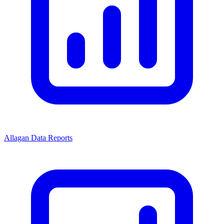
Allagan Data Reports