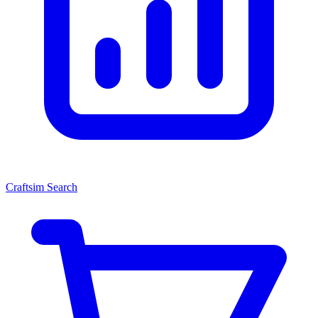
Craftsim Search