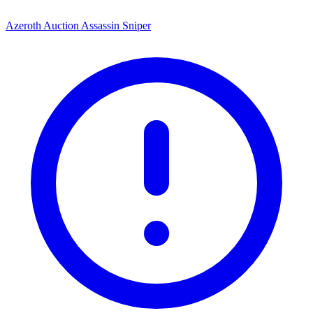
Azeroth Auction Assassin Sniper