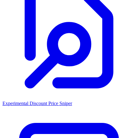
Experimental Discount Price Sniper