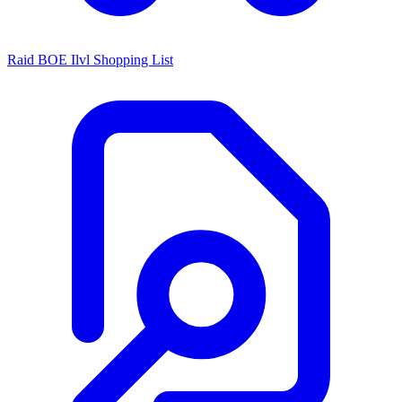
Raid BOE Ilvl Shopping List