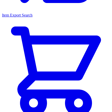
Item Export Search