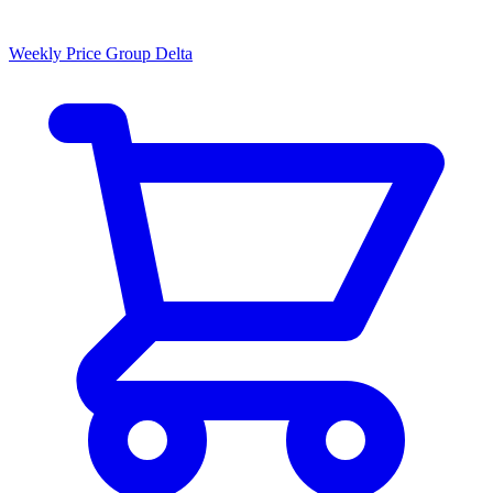
Weekly Price Group Delta