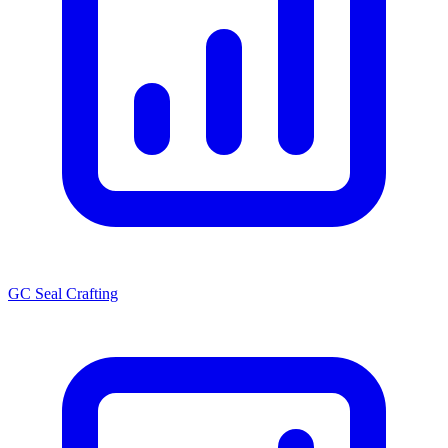
GC Seal Crafting