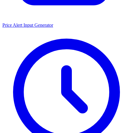
Price Alert Input Generator