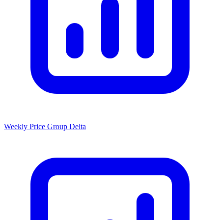
Weekly Price Group Delta