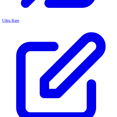
Ultra Rare