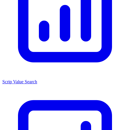
Scrip Value Search