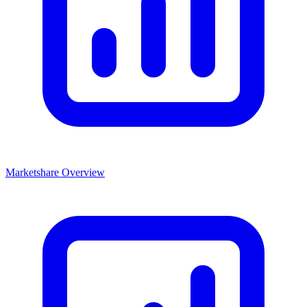
Marketshare Overview