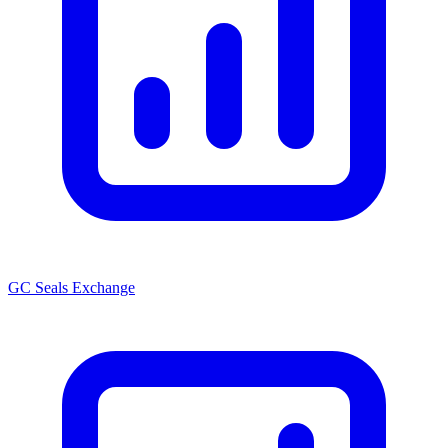
GC Seals Exchange