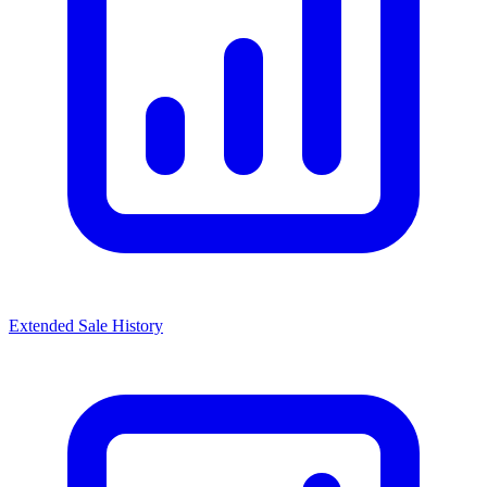
Extended Sale History