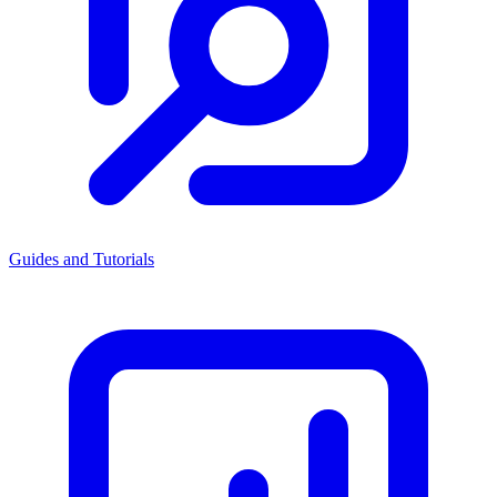
Guides and Tutorials