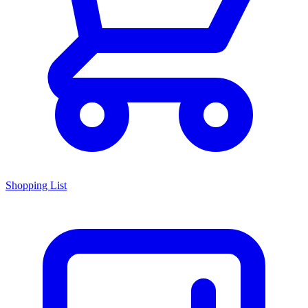
Shopping List