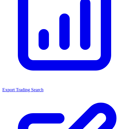
Export Trading Search