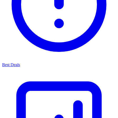
Best Deals