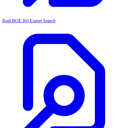
Raid BOE Ilvl Export Search