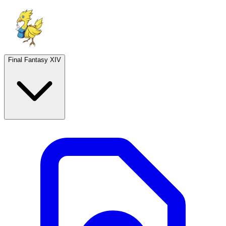
Final Fantasy XIV