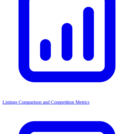
Listings Comparison and Competition Metrics