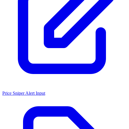
Price Sniper Alert Input