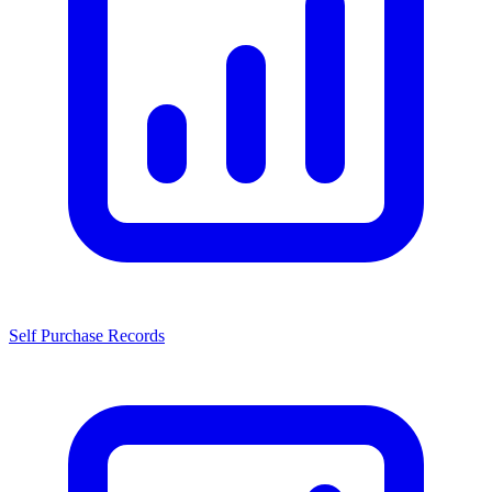
Self Purchase Records