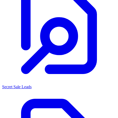
Secret Sale Leads