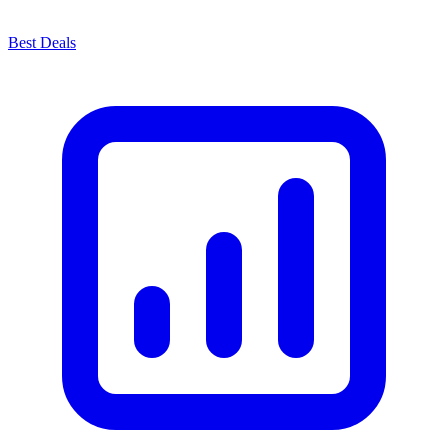
Best Deals