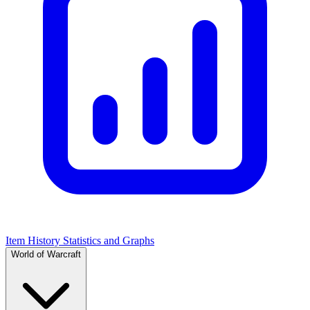
Item History Statistics and Graphs
World of Warcraft