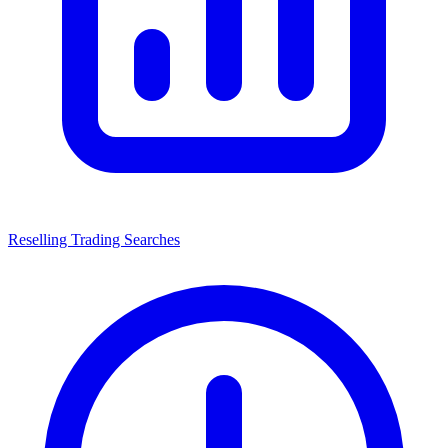
Reselling Trading Searches