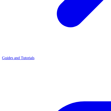
Guides and Tutorials