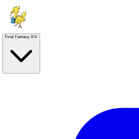
Final Fantasy XIV