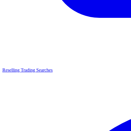
Reselling Trading Searches