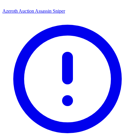
Azeroth Auction Assassin Sniper