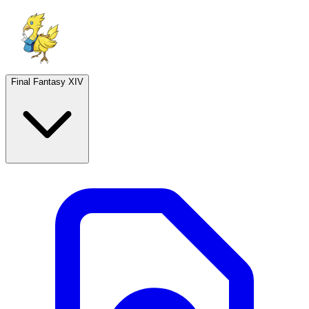
Final Fantasy XIV