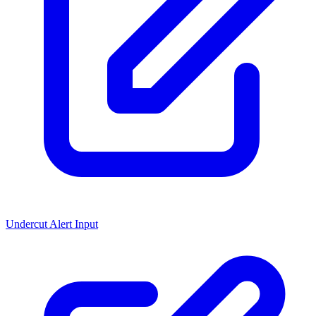
Undercut Alert Input