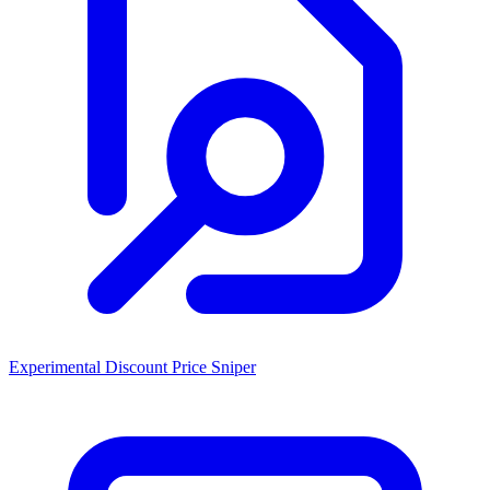
Experimental Discount Price Sniper