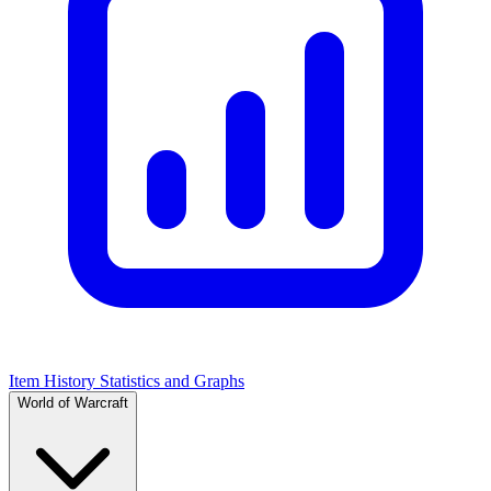
Item History Statistics and Graphs
World of Warcraft