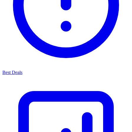
Best Deals