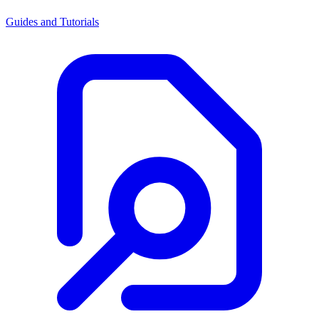
Guides and Tutorials