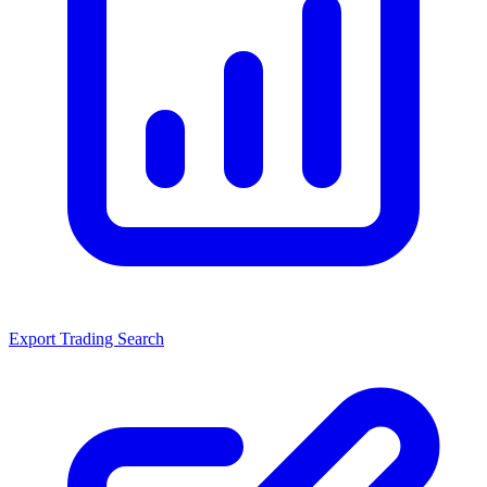
Export Trading Search