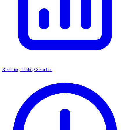
Reselling Trading Searches