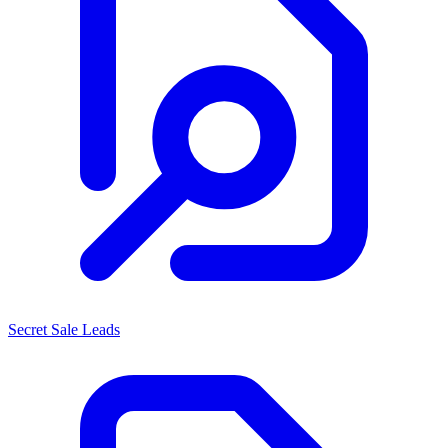
Secret Sale Leads