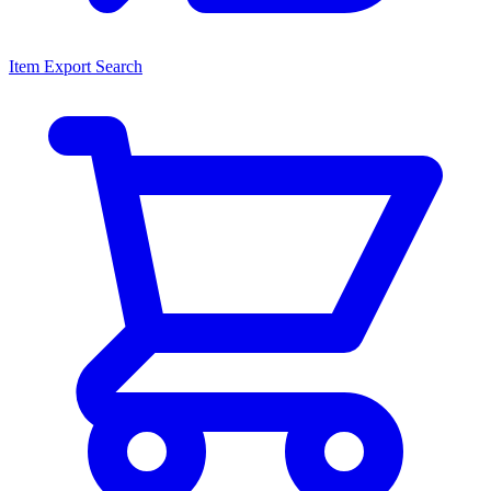
Item Export Search