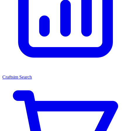
Craftsim Search