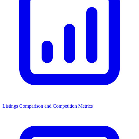
Listings Comparison and Competition Metrics