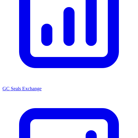
GC Seals Exchange