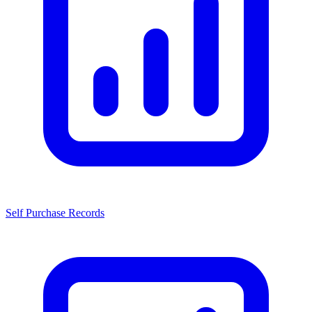
Self Purchase Records