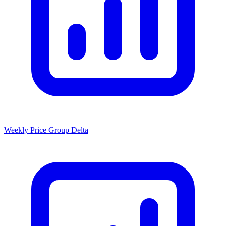
Weekly Price Group Delta