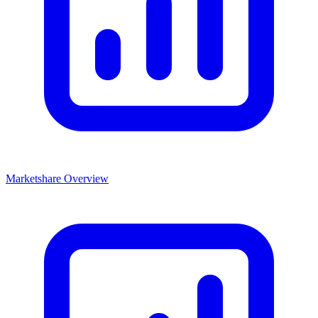
Marketshare Overview