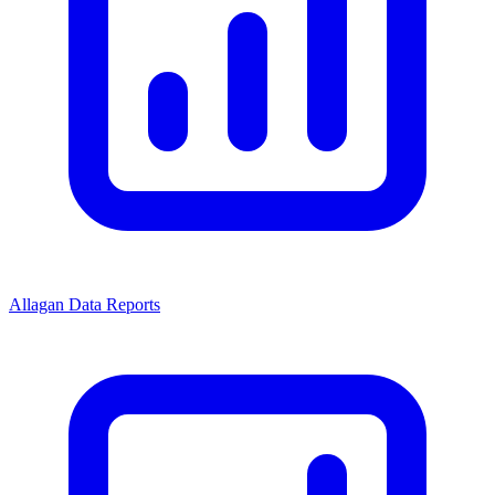
Allagan Data Reports