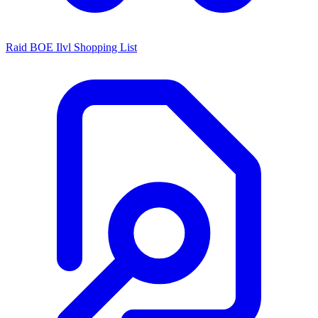
Raid BOE Ilvl Shopping List