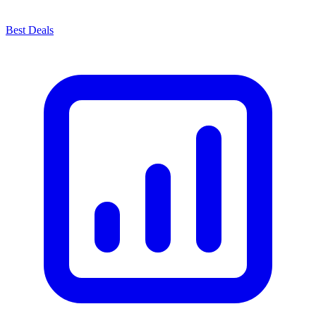
Best Deals