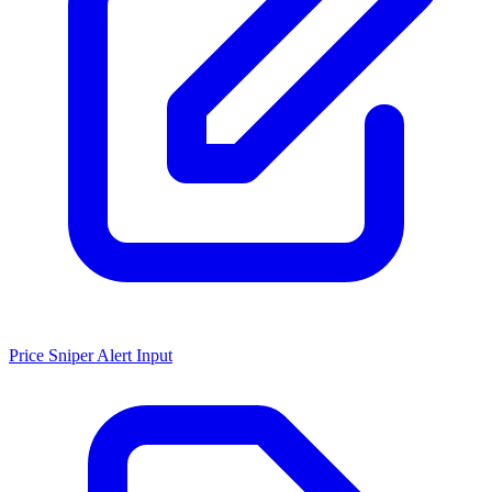
Price Sniper Alert Input