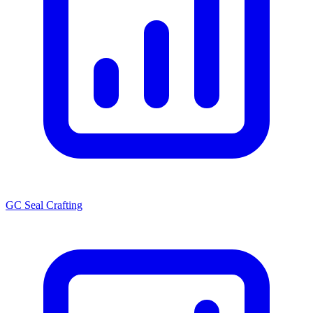
GC Seal Crafting