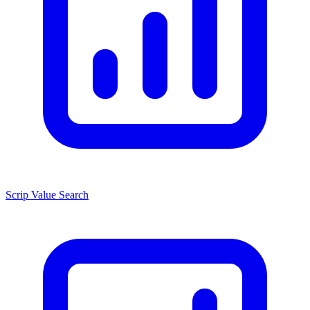
Scrip Value Search