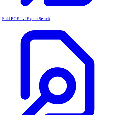
Raid BOE Ilvl Export Search