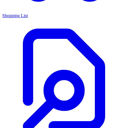
Shopping List