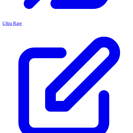
Ultra Rare