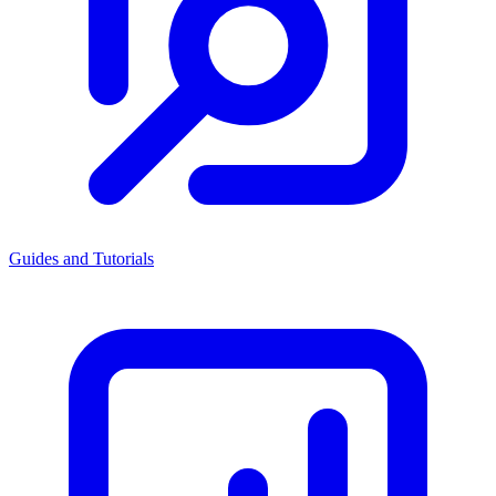
Guides and Tutorials