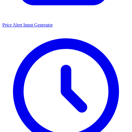
Price Alert Input Generator