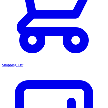
Shopping List