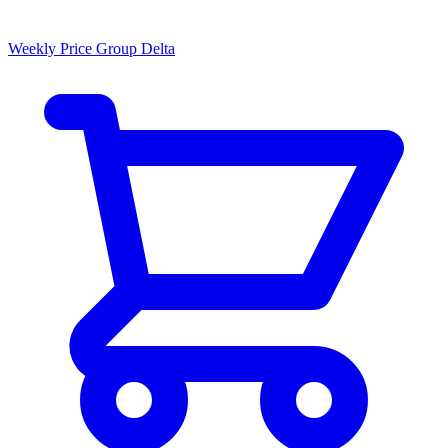
Weekly Price Group Delta