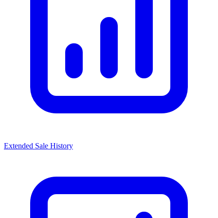
Extended Sale History