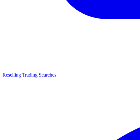
Reselling Trading Searches