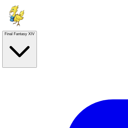
Final Fantasy XIV