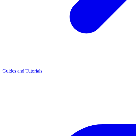
Guides and Tutorials