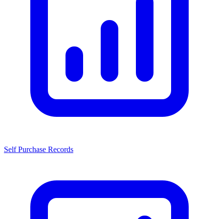
Self Purchase Records