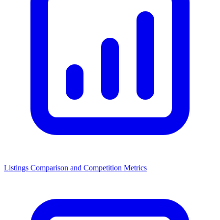
Listings Comparison and Competition Metrics