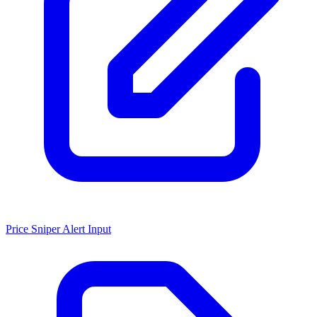
Price Sniper Alert Input