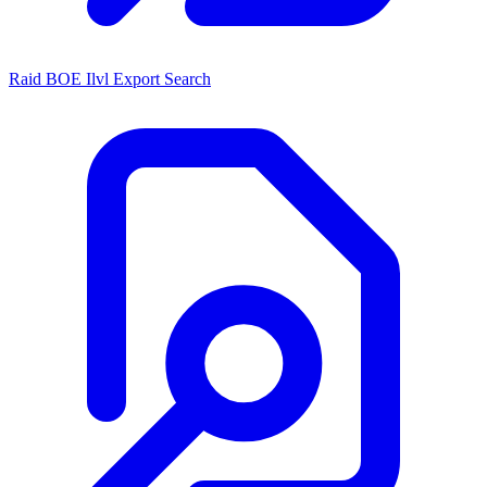
Raid BOE Ilvl Export Search