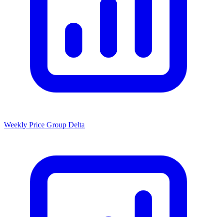
Weekly Price Group Delta