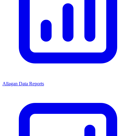
Allagan Data Reports