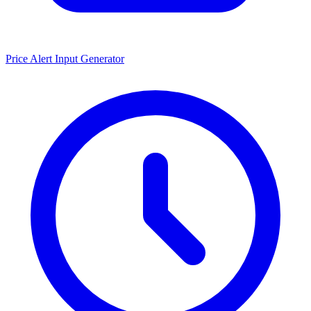
Price Alert Input Generator