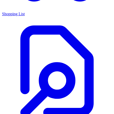
Shopping List