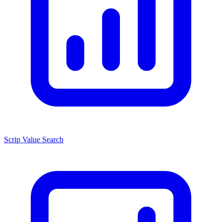
Scrip Value Search