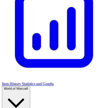
Item History Statistics and Graphs
World of Warcraft