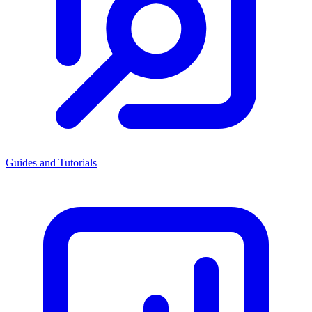
Guides and Tutorials