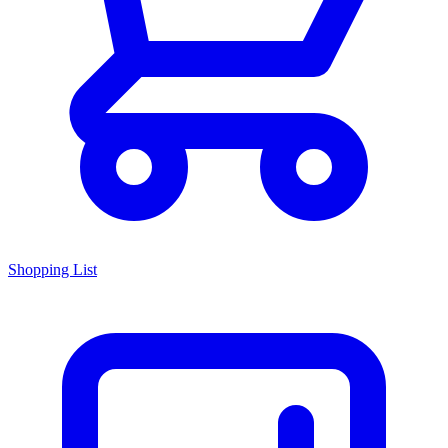
Shopping List