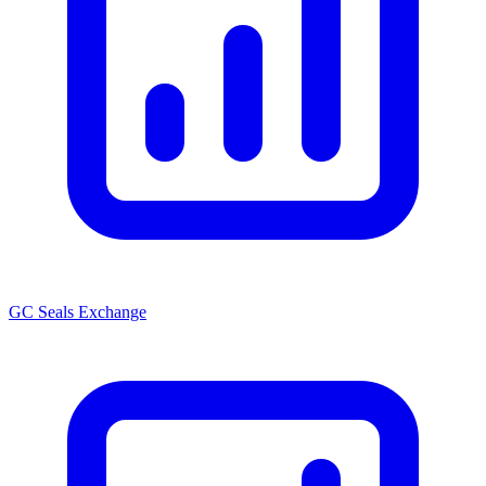
GC Seals Exchange