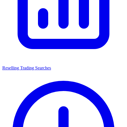
Reselling Trading Searches