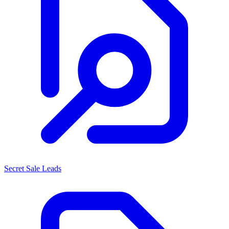
Secret Sale Leads