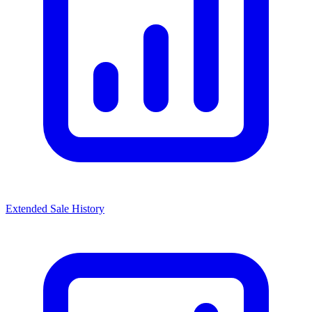
Extended Sale History