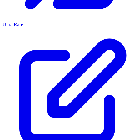
Ultra Rare