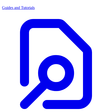
Guides and Tutorials