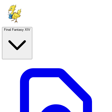
Final Fantasy XIV