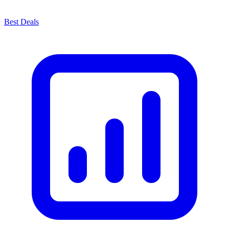
Best Deals