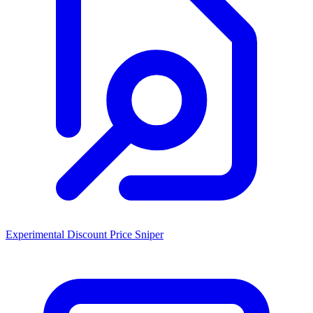
Experimental Discount Price Sniper