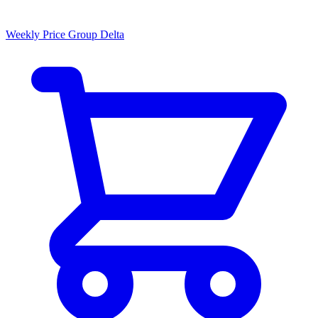
Weekly Price Group Delta