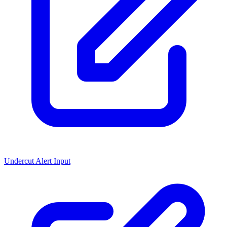
Undercut Alert Input