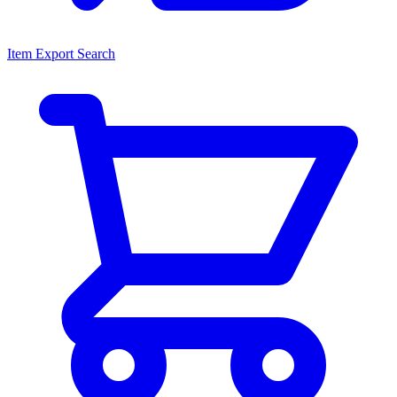
Item Export Search