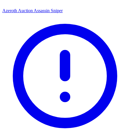
Azeroth Auction Assassin Sniper