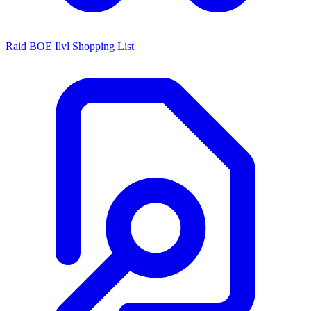
Raid BOE Ilvl Shopping List