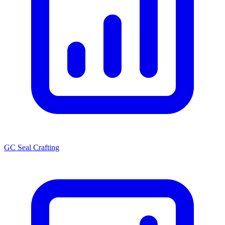
GC Seal Crafting