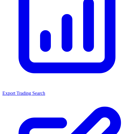
Export Trading Search