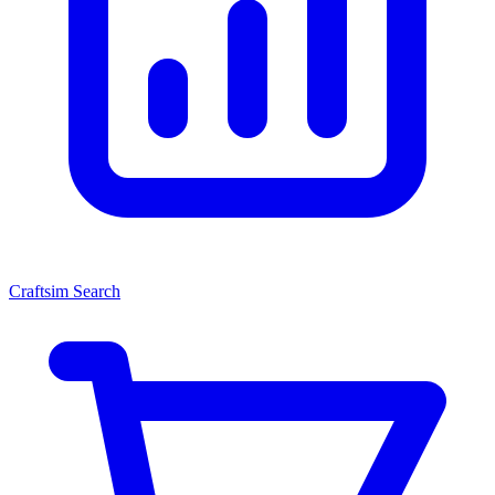
Craftsim Search