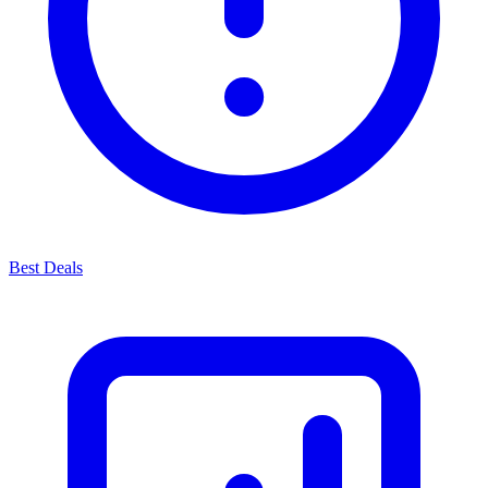
Best Deals