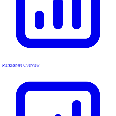
Marketshare Overview