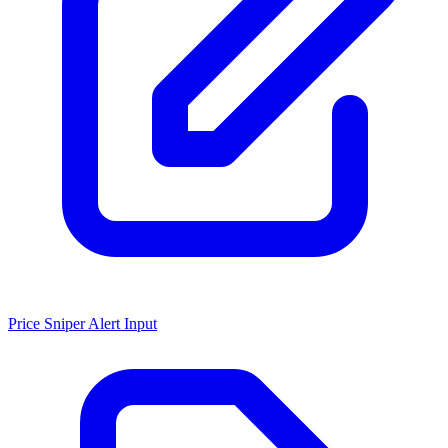
Price Sniper Alert Input