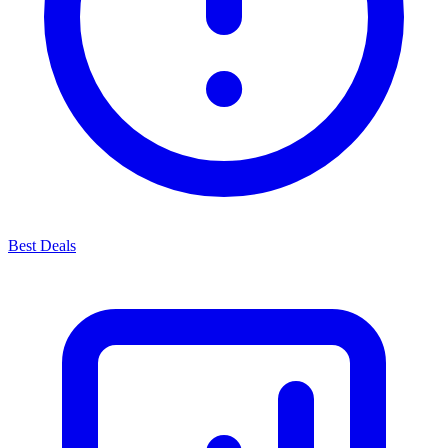
Best Deals