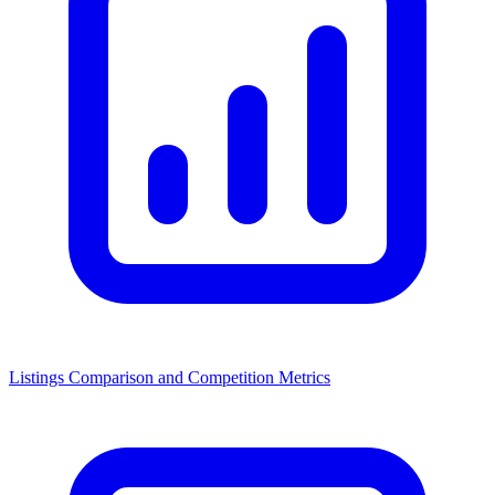
Listings Comparison and Competition Metrics