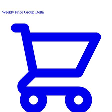
Weekly Price Group Delta