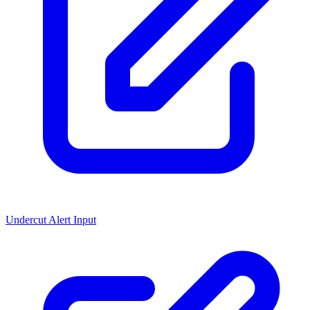
Undercut Alert Input