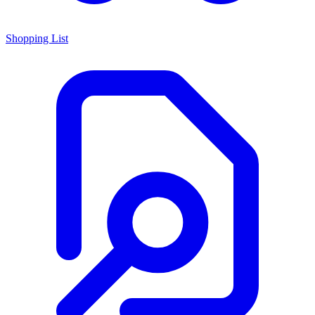
Shopping List