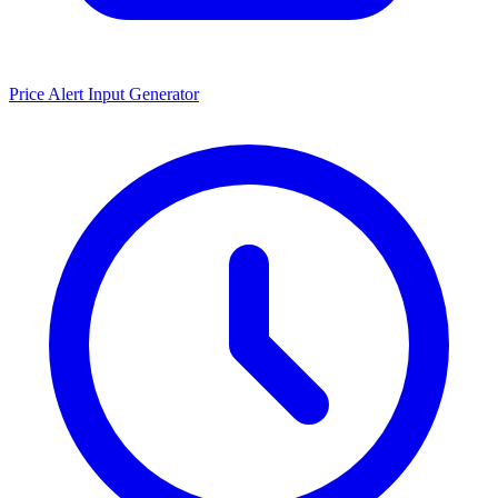
Price Alert Input Generator