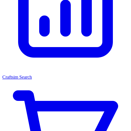
Craftsim Search