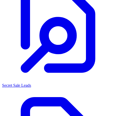
Secret Sale Leads