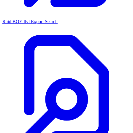
Raid BOE Ilvl Export Search