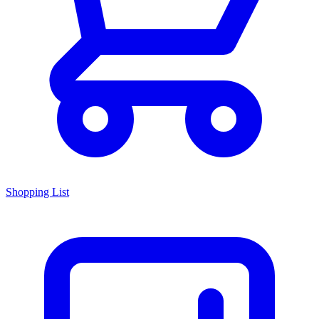
Shopping List