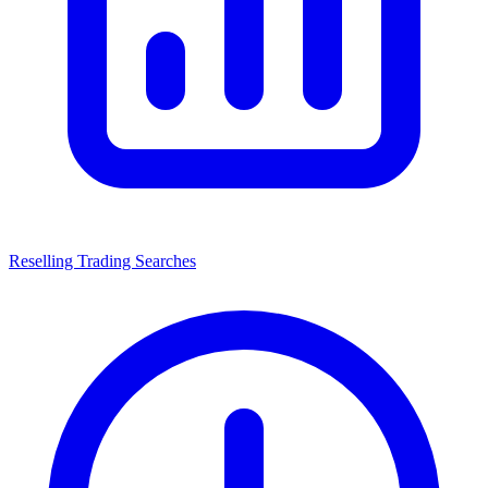
Reselling Trading Searches