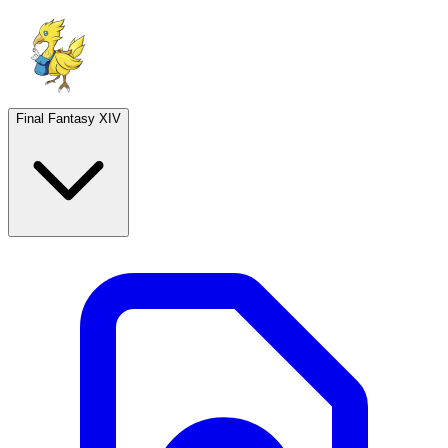
Final Fantasy XIV