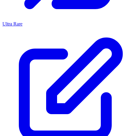
Ultra Rare