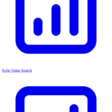
Scrip Value Search