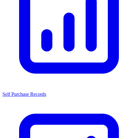
Self Purchase Records