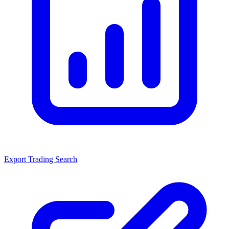
Export Trading Search