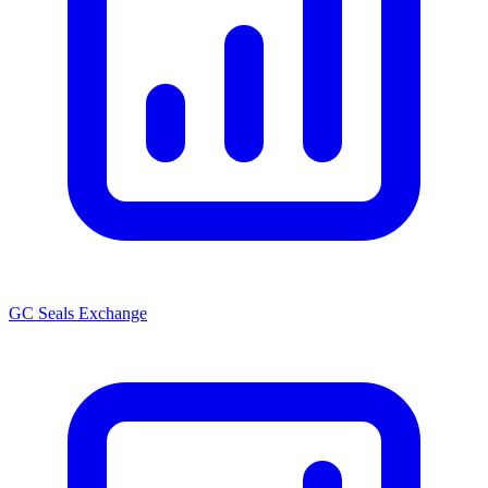
GC Seals Exchange