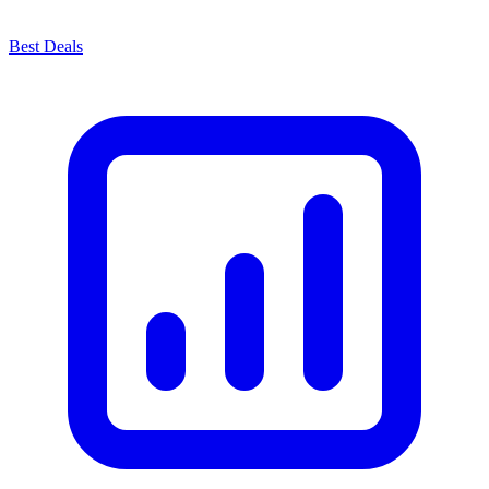
Best Deals