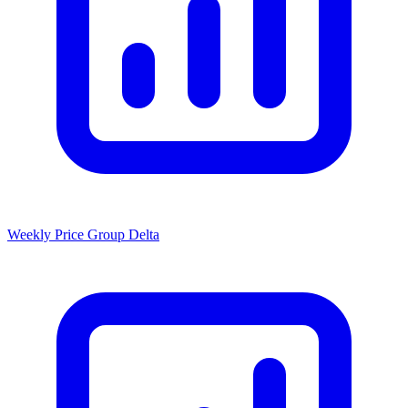
Weekly Price Group Delta