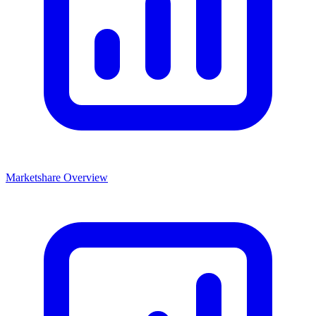
Marketshare Overview