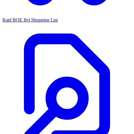
Raid BOE Ilvl Shopping List