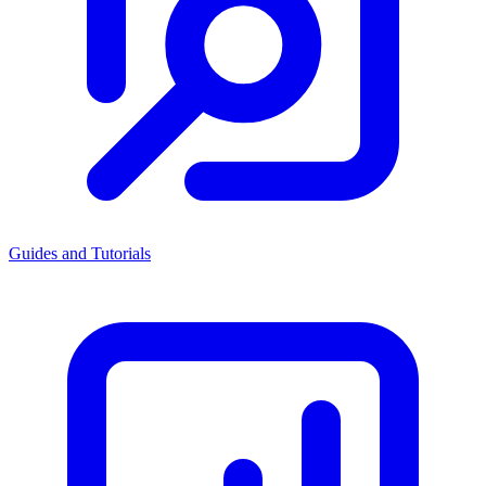
Guides and Tutorials