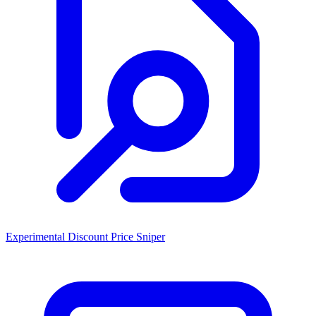
Experimental Discount Price Sniper