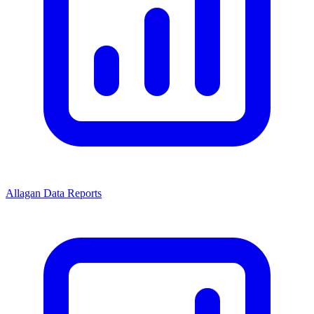
Allagan Data Reports