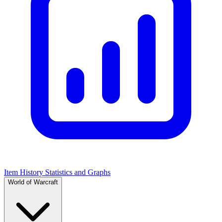
Item History Statistics and Graphs
World of Warcraft