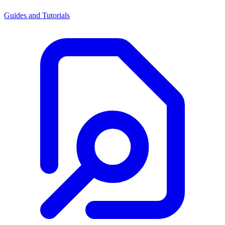
Guides and Tutorials