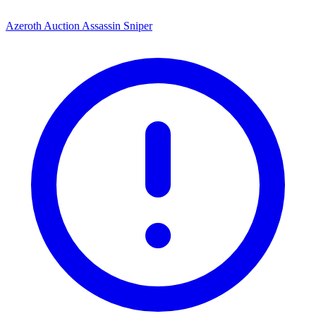
Azeroth Auction Assassin Sniper