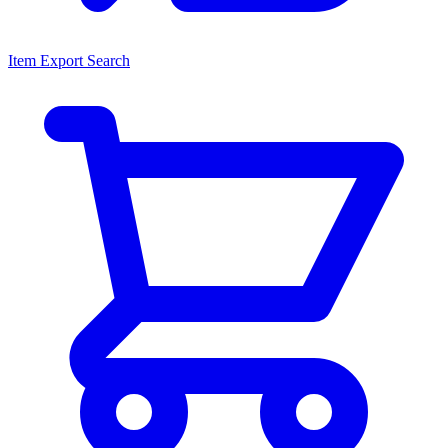
Item Export Search