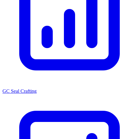
GC Seal Crafting