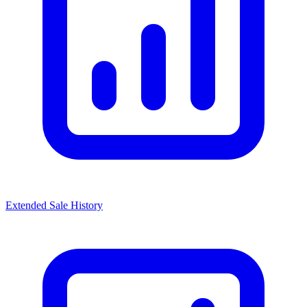
Extended Sale History