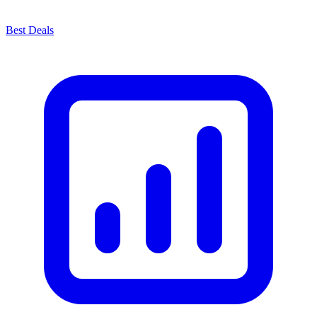
Best Deals