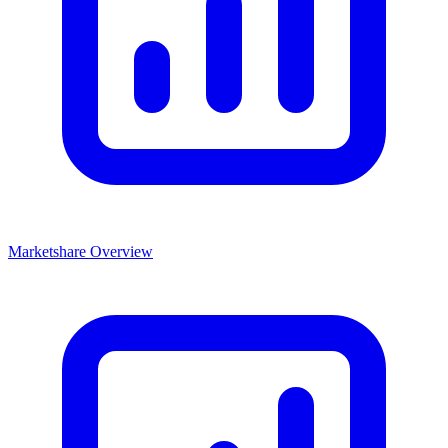
Marketshare Overview