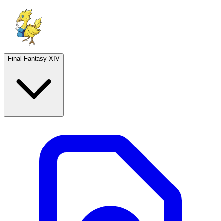
Final Fantasy XIV