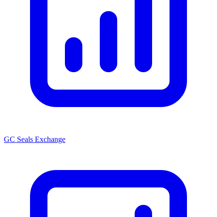
GC Seals Exchange