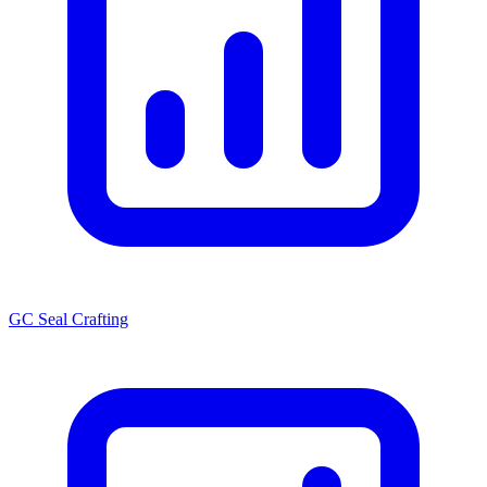
GC Seal Crafting