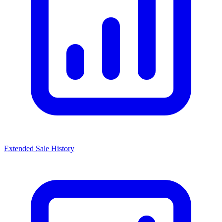
Extended Sale History