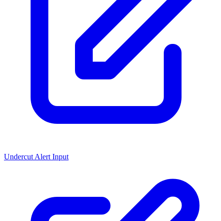
Undercut Alert Input