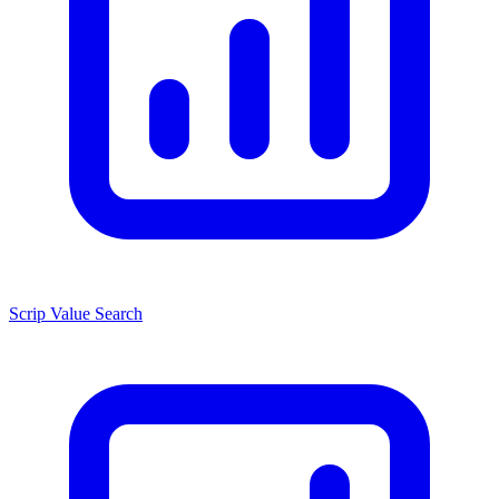
Scrip Value Search