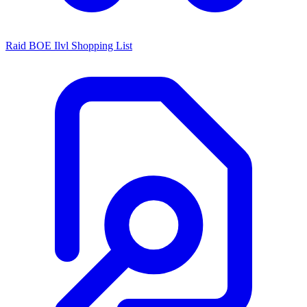
Raid BOE Ilvl Shopping List