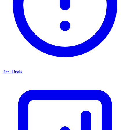
Best Deals