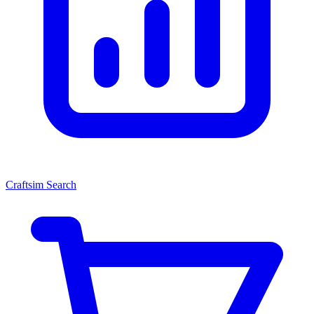
Craftsim Search