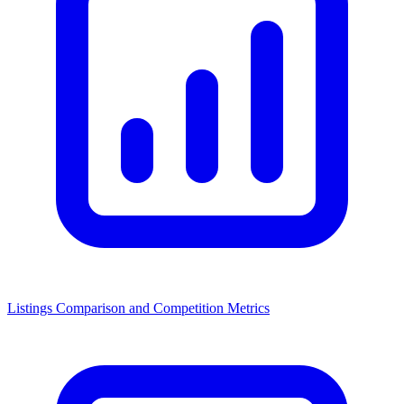
Listings Comparison and Competition Metrics