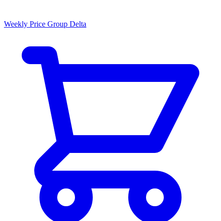
Weekly Price Group Delta