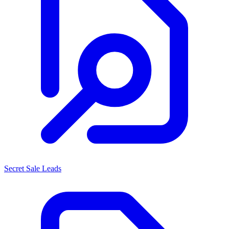
Secret Sale Leads