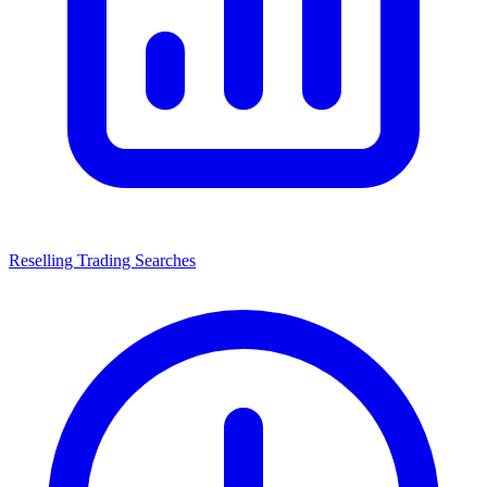
Reselling Trading Searches