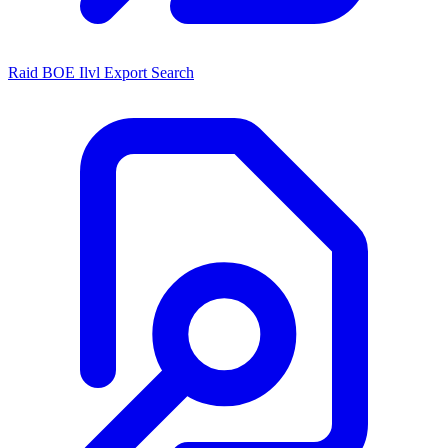
Raid BOE Ilvl Export Search