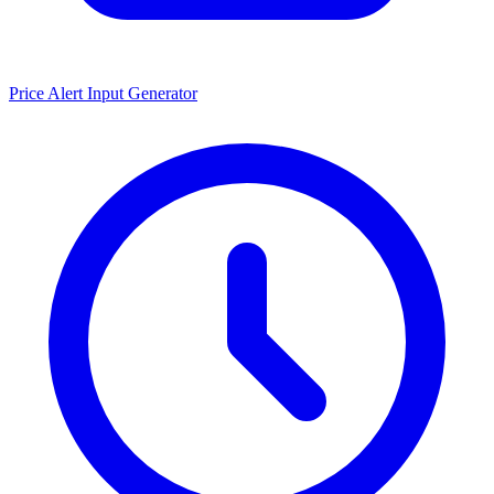
Price Alert Input Generator