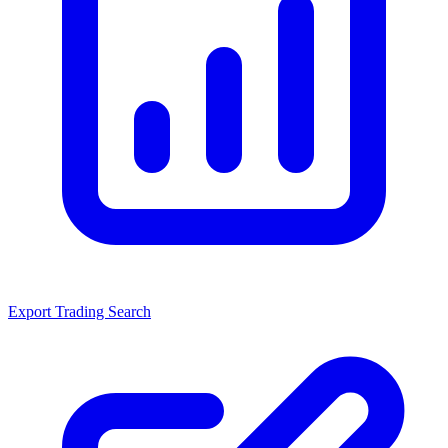
Export Trading Search