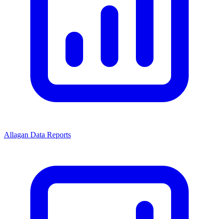
Allagan Data Reports