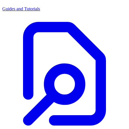
Guides and Tutorials