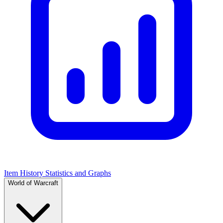
Item History Statistics and Graphs
World of Warcraft