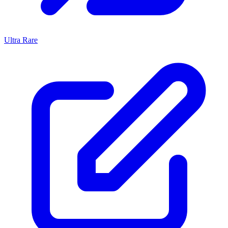
Ultra Rare