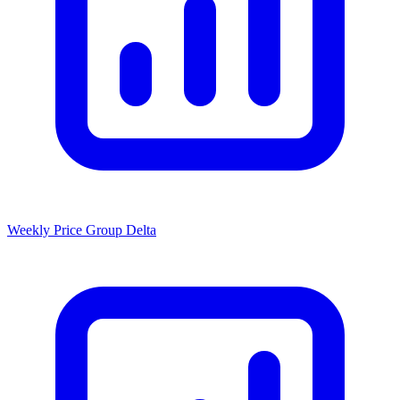
Weekly Price Group Delta