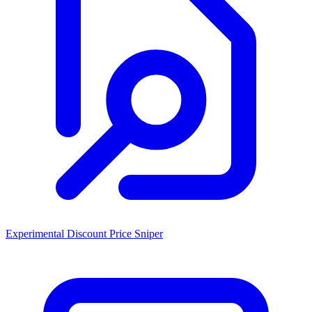
Experimental Discount Price Sniper