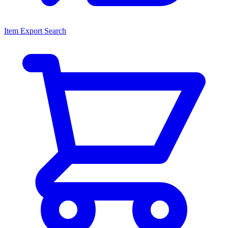
Item Export Search