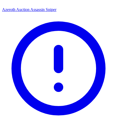
Azeroth Auction Assassin Sniper