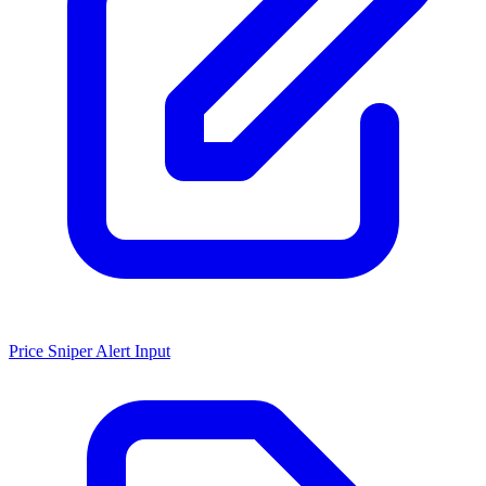
Price Sniper Alert Input