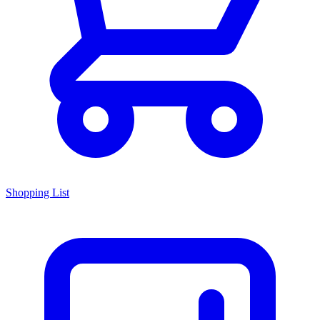
Shopping List