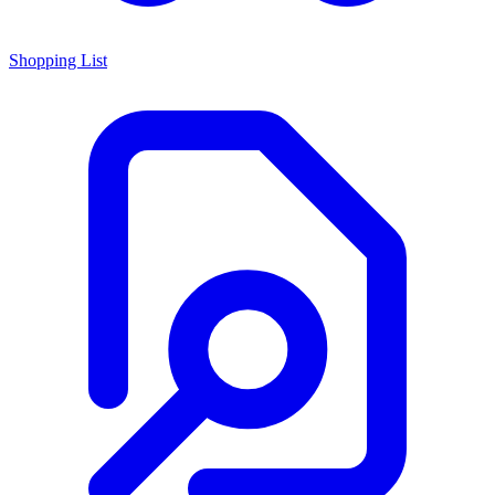
Shopping List