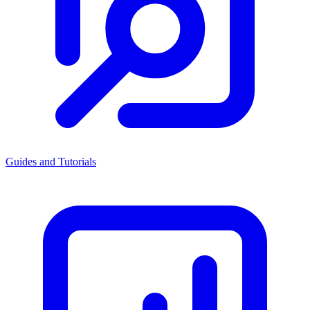
Guides and Tutorials