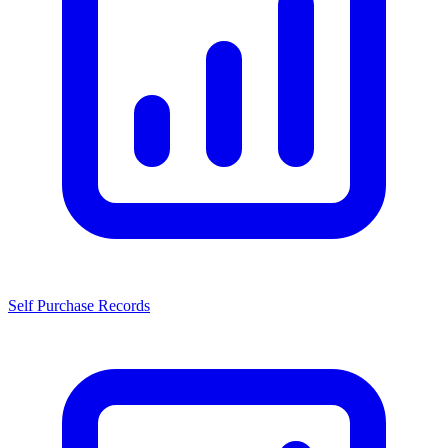
Self Purchase Records