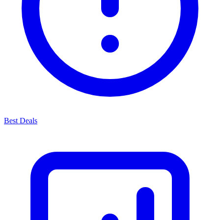
Best Deals