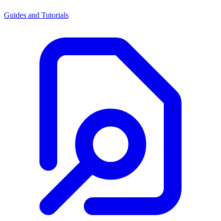
Guides and Tutorials