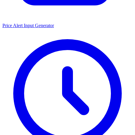
Price Alert Input Generator