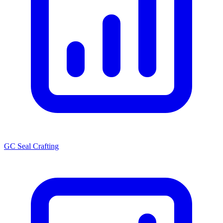
GC Seal Crafting