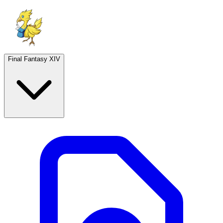
Final Fantasy XIV