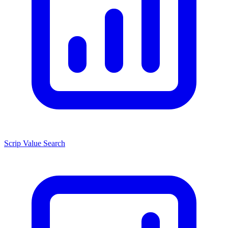
Scrip Value Search