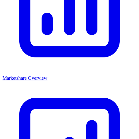
Marketshare Overview