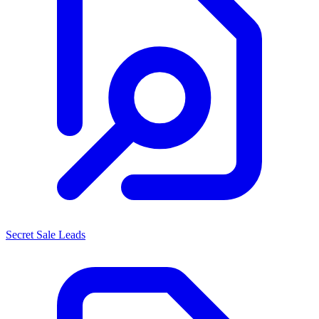
Secret Sale Leads