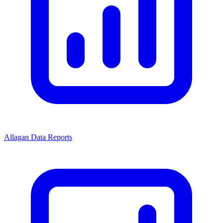
Allagan Data Reports