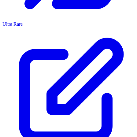
Ultra Rare