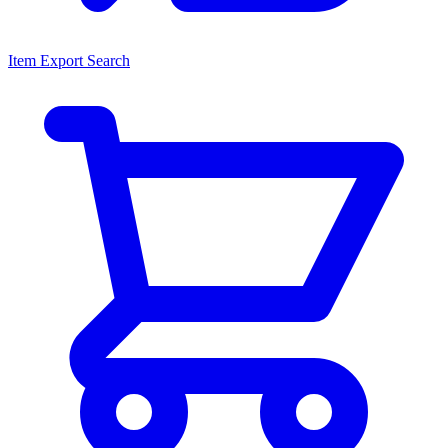
Item Export Search