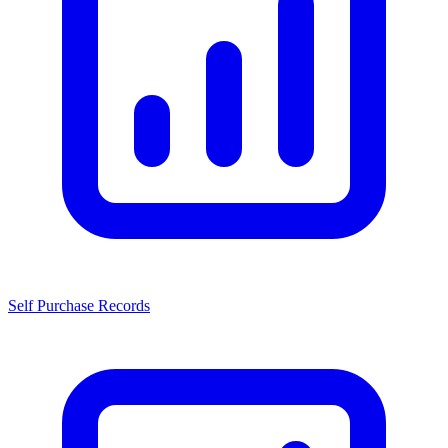
Self Purchase Records