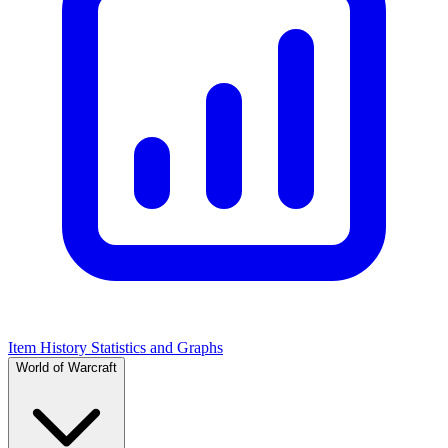
Item History Statistics and Graphs
World of Warcraft