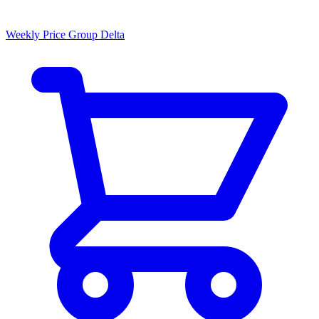
Weekly Price Group Delta