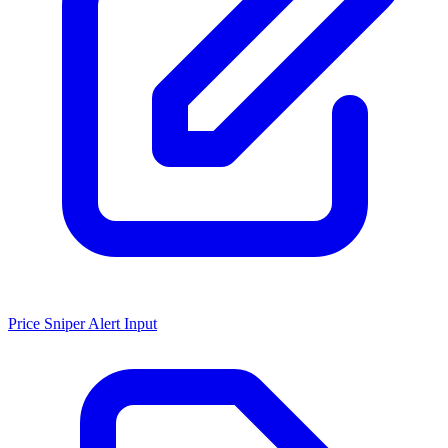
Price Sniper Alert Input