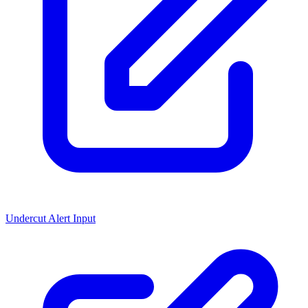
Undercut Alert Input