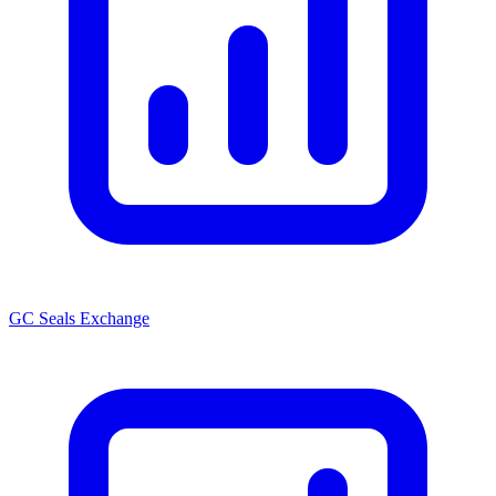
GC Seals Exchange