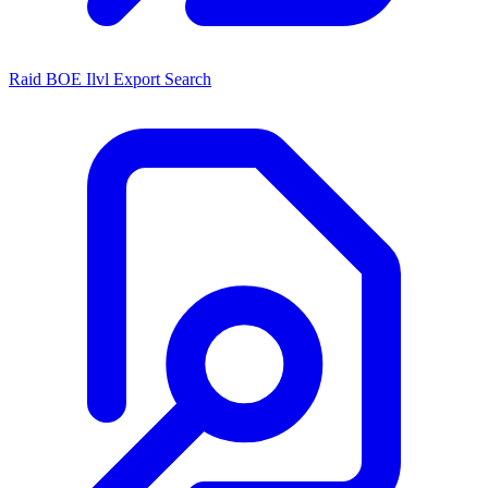
Raid BOE Ilvl Export Search