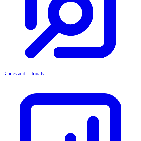
Guides and Tutorials