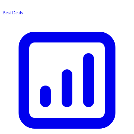
Best Deals