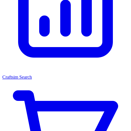
Craftsim Search