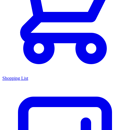
Shopping List