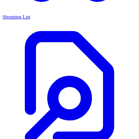
Shopping List