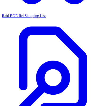
Raid BOE Ilvl Shopping List