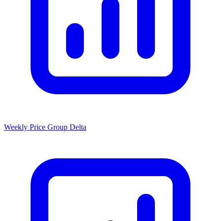
Weekly Price Group Delta