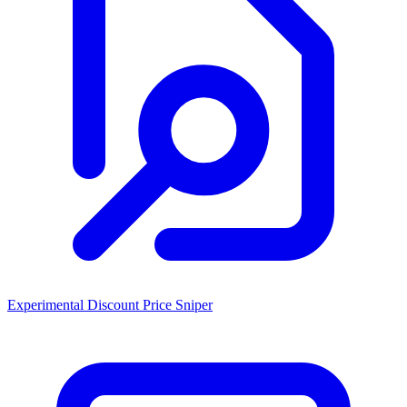
Experimental Discount Price Sniper