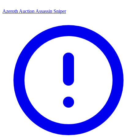
Azeroth Auction Assassin Sniper