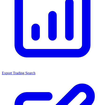
Export Trading Search