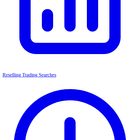
Reselling Trading Searches