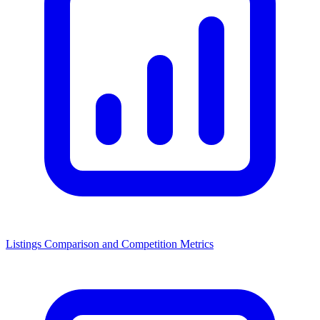
Listings Comparison and Competition Metrics