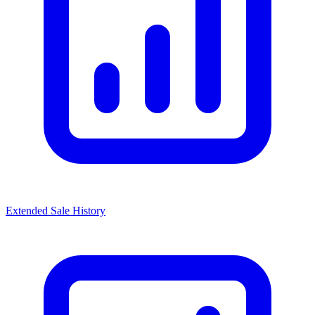
Extended Sale History