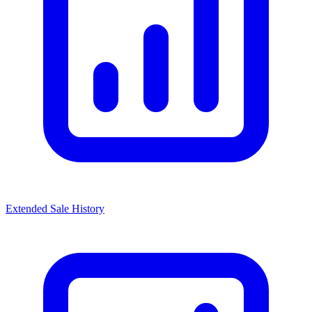
Extended Sale History