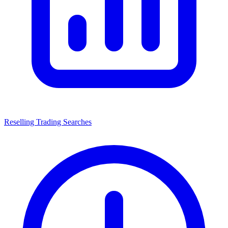
Reselling Trading Searches