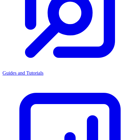
Guides and Tutorials