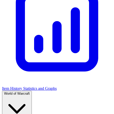
Item History Statistics and Graphs
World of Warcraft