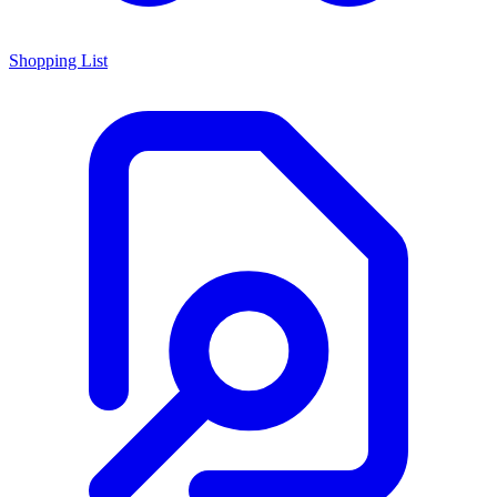
Shopping List