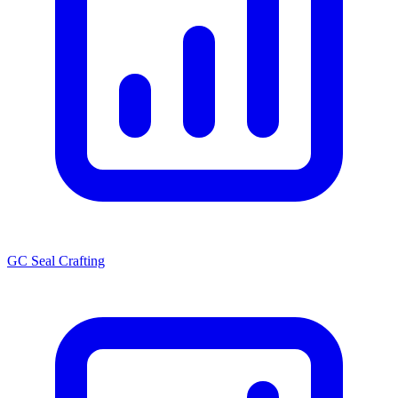
GC Seal Crafting