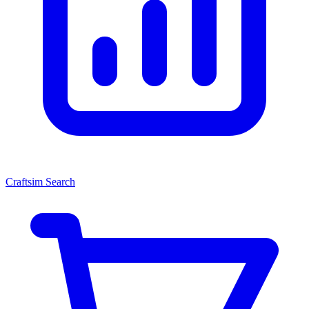
Craftsim Search