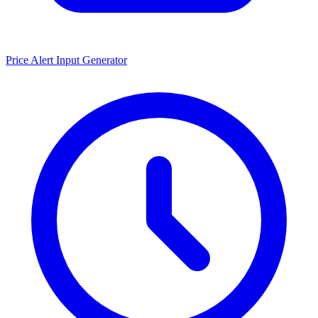
Price Alert Input Generator