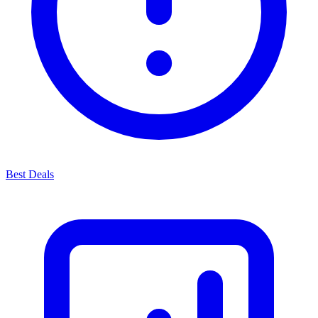
Best Deals