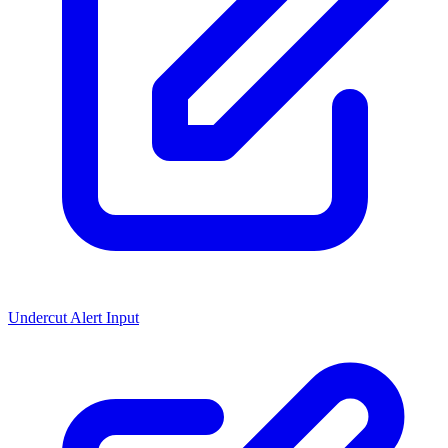
Undercut Alert Input