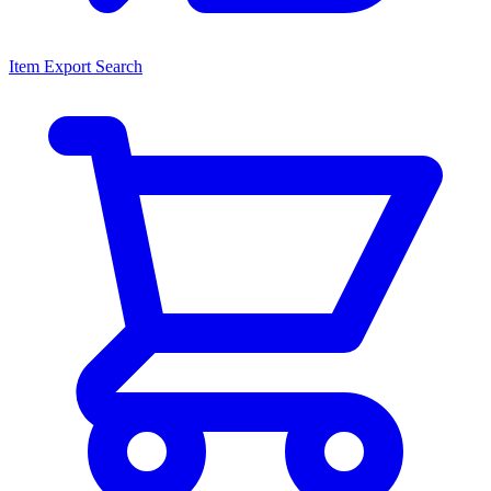
Item Export Search