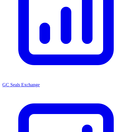
GC Seals Exchange