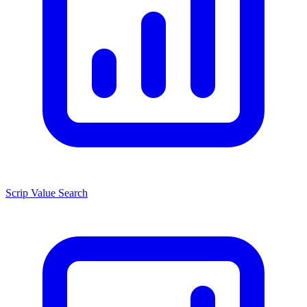
Scrip Value Search