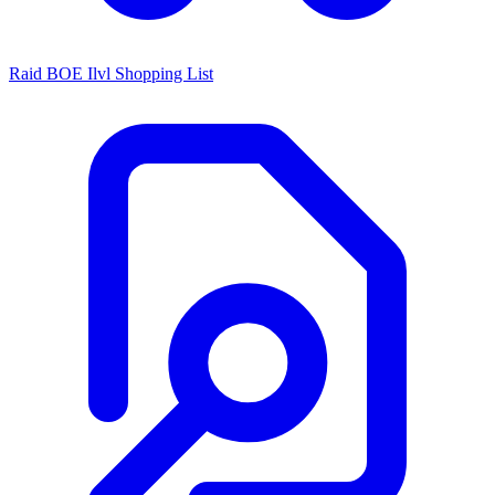
Raid BOE Ilvl Shopping List