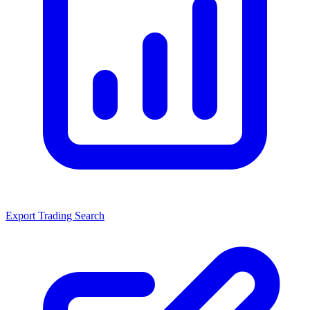
Export Trading Search