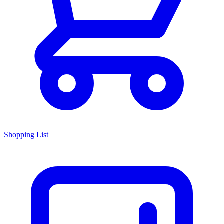
Shopping List