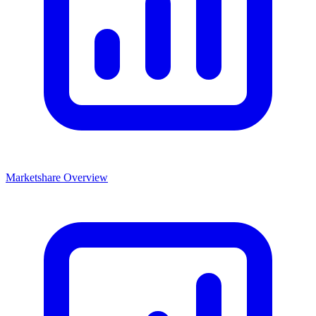
Marketshare Overview