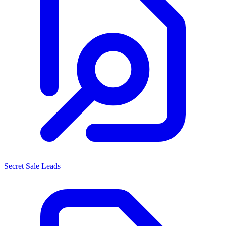
Secret Sale Leads