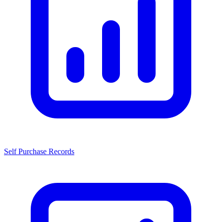
Self Purchase Records