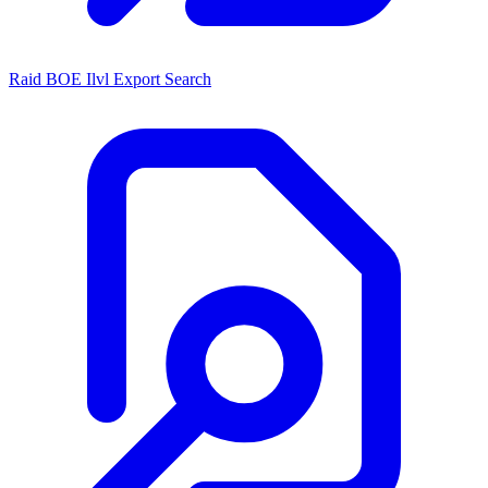
Raid BOE Ilvl Export Search