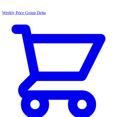
Weekly Price Group Delta