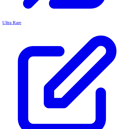
Ultra Rare