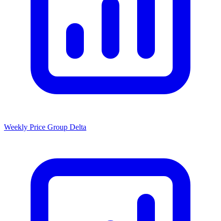
Weekly Price Group Delta