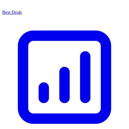
Best Deals