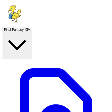
Final Fantasy XIV