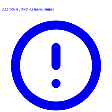
Azeroth Auction Assassin Sniper