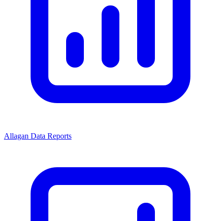
Allagan Data Reports