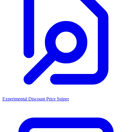
Experimental Discount Price Sniper