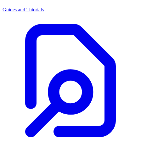
Guides and Tutorials