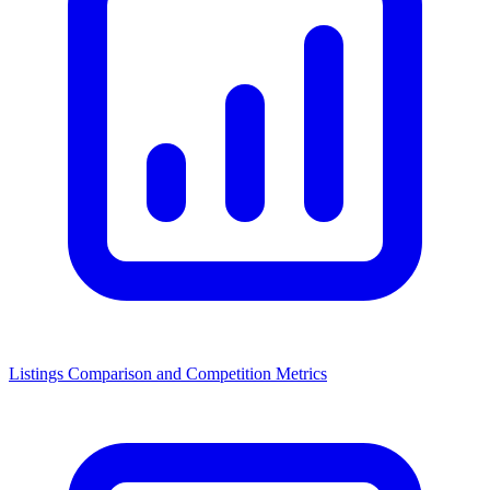
Listings Comparison and Competition Metrics