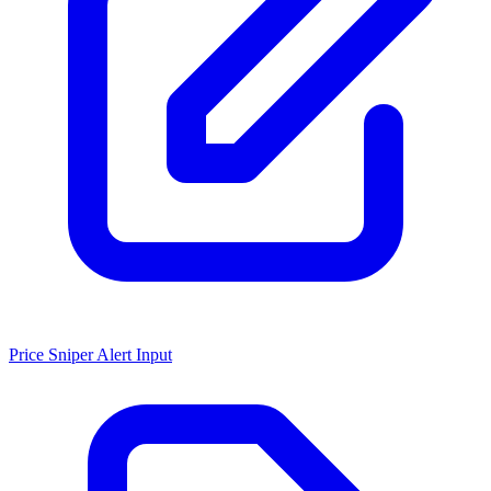
Price Sniper Alert Input