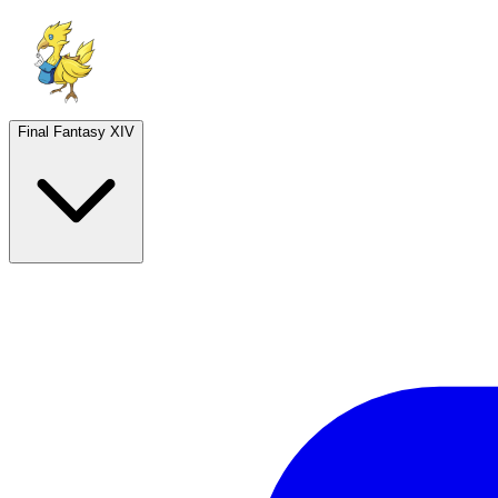
Final Fantasy XIV