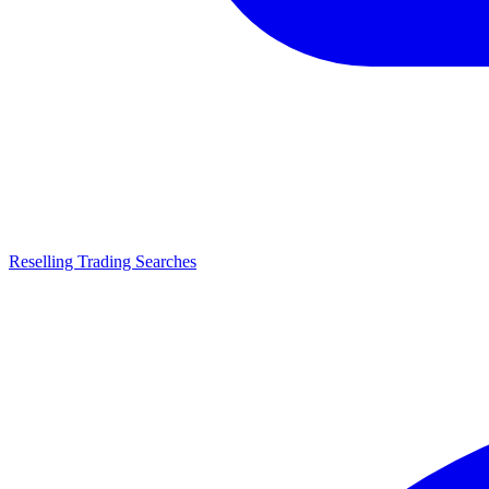
Reselling Trading Searches