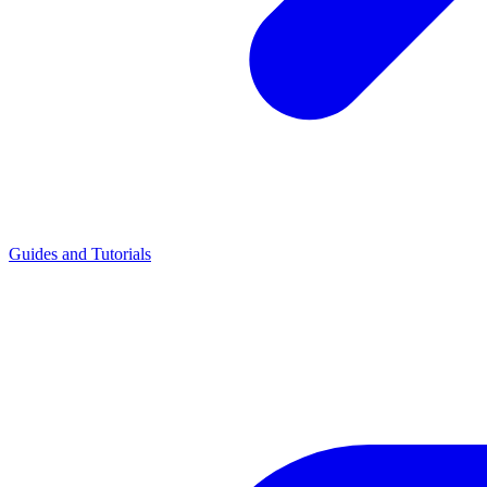
Guides and Tutorials