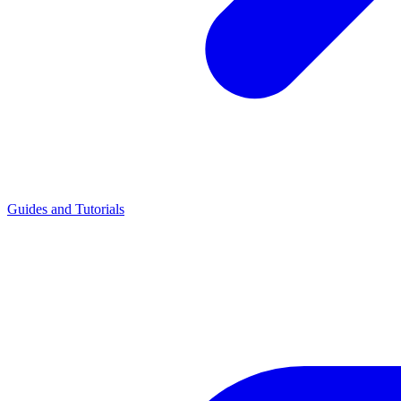
Guides and Tutorials