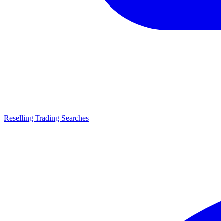
Reselling Trading Searches