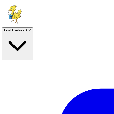
Final Fantasy XIV