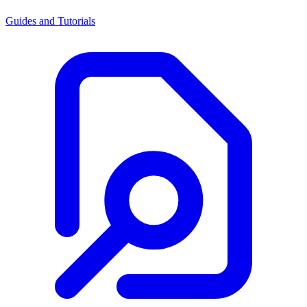
Guides and Tutorials