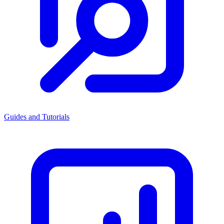
Guides and Tutorials