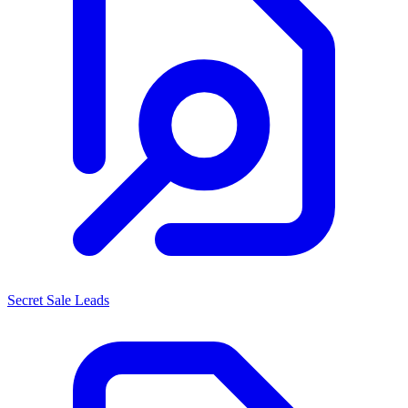
Secret Sale Leads