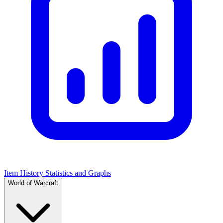
Item History Statistics and Graphs
World of Warcraft