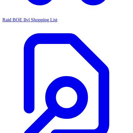
Raid BOE Ilvl Shopping List