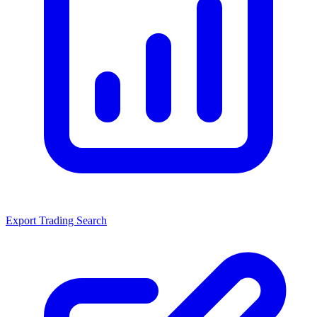
Export Trading Search