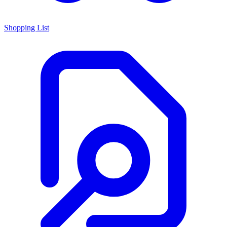
Shopping List