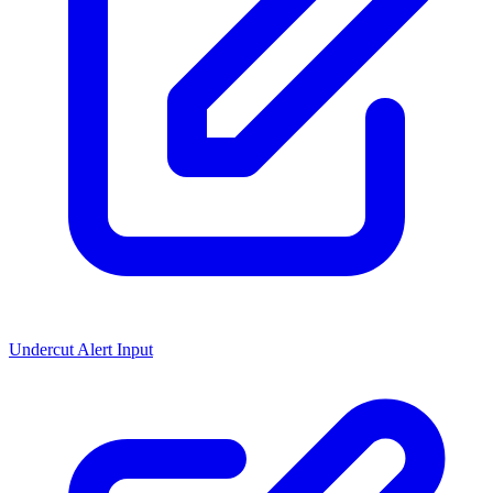
Undercut Alert Input