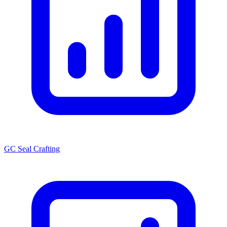
GC Seal Crafting