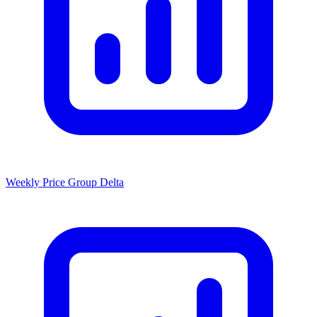
Weekly Price Group Delta