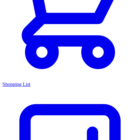
Shopping List