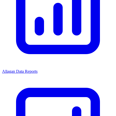
Allagan Data Reports