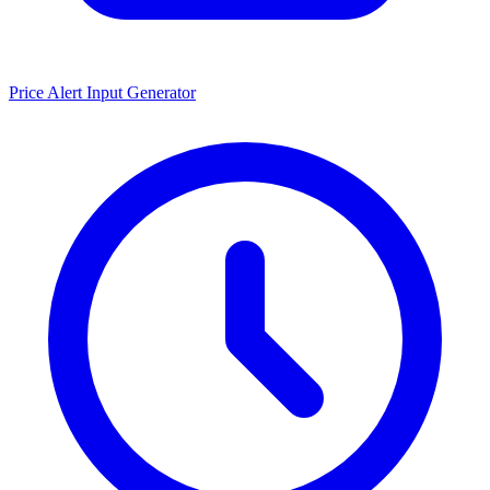
Price Alert Input Generator