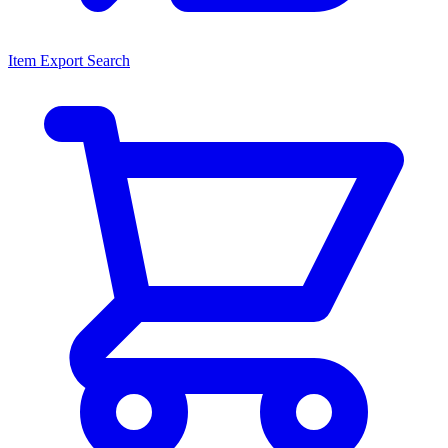
Item Export Search