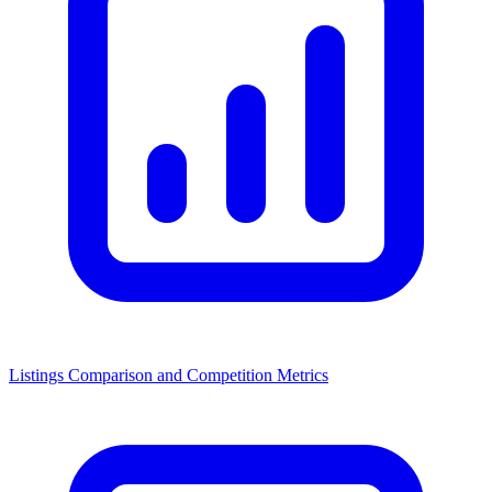
Listings Comparison and Competition Metrics