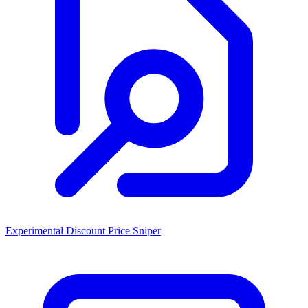
Experimental Discount Price Sniper