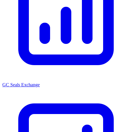
GC Seals Exchange