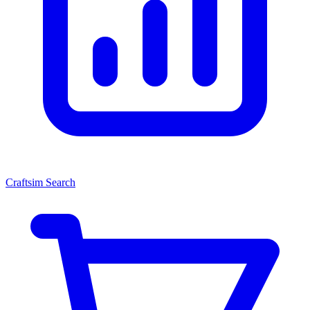
Craftsim Search