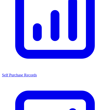
Self Purchase Records