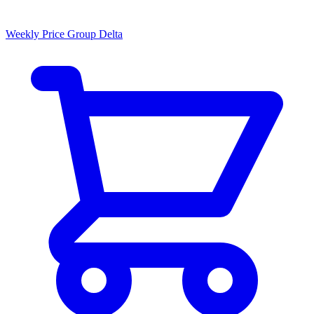
Weekly Price Group Delta