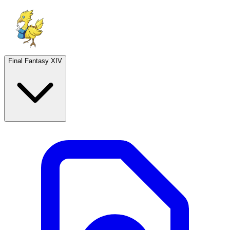
Final Fantasy XIV