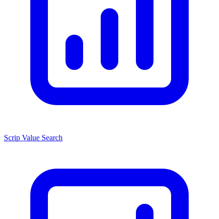
Scrip Value Search