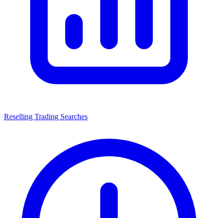
Reselling Trading Searches