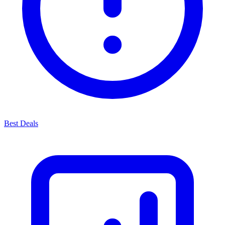
Best Deals