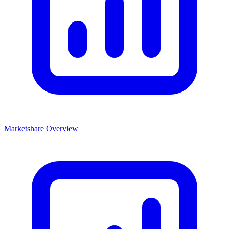
Marketshare Overview