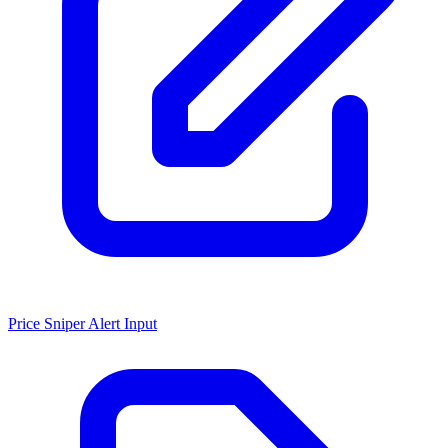
Price Sniper Alert Input