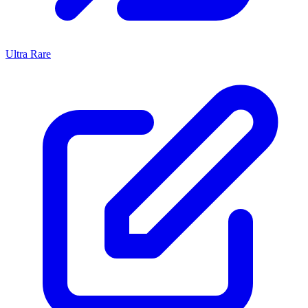
Ultra Rare