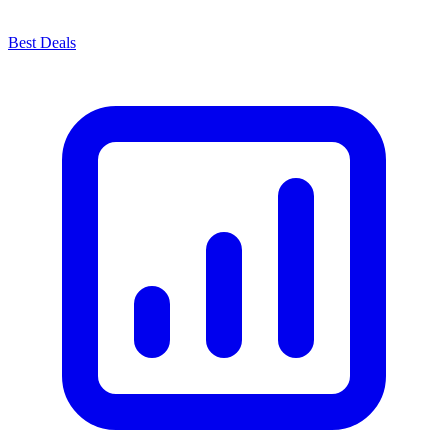
Best Deals