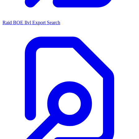
Raid BOE Ilvl Export Search