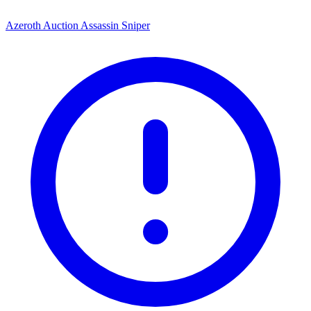
Azeroth Auction Assassin Sniper