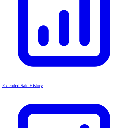
Extended Sale History