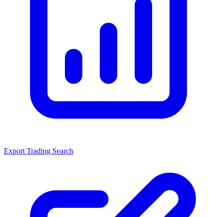
Export Trading Search