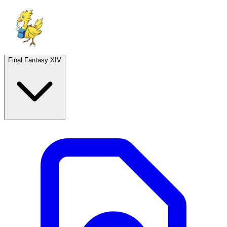
Final Fantasy XIV