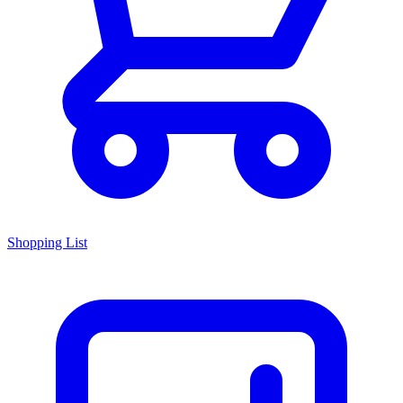
Shopping List