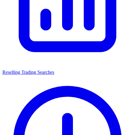
Reselling Trading Searches