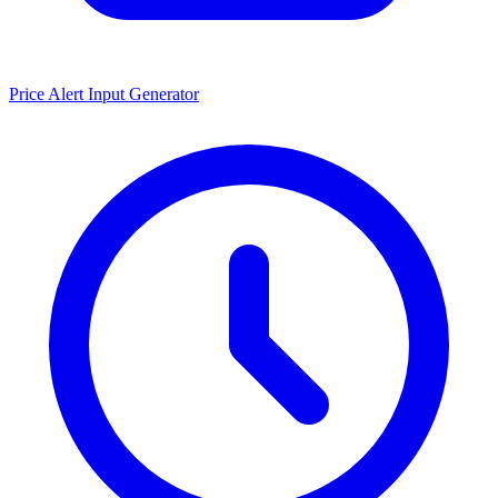
Price Alert Input Generator