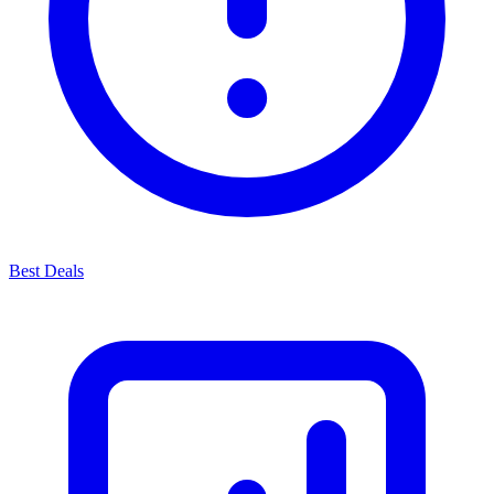
Best Deals