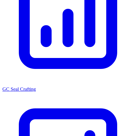
GC Seal Crafting