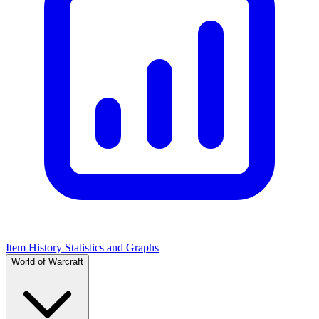
Item History Statistics and Graphs
World of Warcraft