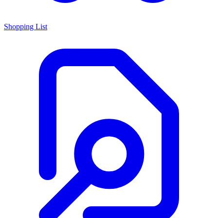
Shopping List