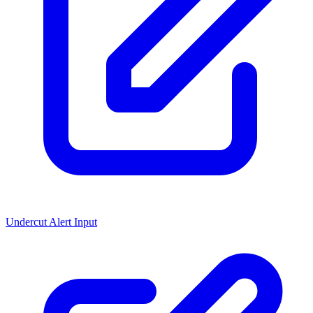
Undercut Alert Input