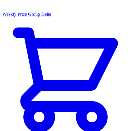
Weekly Price Group Delta