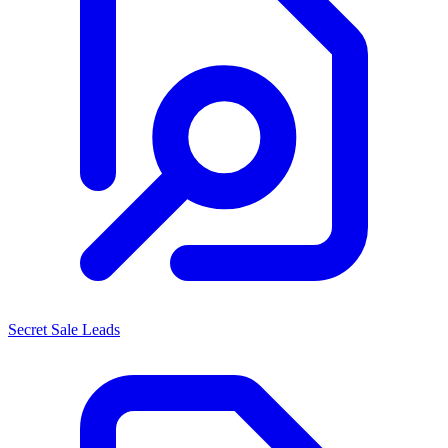
Secret Sale Leads