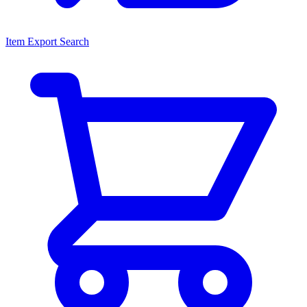
Item Export Search