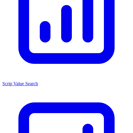
Scrip Value Search