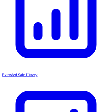
Extended Sale History