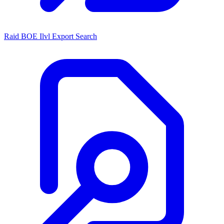
Raid BOE Ilvl Export Search