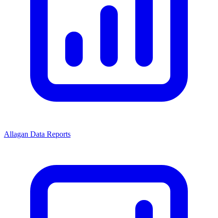
Allagan Data Reports