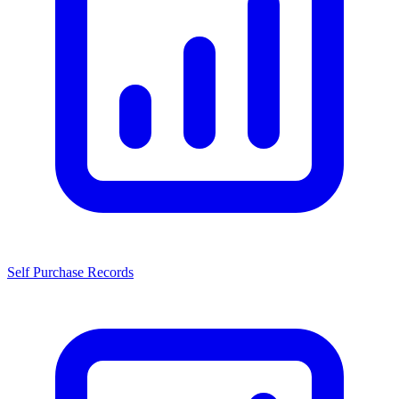
Self Purchase Records