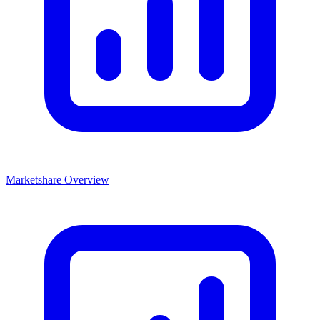
Marketshare Overview