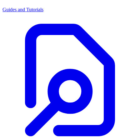
Guides and Tutorials