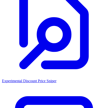
Experimental Discount Price Sniper