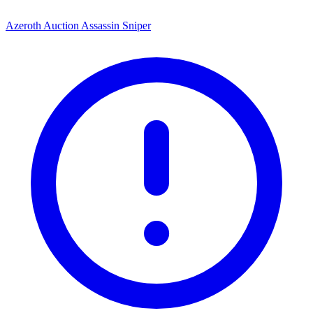
Azeroth Auction Assassin Sniper