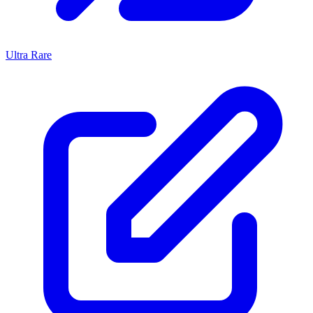
Ultra Rare