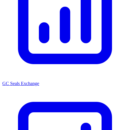
GC Seals Exchange