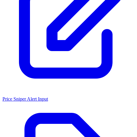
Price Sniper Alert Input