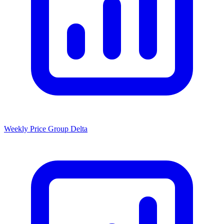
Weekly Price Group Delta