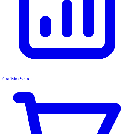
Craftsim Search