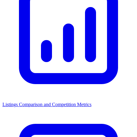
Listings Comparison and Competition Metrics