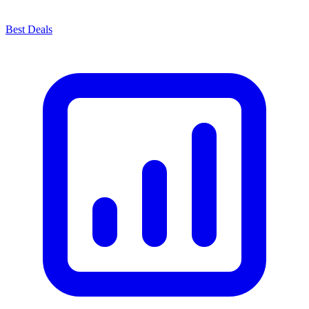
Best Deals