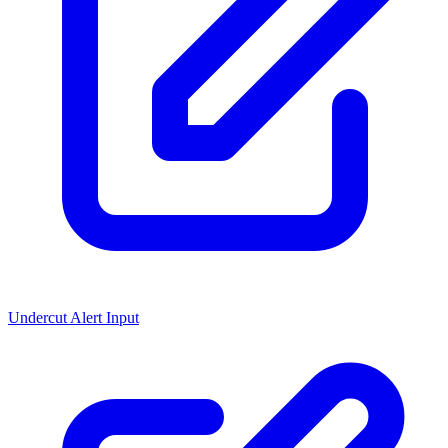
Undercut Alert Input