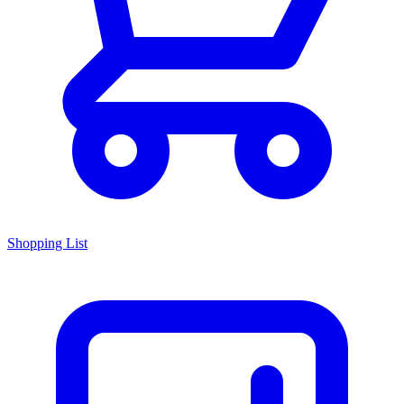
Shopping List