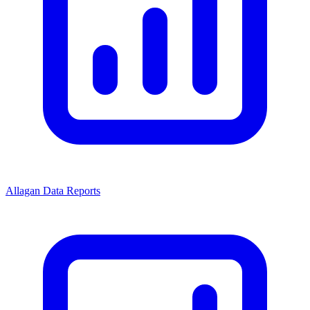
Allagan Data Reports