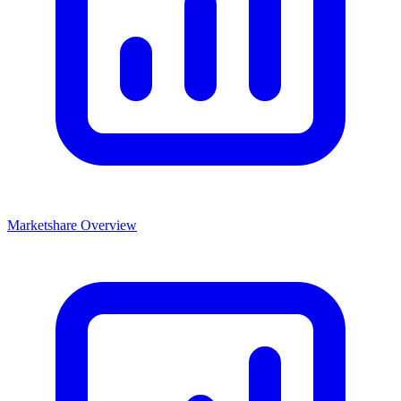
Marketshare Overview