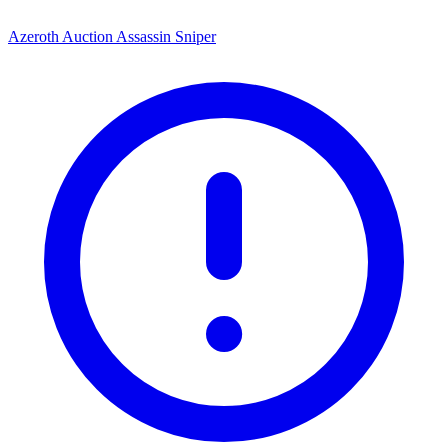
Azeroth Auction Assassin Sniper