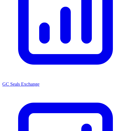
GC Seals Exchange