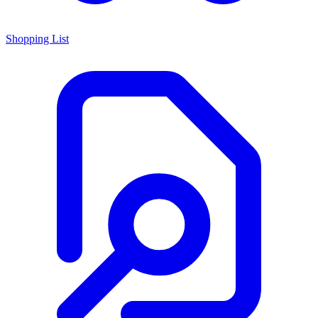
Shopping List