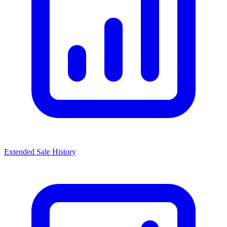
Extended Sale History