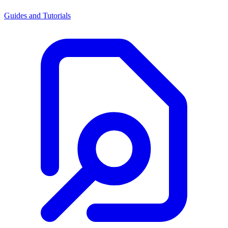
Guides and Tutorials