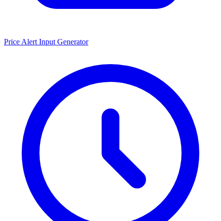
Price Alert Input Generator