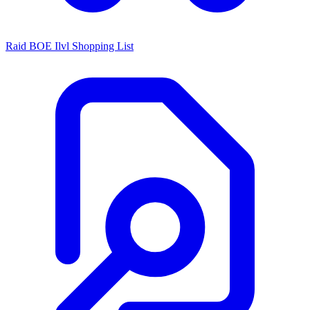
Raid BOE Ilvl Shopping List