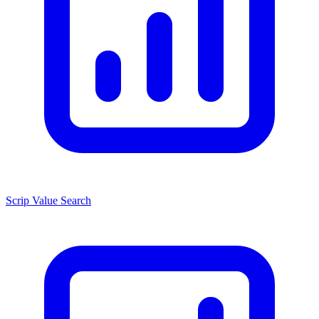
Scrip Value Search