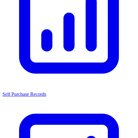
Self Purchase Records