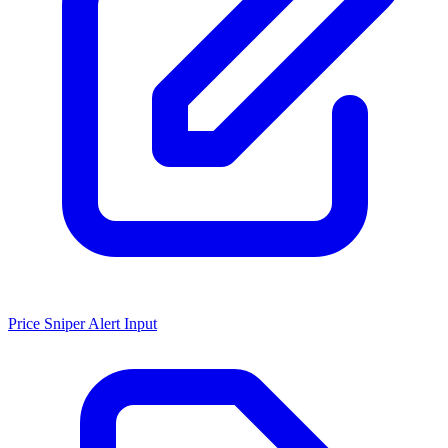
Price Sniper Alert Input