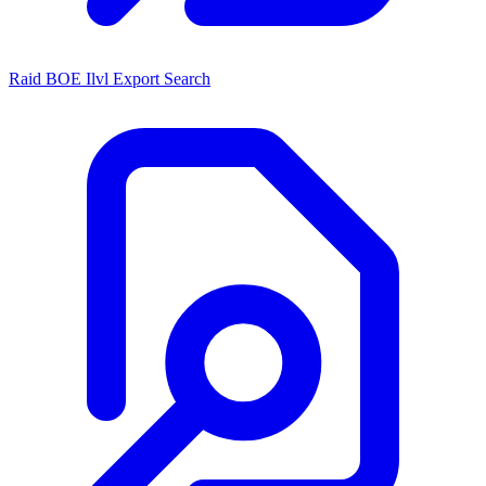
Raid BOE Ilvl Export Search