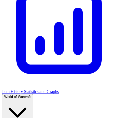
Item History Statistics and Graphs
World of Warcraft