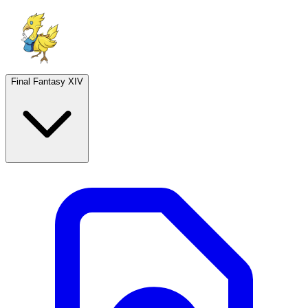
Final Fantasy XIV