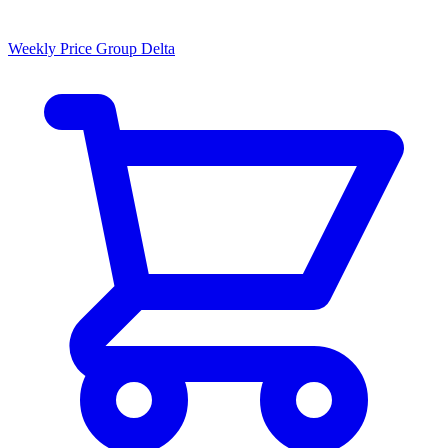
Weekly Price Group Delta