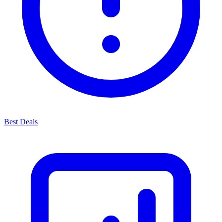
Best Deals