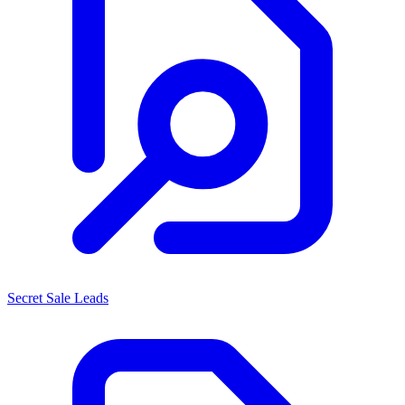
Secret Sale Leads