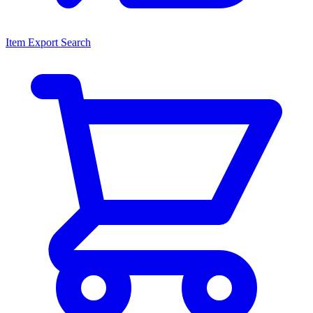
Item Export Search