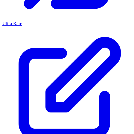
Ultra Rare