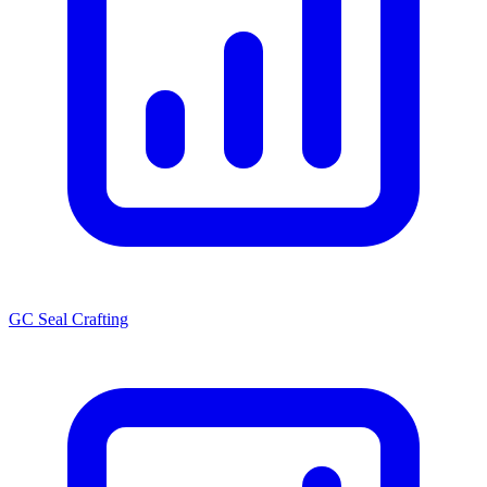
GC Seal Crafting