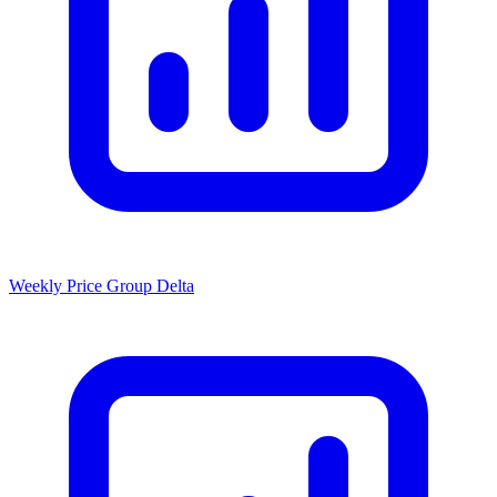
Weekly Price Group Delta