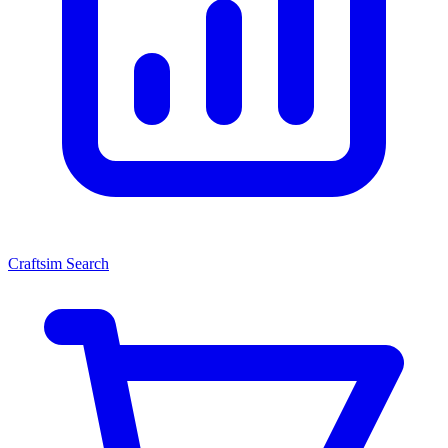
Craftsim Search