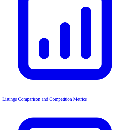
Listings Comparison and Competition Metrics