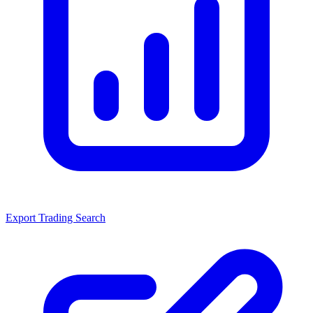
Export Trading Search