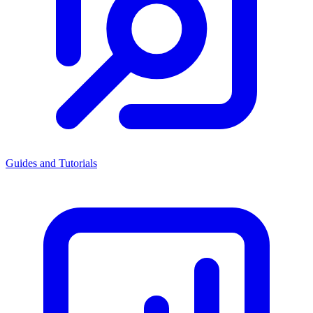
Guides and Tutorials