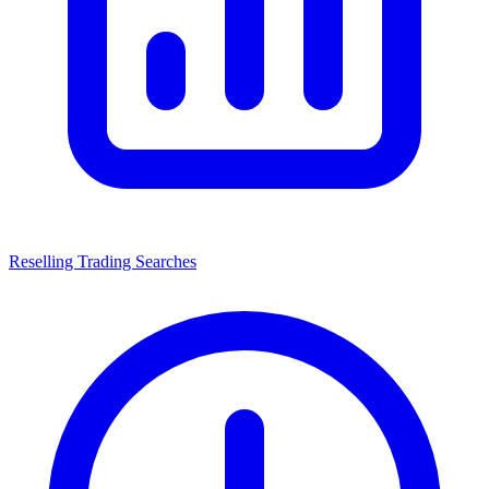
Reselling Trading Searches