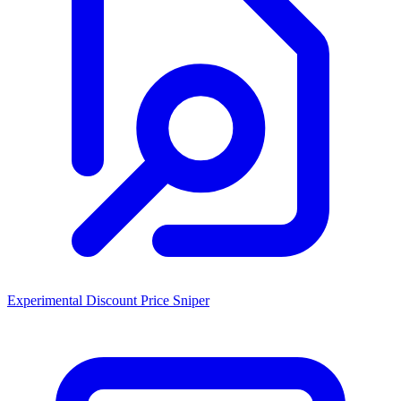
Experimental Discount Price Sniper