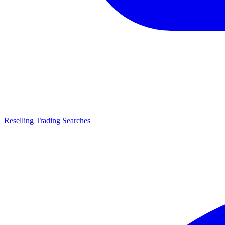
Reselling Trading Searches