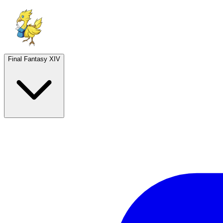
Final Fantasy XIV