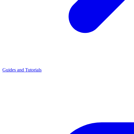
Guides and Tutorials