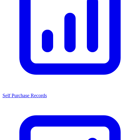
Self Purchase Records