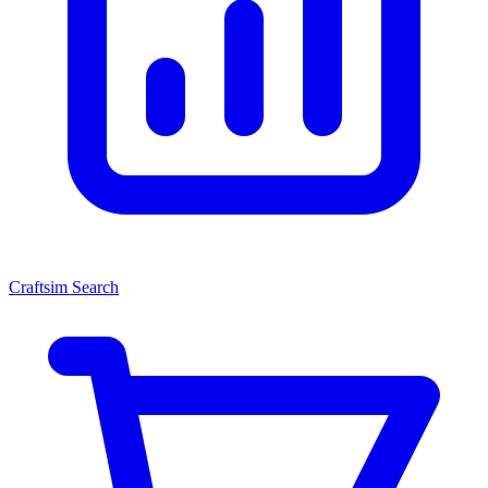
Craftsim Search