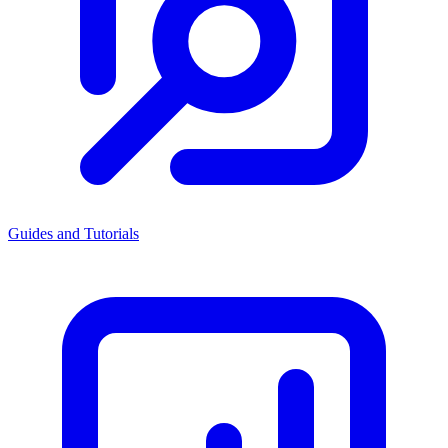
Guides and Tutorials