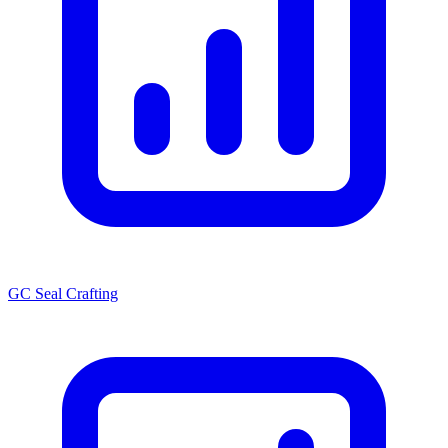
GC Seal Crafting