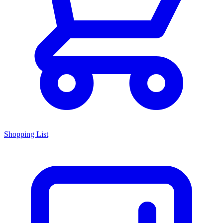
Shopping List