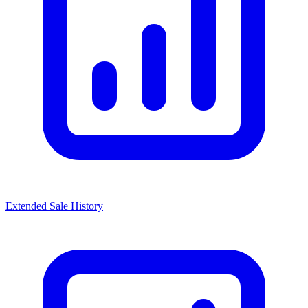
Extended Sale History