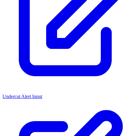
Undercut Alert Input