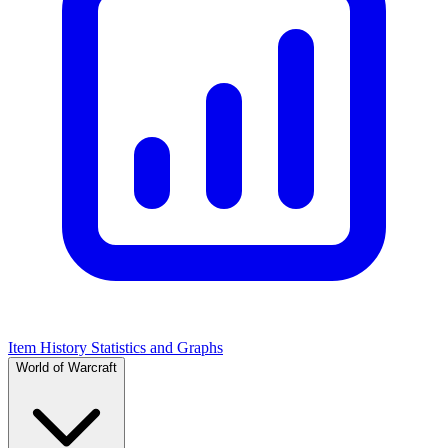
Item History Statistics and Graphs
World of Warcraft