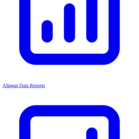
Allagan Data Reports