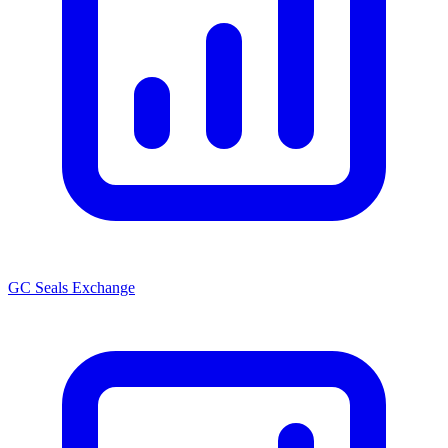
GC Seals Exchange