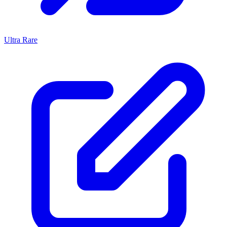
Ultra Rare