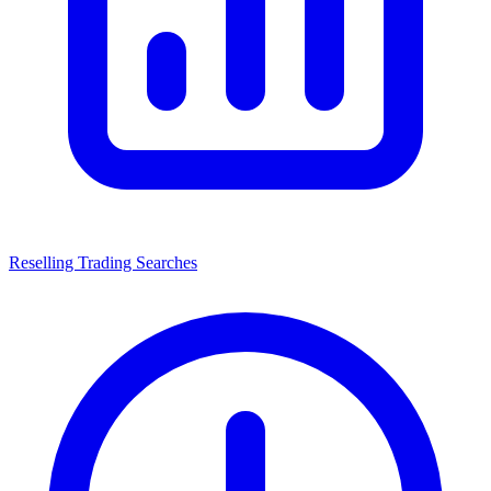
Reselling Trading Searches