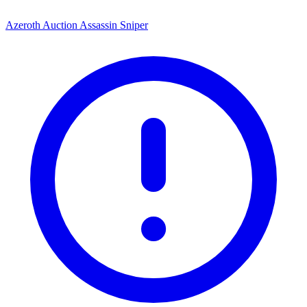
Azeroth Auction Assassin Sniper