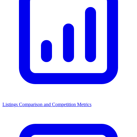
Listings Comparison and Competition Metrics