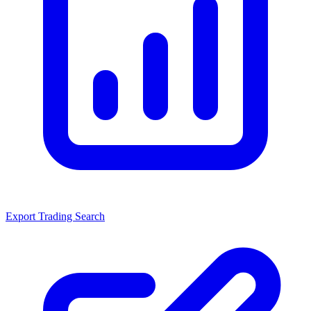
Export Trading Search