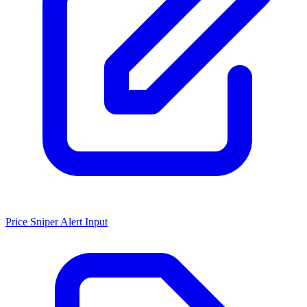
Price Sniper Alert Input