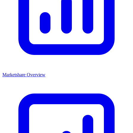
Marketshare Overview