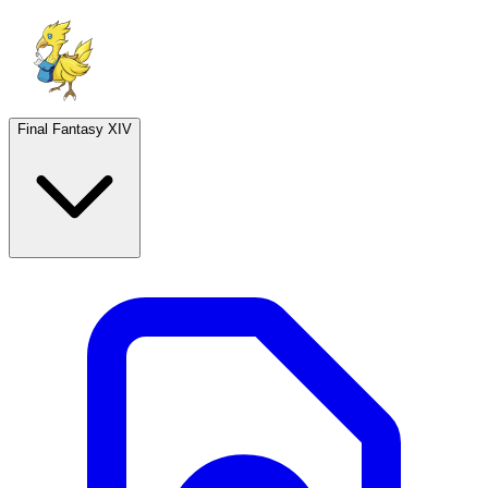
Final Fantasy XIV