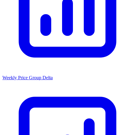
Weekly Price Group Delta