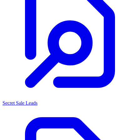
Secret Sale Leads