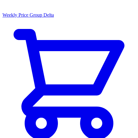
Weekly Price Group Delta