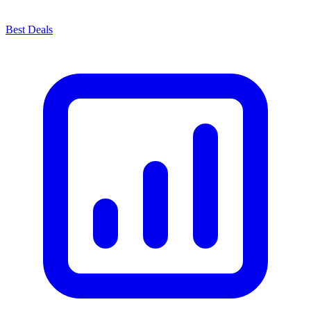
Best Deals