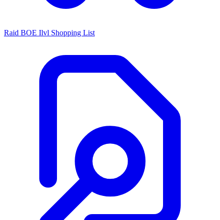
Raid BOE Ilvl Shopping List