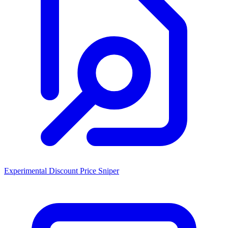
Experimental Discount Price Sniper