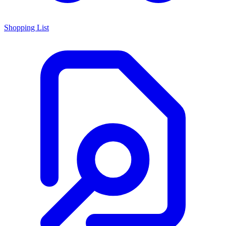
Shopping List