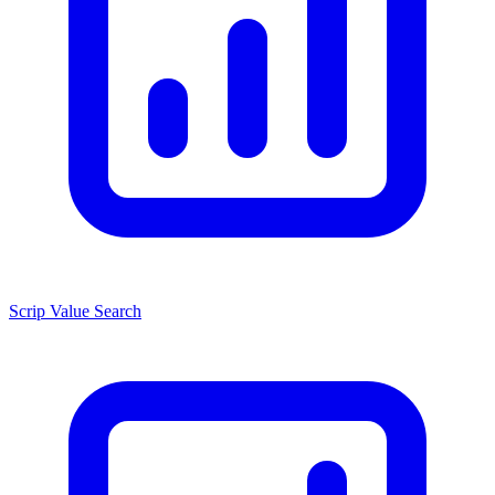
Scrip Value Search