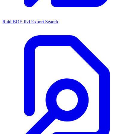
Raid BOE Ilvl Export Search