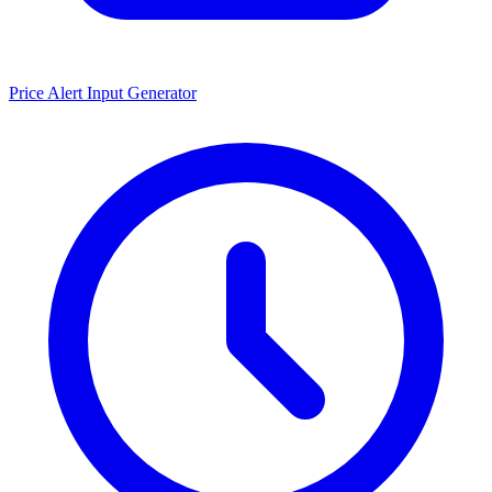
Price Alert Input Generator