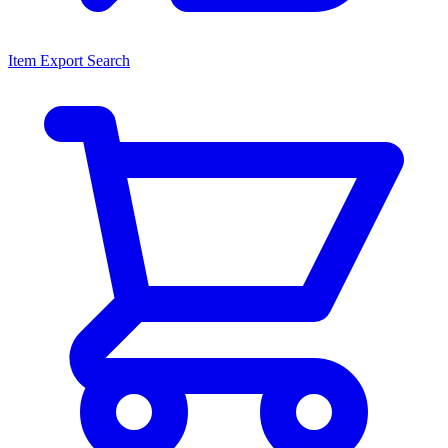
Item Export Search