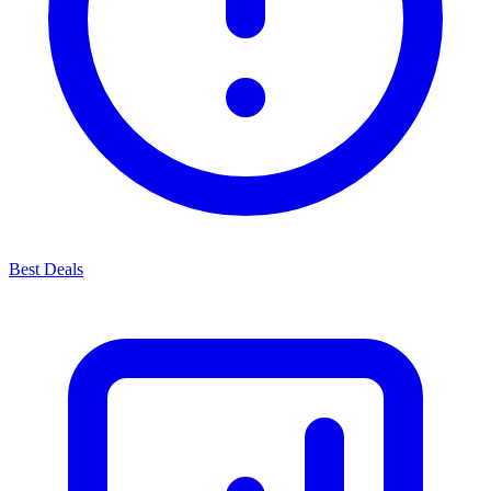
Best Deals