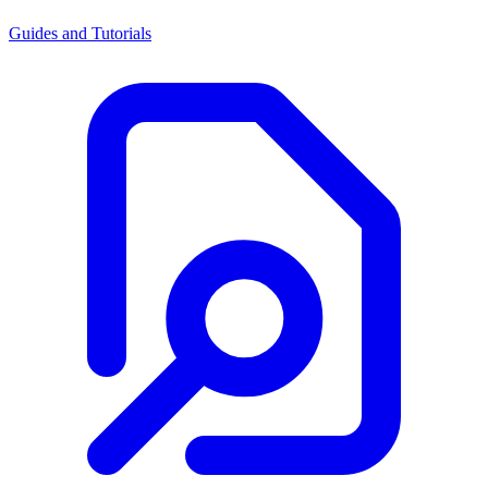
Guides and Tutorials