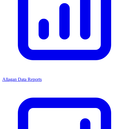
Allagan Data Reports