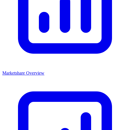
Marketshare Overview