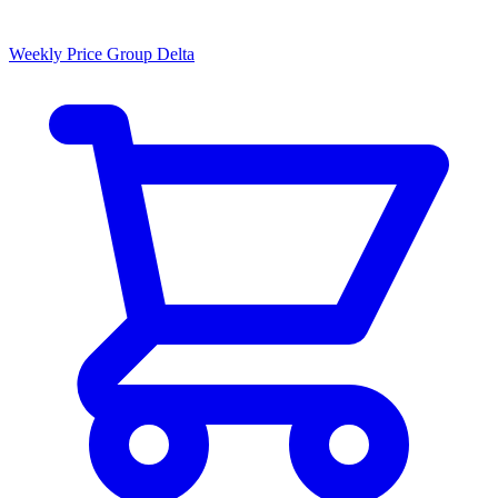
Weekly Price Group Delta