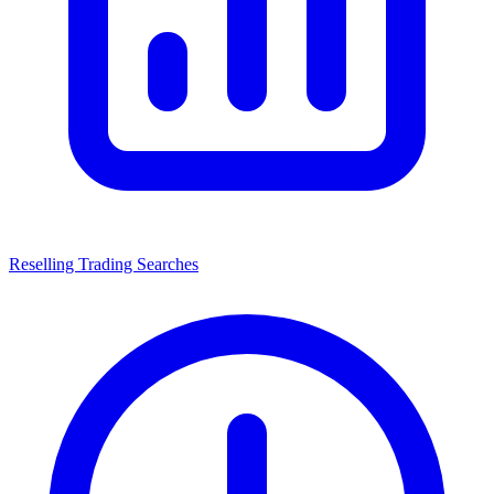
Reselling Trading Searches