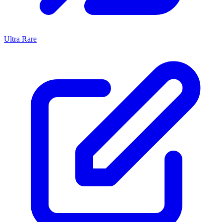
Ultra Rare