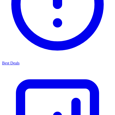
Best Deals