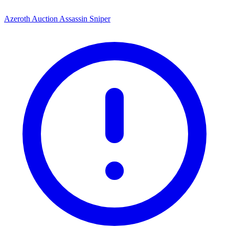
Azeroth Auction Assassin Sniper