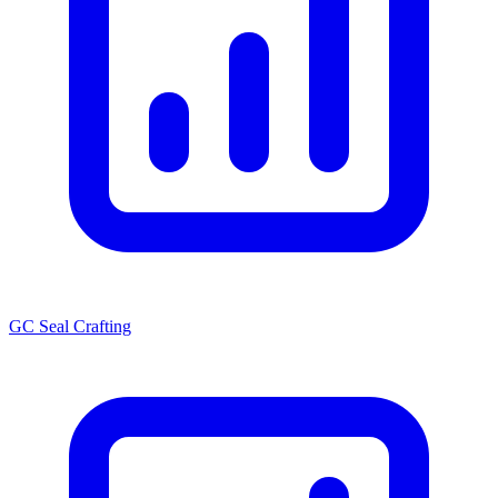
GC Seal Crafting