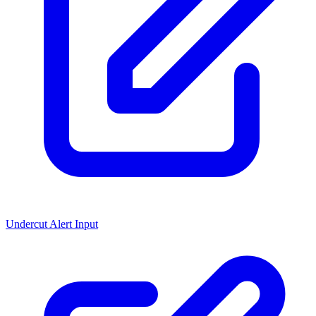
Undercut Alert Input