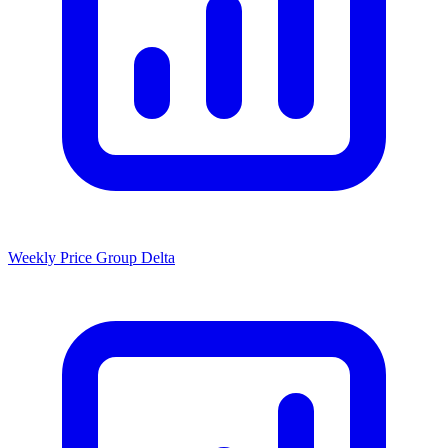
Weekly Price Group Delta