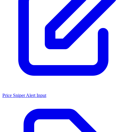
Price Sniper Alert Input