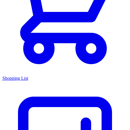
Shopping List