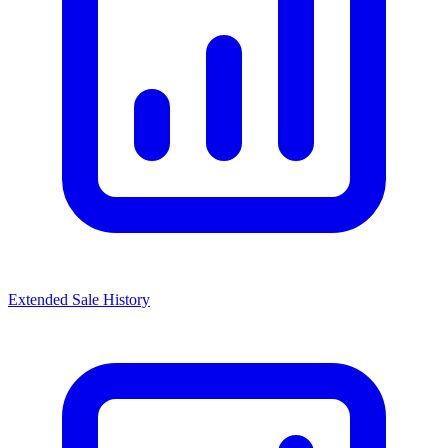
Extended Sale History