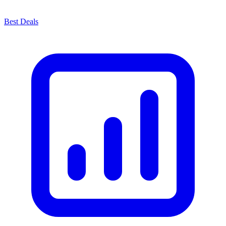
Best Deals