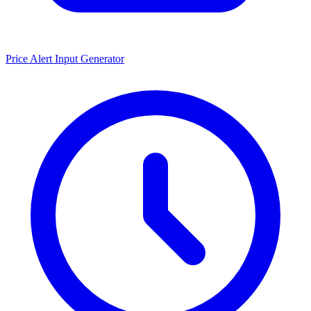
Price Alert Input Generator