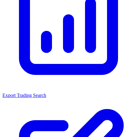
Export Trading Search