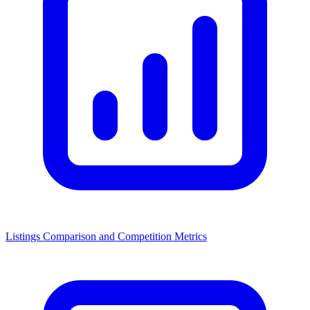
Listings Comparison and Competition Metrics