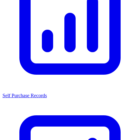
Self Purchase Records