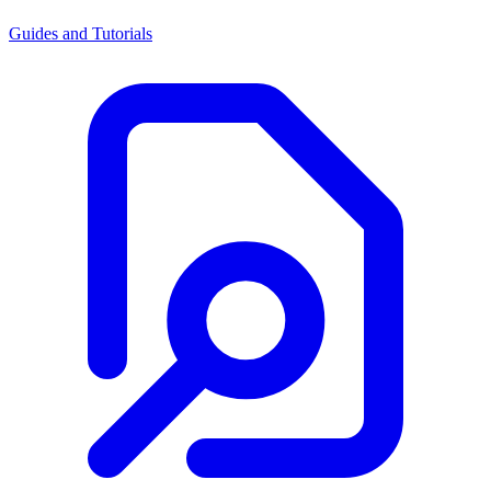
Guides and Tutorials