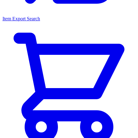
Item Export Search