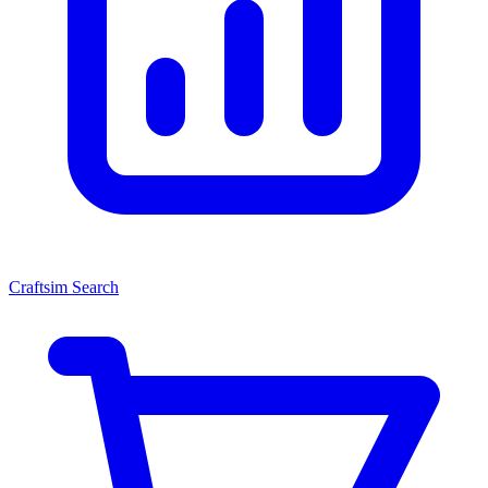
Craftsim Search