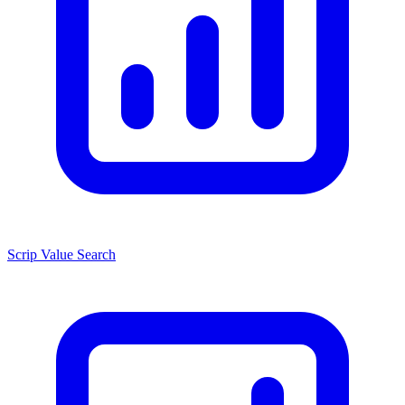
Scrip Value Search