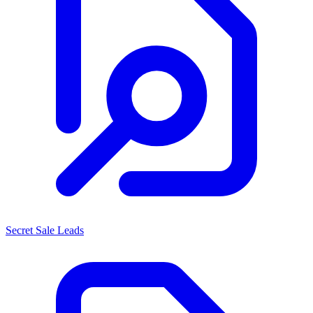
Secret Sale Leads