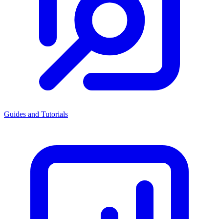
Guides and Tutorials