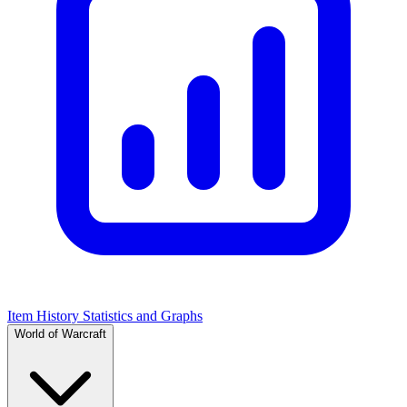
Item History Statistics and Graphs
World of Warcraft