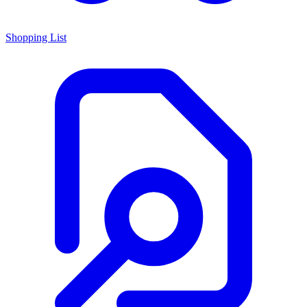
Shopping List