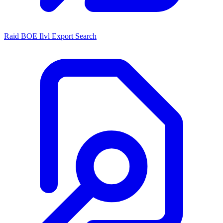
Raid BOE Ilvl Export Search