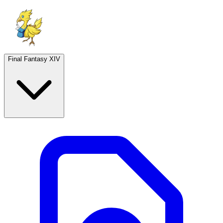
Final Fantasy XIV