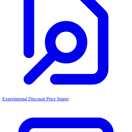
Experimental Discount Price Sniper