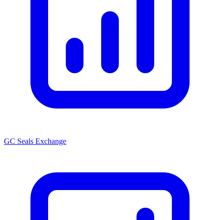
GC Seals Exchange