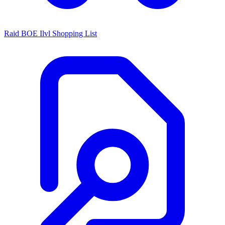
Raid BOE Ilvl Shopping List