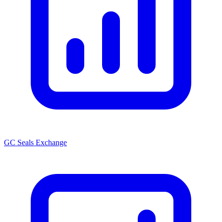
GC Seals Exchange