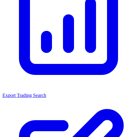
Export Trading Search