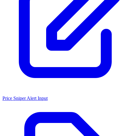
Price Sniper Alert Input