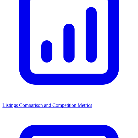
Listings Comparison and Competition Metrics