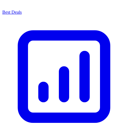
Best Deals