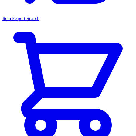
Item Export Search