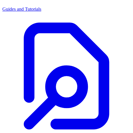
Guides and Tutorials