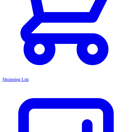
Shopping List