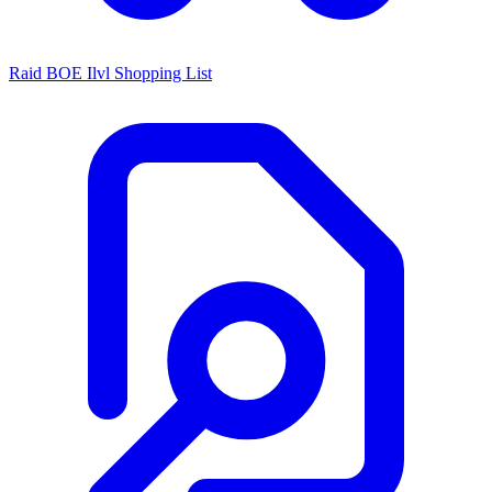
Raid BOE Ilvl Shopping List