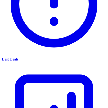
Best Deals