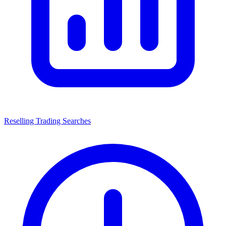
Reselling Trading Searches