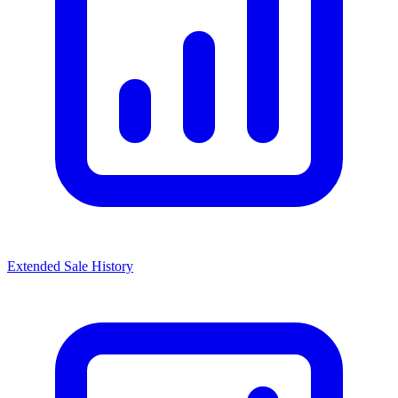
Extended Sale History