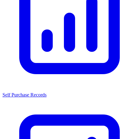
Self Purchase Records