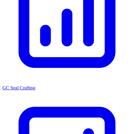
GC Seal Crafting