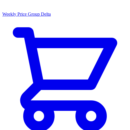
Weekly Price Group Delta