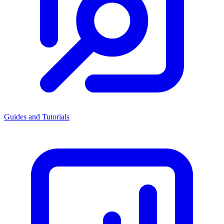
Guides and Tutorials