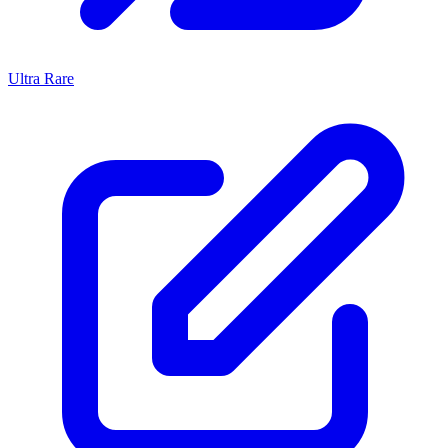
Ultra Rare