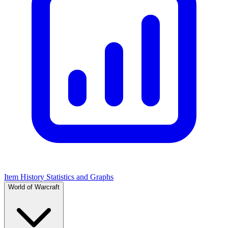
Item History Statistics and Graphs
World of Warcraft