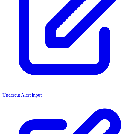
Undercut Alert Input