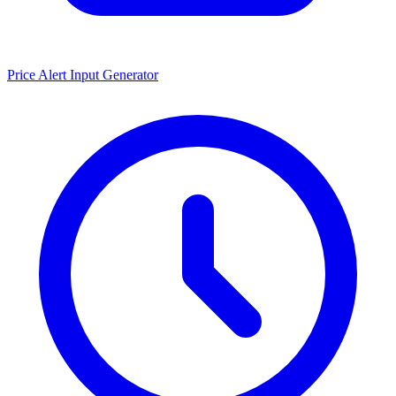
Price Alert Input Generator