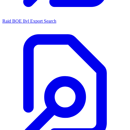
Raid BOE Ilvl Export Search