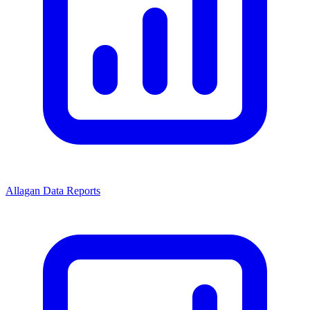
Allagan Data Reports