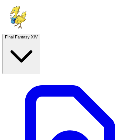
Final Fantasy XIV