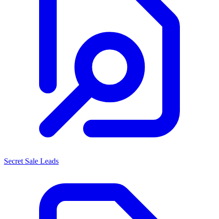
Secret Sale Leads