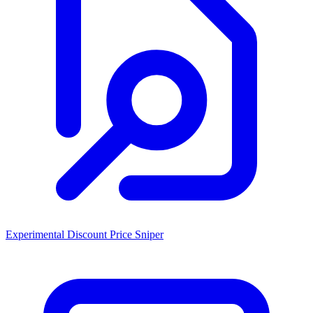
Experimental Discount Price Sniper