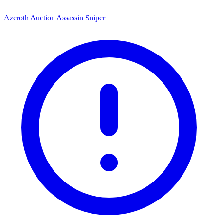
Azeroth Auction Assassin Sniper