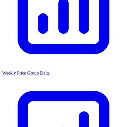
Weekly Price Group Delta