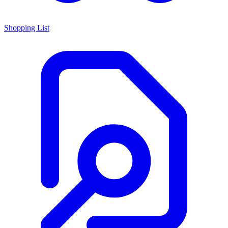
Shopping List