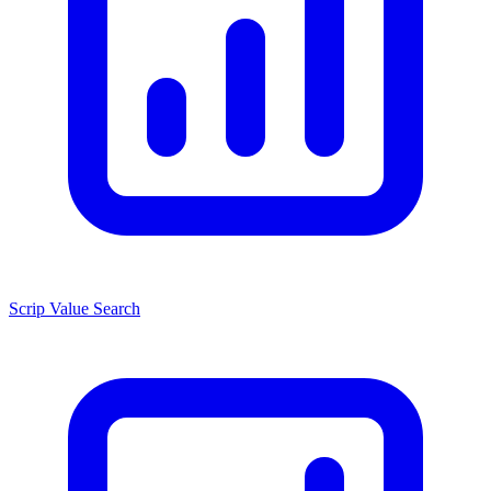
Scrip Value Search