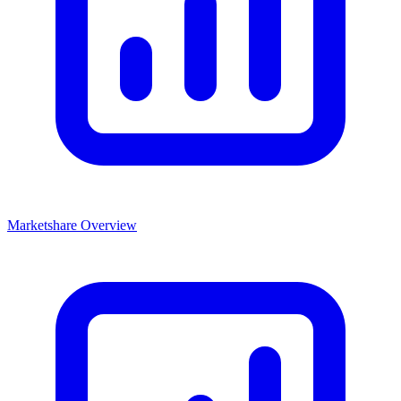
Marketshare Overview