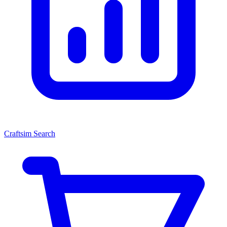
Craftsim Search