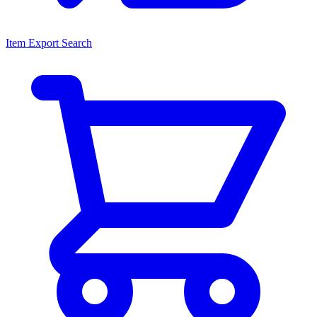
Item Export Search