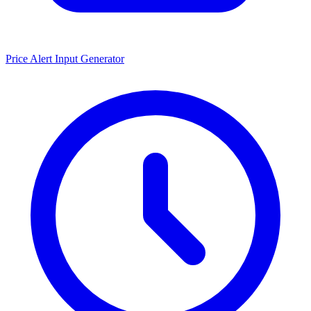
Price Alert Input Generator