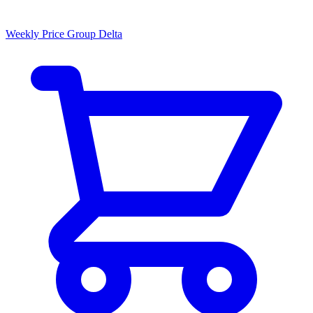
Weekly Price Group Delta