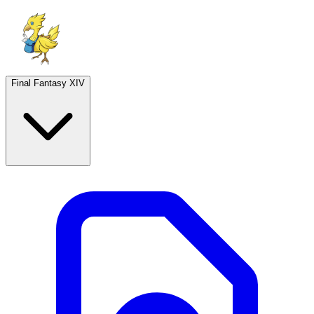
Final Fantasy XIV