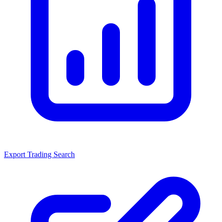
Export Trading Search