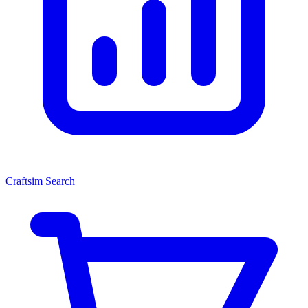
Craftsim Search