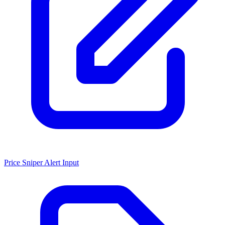
Price Sniper Alert Input