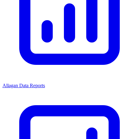
Allagan Data Reports