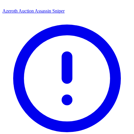
Azeroth Auction Assassin Sniper