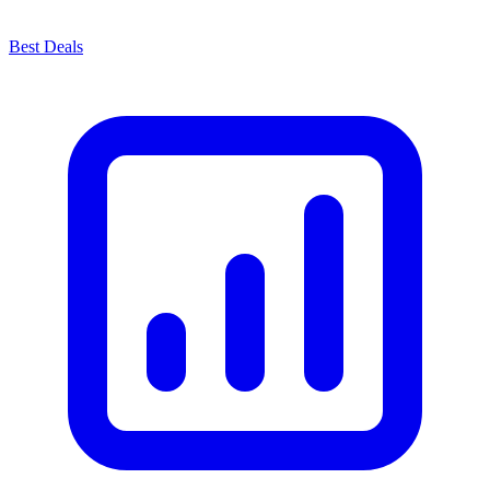
Best Deals