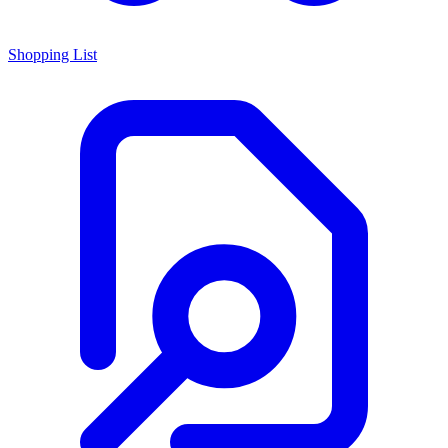
Shopping List