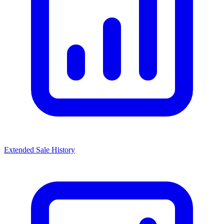
Extended Sale History