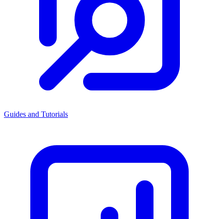
Guides and Tutorials