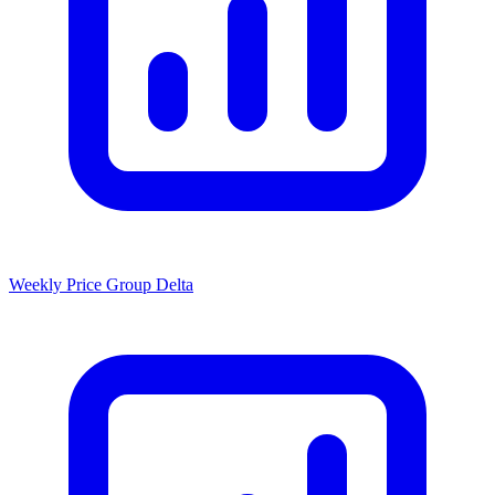
Weekly Price Group Delta