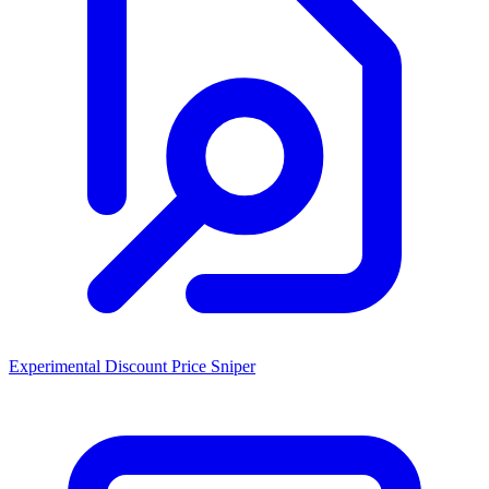
Experimental Discount Price Sniper