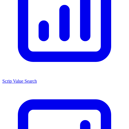
Scrip Value Search