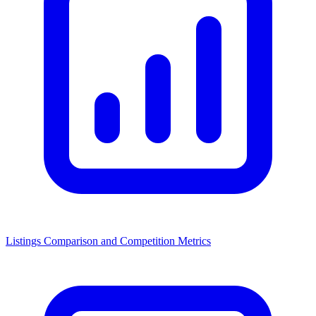
Listings Comparison and Competition Metrics