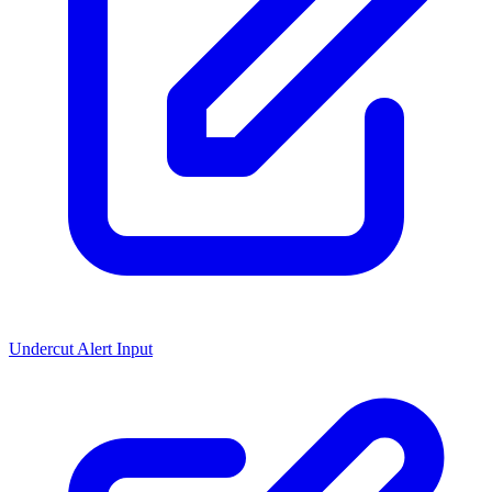
Undercut Alert Input