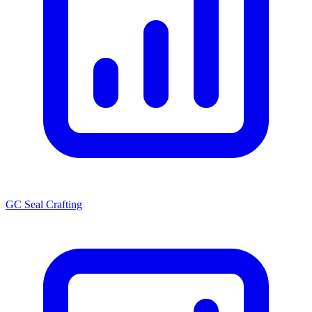
GC Seal Crafting