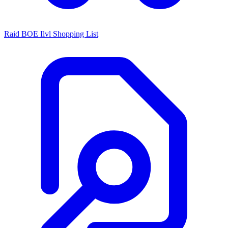
Raid BOE Ilvl Shopping List