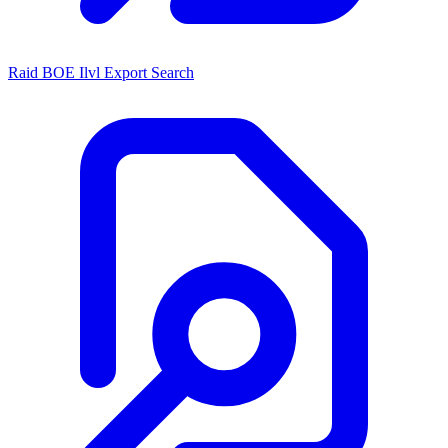
Raid BOE Ilvl Export Search