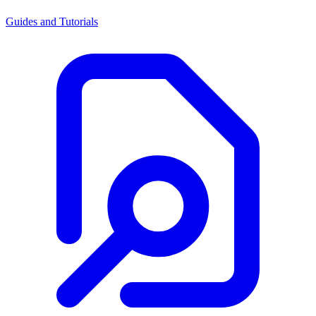
Guides and Tutorials