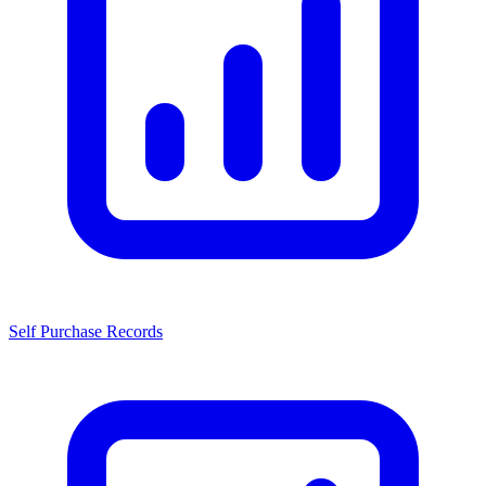
Self Purchase Records