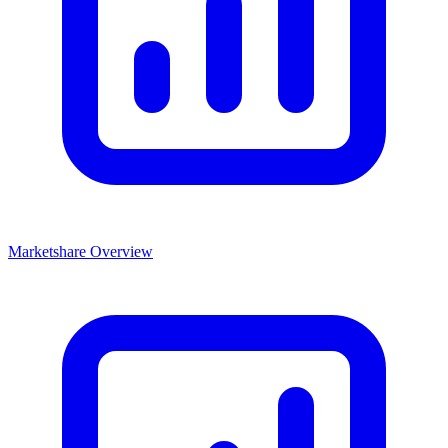
Marketshare Overview