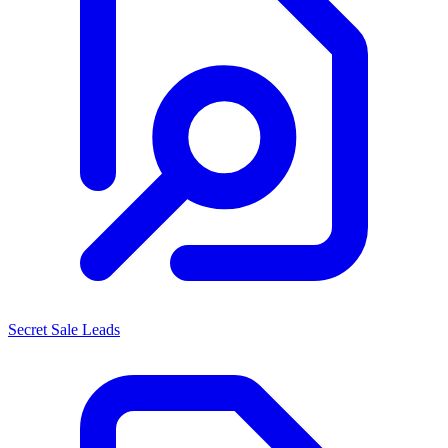
Secret Sale Leads