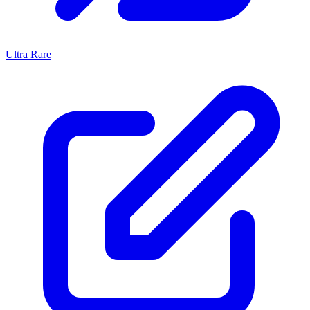
Ultra Rare