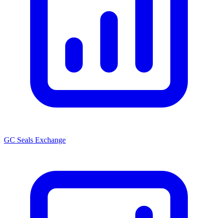
GC Seals Exchange