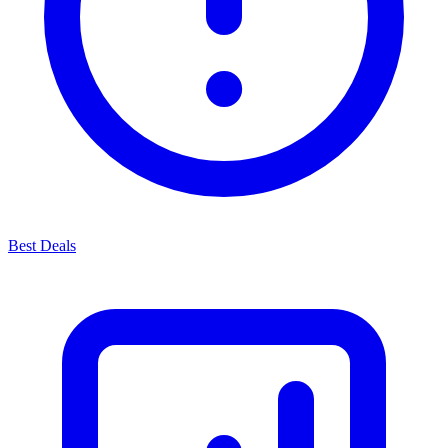
Best Deals