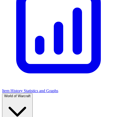
Item History Statistics and Graphs
World of Warcraft