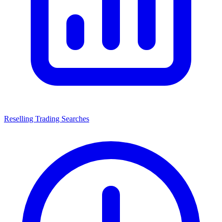
Reselling Trading Searches