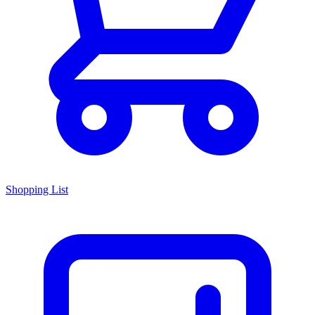
Shopping List