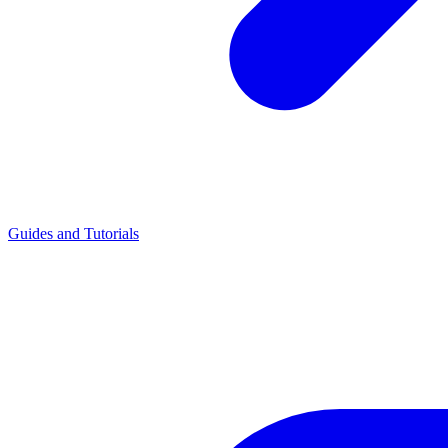
Guides and Tutorials