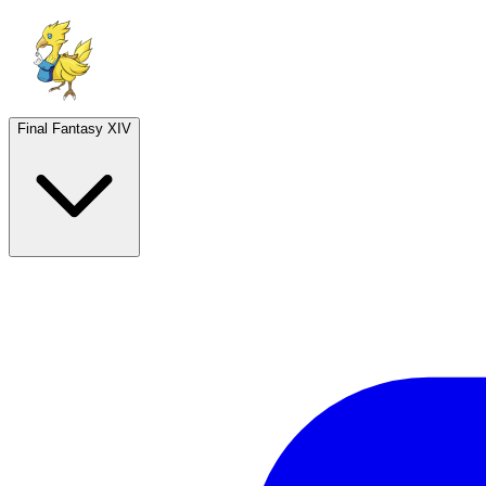
Final Fantasy XIV