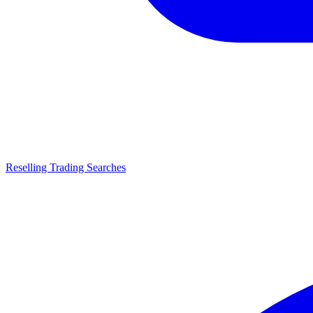
Reselling Trading Searches