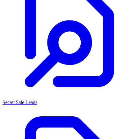
Secret Sale Leads