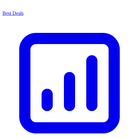
Best Deals