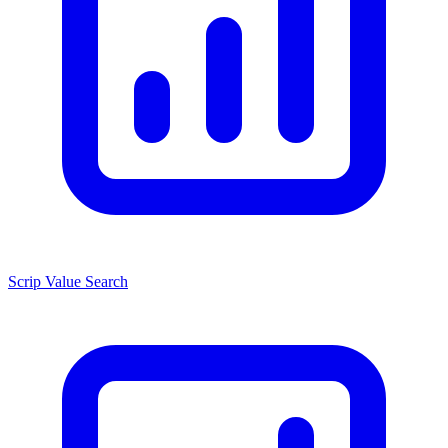
Scrip Value Search