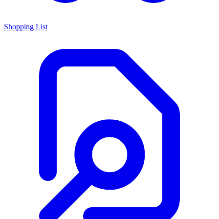
Shopping List