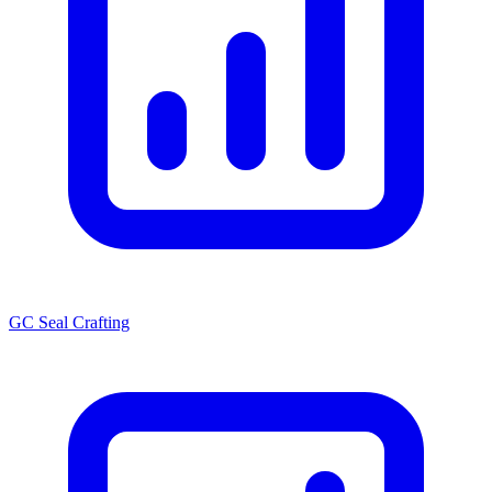
GC Seal Crafting