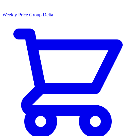
Weekly Price Group Delta