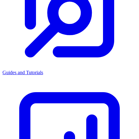
Guides and Tutorials