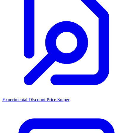
Experimental Discount Price Sniper