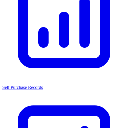
Self Purchase Records