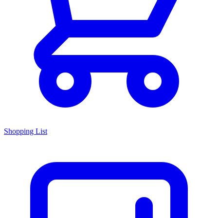
Shopping List