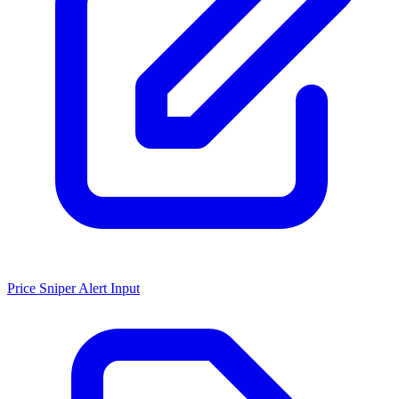
Price Sniper Alert Input