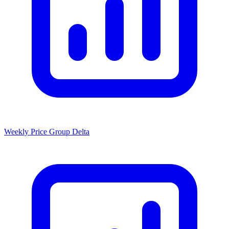
Weekly Price Group Delta