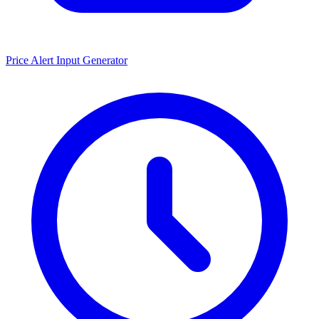
Price Alert Input Generator