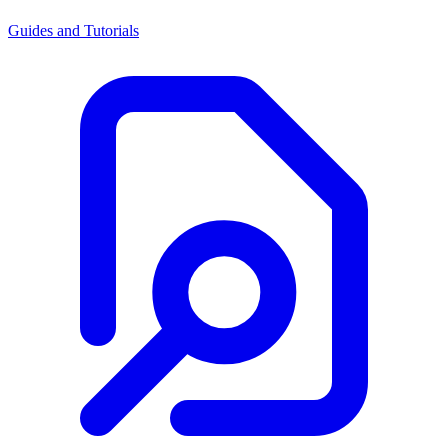
Guides and Tutorials