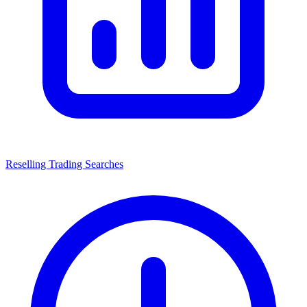
Reselling Trading Searches