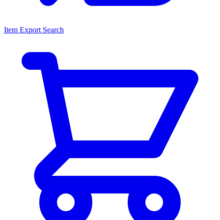
Item Export Search