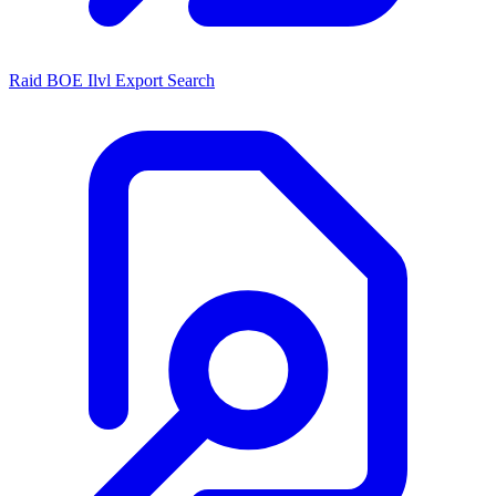
Raid BOE Ilvl Export Search