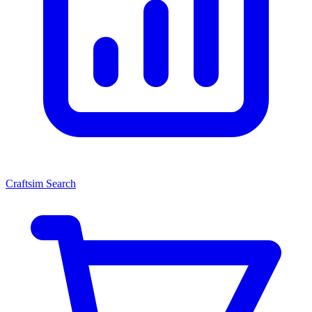
Craftsim Search