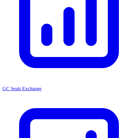
GC Seals Exchange