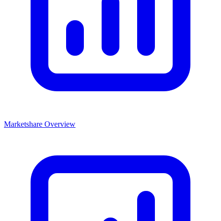
Marketshare Overview