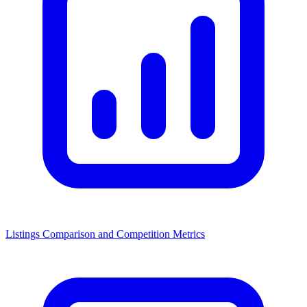
Listings Comparison and Competition Metrics