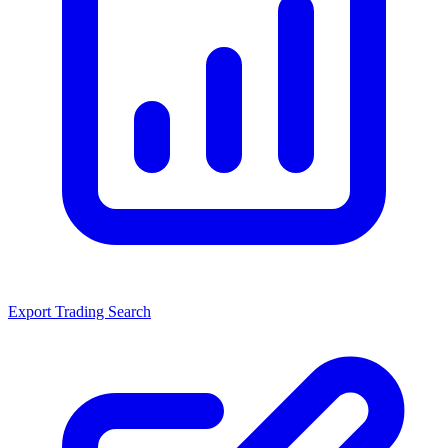
Export Trading Search