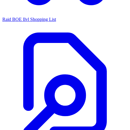
Raid BOE Ilvl Shopping List