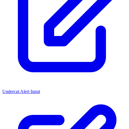
Undercut Alert Input