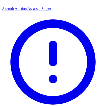
Azeroth Auction Assassin Sniper