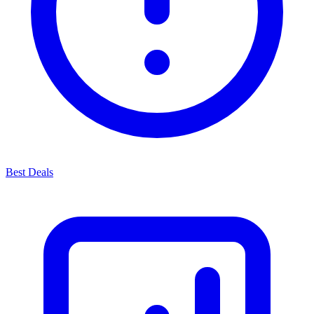
Best Deals