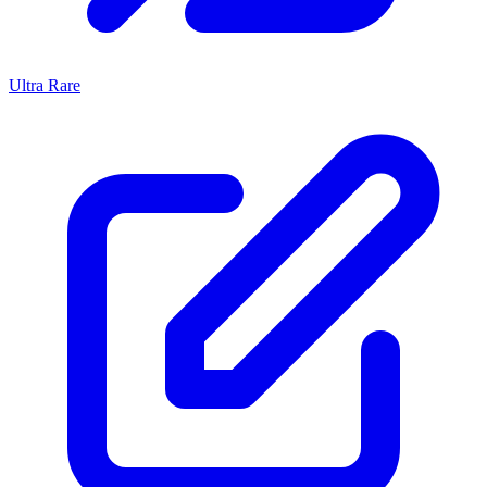
Ultra Rare