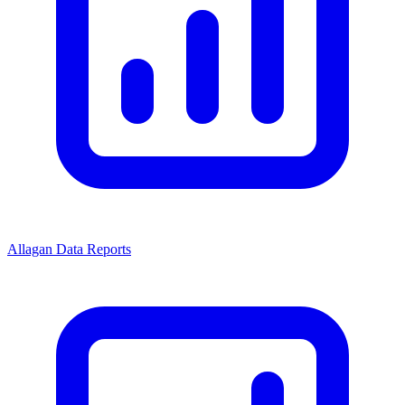
Allagan Data Reports