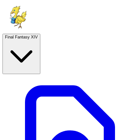
Final Fantasy XIV