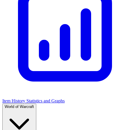
Item History Statistics and Graphs
World of Warcraft