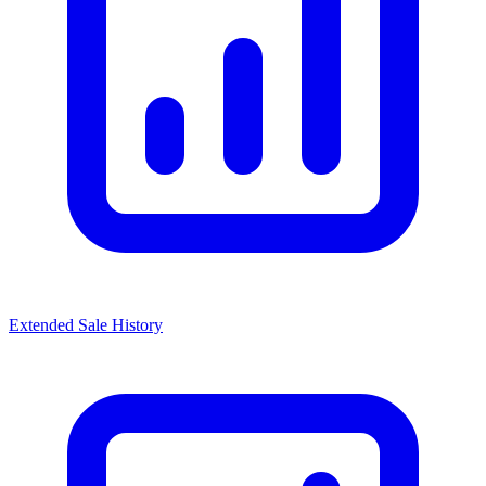
Extended Sale History