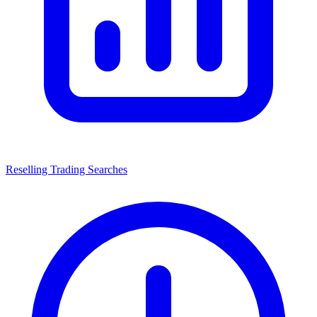
Reselling Trading Searches