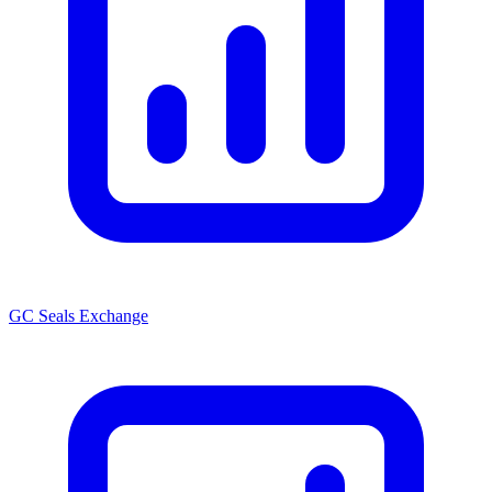
GC Seals Exchange