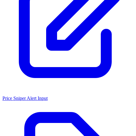
Price Sniper Alert Input