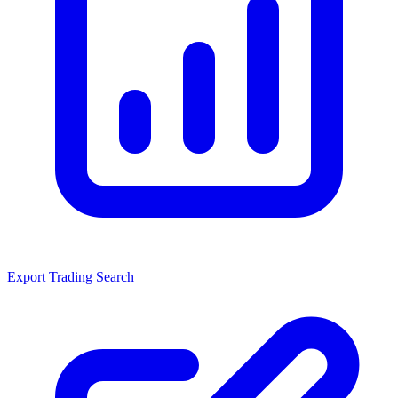
Export Trading Search