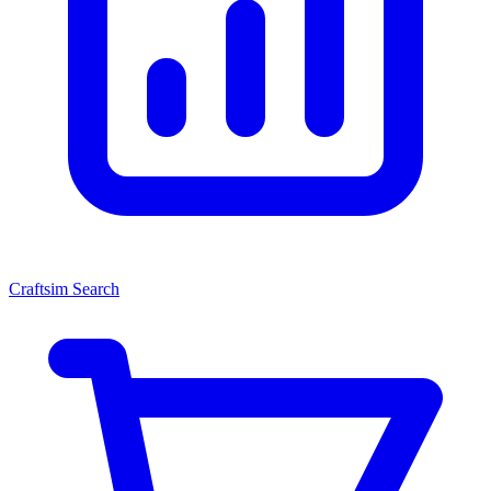
Craftsim Search