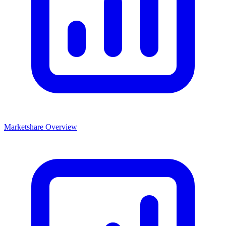
Marketshare Overview