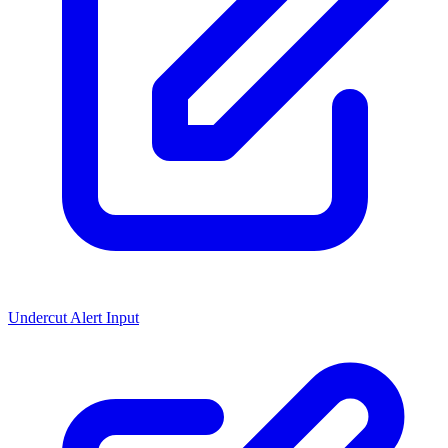
Undercut Alert Input