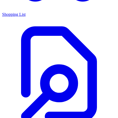
Shopping List