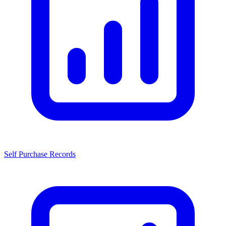
Self Purchase Records