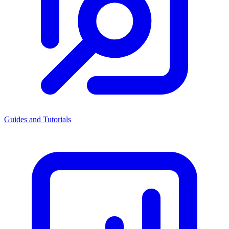
Guides and Tutorials