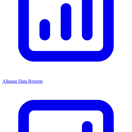
Allagan Data Reports