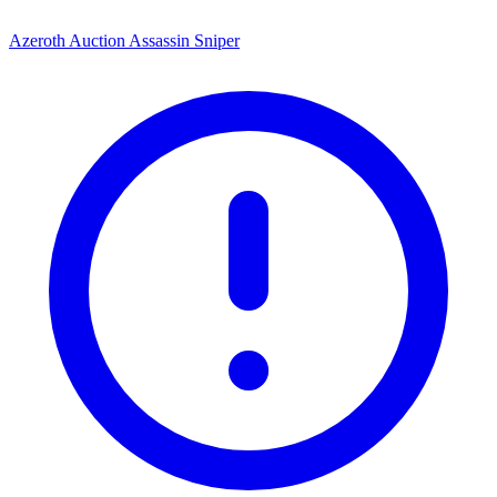
Azeroth Auction Assassin Sniper