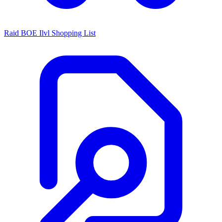
Raid BOE Ilvl Shopping List