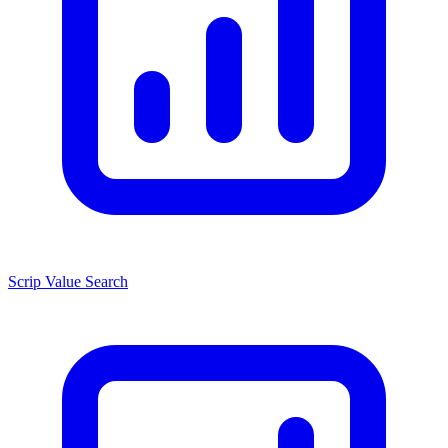
Scrip Value Search