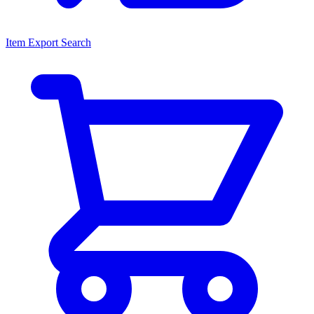
Item Export Search