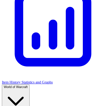
Item History Statistics and Graphs
World of Warcraft