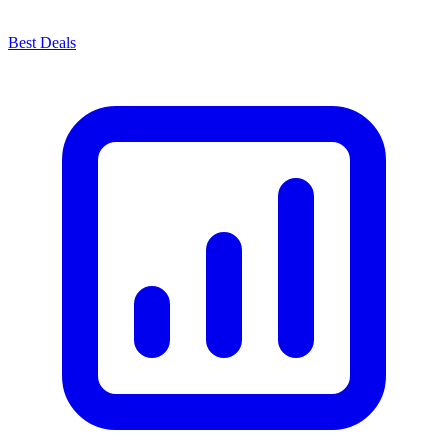
Best Deals