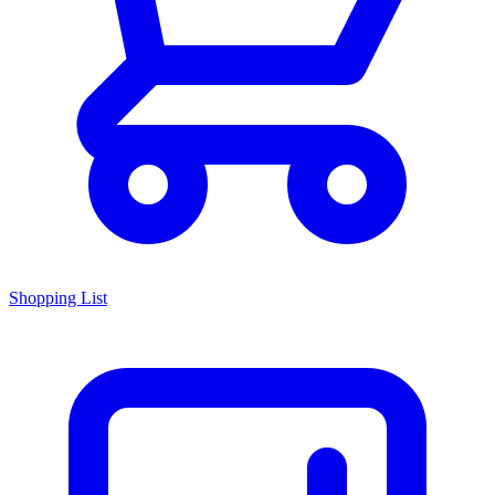
Shopping List