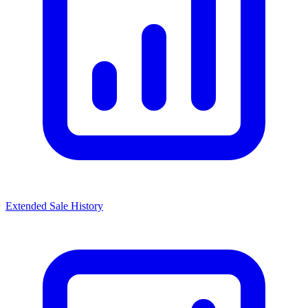
Extended Sale History