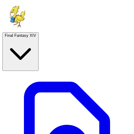
Final Fantasy XIV