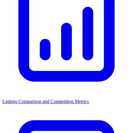
Listings Comparison and Competition Metrics