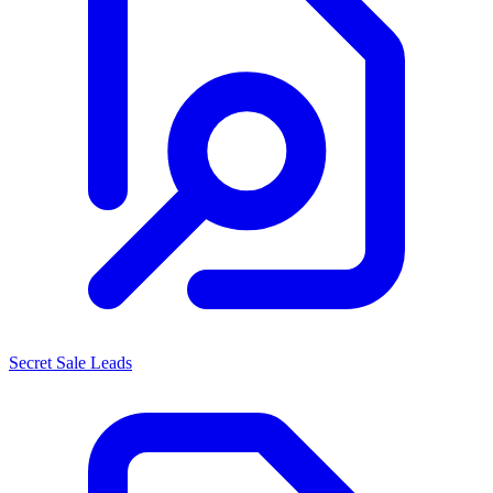
Secret Sale Leads