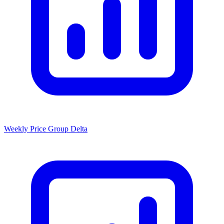
Weekly Price Group Delta