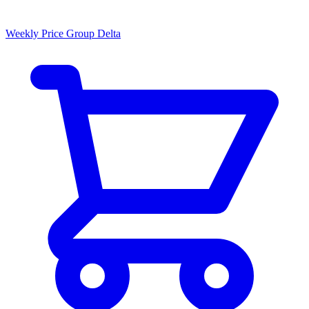
Weekly Price Group Delta