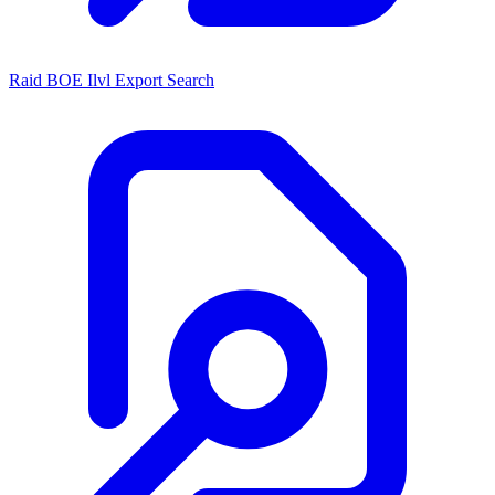
Raid BOE Ilvl Export Search