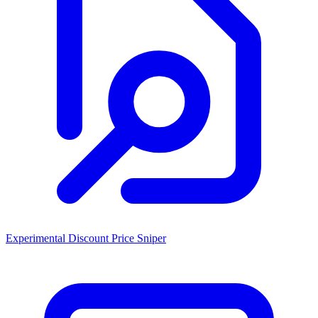
Experimental Discount Price Sniper