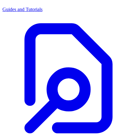
Guides and Tutorials