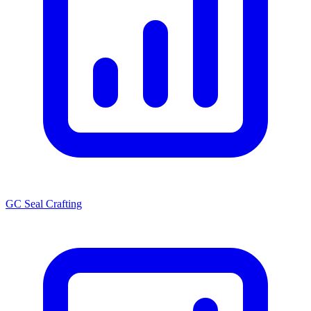
GC Seal Crafting