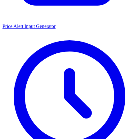
Price Alert Input Generator