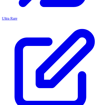
Ultra Rare