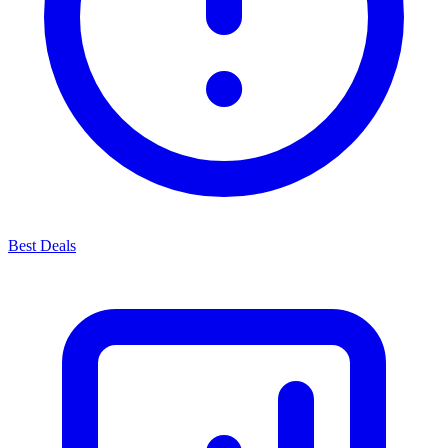
Best Deals